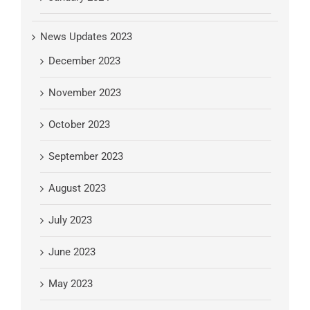
News Updates 2023
December 2023
November 2023
October 2023
September 2023
August 2023
July 2023
June 2023
May 2023