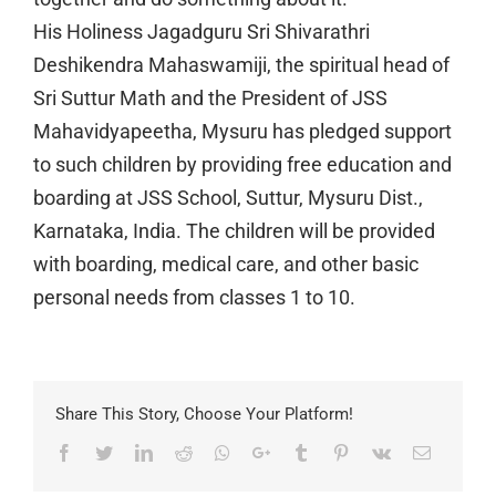
His Holiness Jagadguru Sri Shivarathri
Deshikendra Mahaswamiji, the spiritual head of
Sri Suttur Math and the President of JSS
Mahavidyapeetha, Mysuru has pledged support
to such children by providing free education and
boarding at JSS School, Suttur, Mysuru Dist.,
Karnataka, India. The children will be provided
with boarding, medical care, and other basic
personal needs from classes 1 to 10.
Share This Story, Choose Your Platform!
Facebook
Twitter
LinkedIn
Reddit
Whatsapp
Google+
Tumblr
Pinterest
Vk
Email