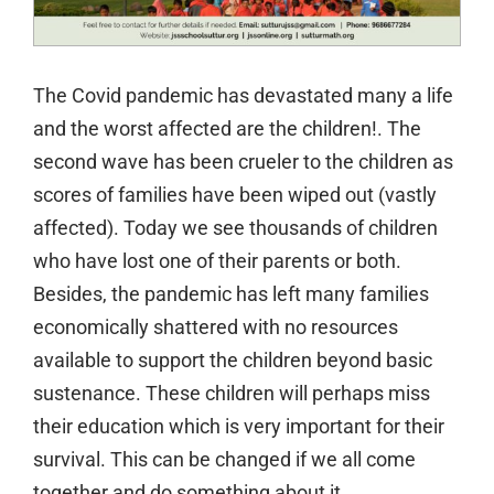
The Covid pandemic has devastated many a life
and the worst affected are the children!. The
second wave has been crueler to the children as
scores of families have been wiped out (vastly
affected). Today we see thousands of children
who have lost one of their parents or both.
Besides, the pandemic has left many families
economically shattered with no resources
available to support the children beyond basic
sustenance. These children will perhaps miss
their education which is very important for their
survival. This can be changed if we all come
together and do something about it.