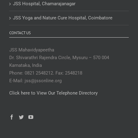
JSS Hospital, Chamarajanagar
JSS Yoga and Nature Cure Hospital, Coimbatore
CONTACT US
JSS Mahavidyapeetha
Dr. Shivarathri Rajendra Circle, Mysuru – 570 004
Karnataka, India
Phone: 0821 2548212. Fax: 2548218
E-Mail: jss@jssonline.org
Click here to View Our Telephone Directory