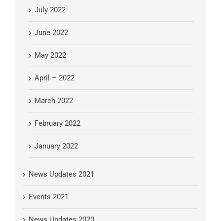
July 2022
June 2022
May 2022
April – 2022
March 2022
February 2022
January 2022
News Updates 2021
Events 2021
News Updates 2020