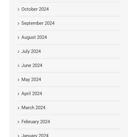
October 2024
September 2024
August 2024
July 2024
June 2024
May 2024
April 2024
March 2024
February 2024
January 2024