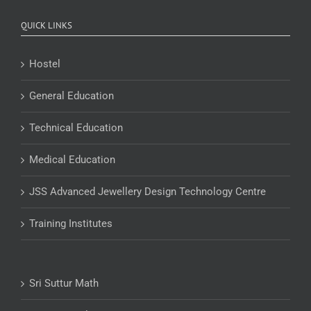
QUICK LINKS
Hostel
General Education
Technical Education
Medical Education
JSS Advanced Jewellery Design Technology Centre
Training Institutes
Sri Suttur Math