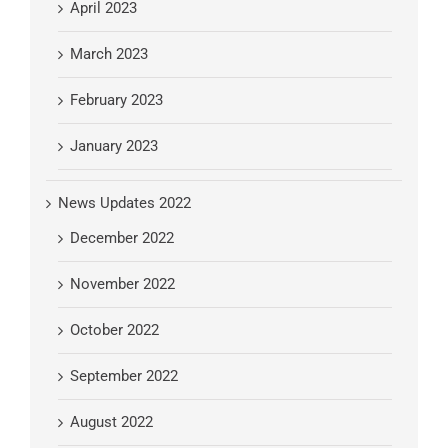
April 2023
March 2023
February 2023
January 2023
News Updates 2022
December 2022
November 2022
October 2022
September 2022
August 2022