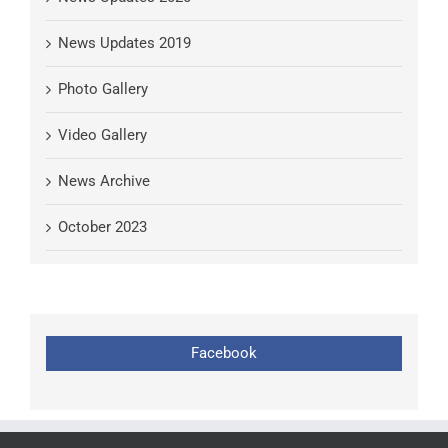
News Updates 2019
Photo Gallery
Video Gallery
News Archive
October 2023
Facebook