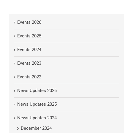
Events 2026
Events 2025
Events 2024
Events 2023
Events 2022
News Updates 2026
News Updates 2025
News Updates 2024
December 2024