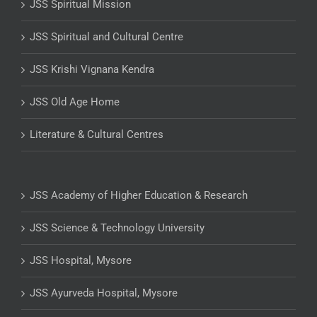
JSS Spiritual Mission
JSS Spiritual and Cultural Centre
JSS Krishi Vignana Kendra
JSS Old Age Home
Literature & Cultural Centres
JSS Academy of Higher Education & Research
JSS Science & Technology University
JSS Hospital, Mysore
JSS Ayurveda Hospital, Mysore