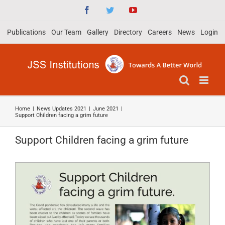
Skip
Facebook
Twitter
YouTube
to
Publications
Our Team
Gallery
Directory
Careers
News
Login
content
Home
|
News Updates 2021
|
June 2021
|
Support Children facing a grim future
Support Children facing a grim future
View
Larger
Image