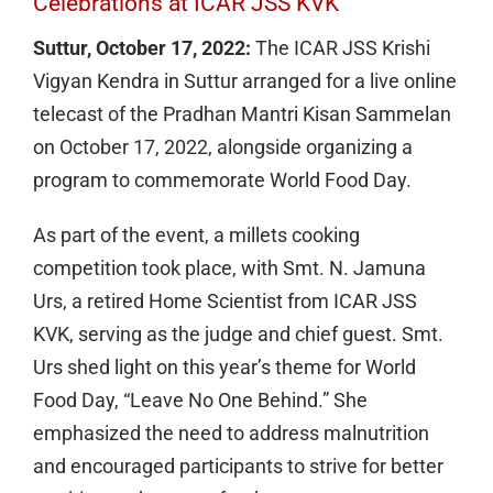
Celebrations at ICAR JSS KVK
Suttur, October 17, 2022:
The ICAR JSS Krishi
Vigyan Kendra in Suttur arranged for a live online
telecast of the Pradhan Mantri Kisan Sammelan
on October 17, 2022, alongside organizing a
program to commemorate World Food Day.
As part of the event, a millets cooking
competition took place, with Smt. N. Jamuna
Urs, a retired Home Scientist from ICAR JSS
KVK, serving as the judge and chief guest. Smt.
Urs shed light on this year’s theme for World
Food Day, “Leave No One Behind.” She
emphasized the need to address malnutrition
and encouraged participants to strive for better