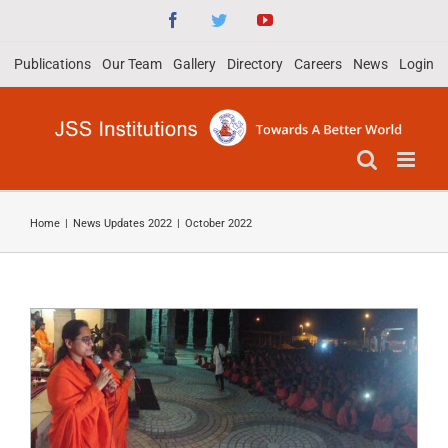
Skip
Facebook
Twitter
YouTube
to
Publications
Our Team
Gallery
Directory
Careers
News
Login
content
Spiritual Discourse by Sadhwi Deepa
Home
|
News Updates 2022
|
October 2022
Bharathi of Divyajyothi Jagruthi
Sansthan