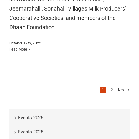
Jeemarahalli, Sonahalli Villages Milk Producers’
Cooperative Societies, and members of the
Dhaan Foundation.
October 17th, 2022
Read More
1
2
Next
Events 2026
Events 2025