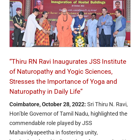
“Thiru RN Ravi Inaugurates JSS Institute
of Naturopathy and Yogic Sciences,
Stresses the Importance of Yoga and
Naturopathy in Daily Life”
Coimbatore, October 28, 2022:
Sri Thiru N. Ravi,
Hon’ble Governor of Tamil Nadu, highlighted the
commendable role played by JSS
Mahavidyapeetha in fostering unity,