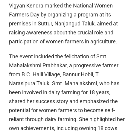
Vigyan Kendra marked the National Women
Farmers Day by organizing a program at its
premises in Suttur, Nanjangud Taluk, aimed at
raising awareness about the crucial role and
participation of women farmers in agriculture.
The event included the felicitation of Smt.
Mahalakshmi Prabhakar, a progressive farmer
from B.C. Halli Village, Bannur Hobli, T.
Narasipura Taluk. Smt. Mahalakshmi, who has
been involved in dairy farming for 18 years,
shared her success story and emphasized the
potential for women farmers to become self-
reliant through dairy farming. She highlighted her
own achievements, including owning 18 cows