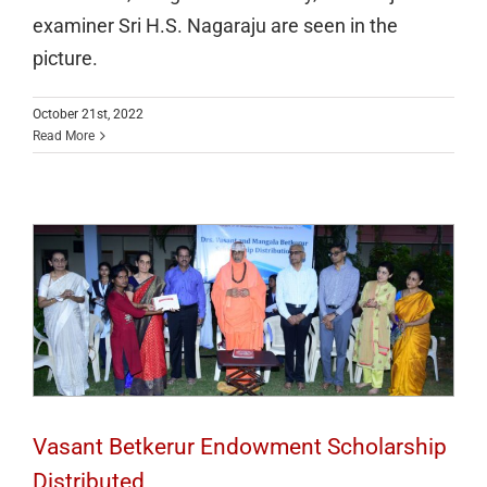
examiner Sri H.S. Nagaraju are seen in the
picture.
October 21st, 2022
Read More
Vasant Betkerur Endowment Scholarship
Distributed
Vasant Betkerur Endowment Scholarship
Distributed