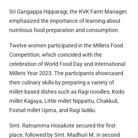
Sri Gangappa Hipparagi, the KVK Farm Manager,
emphasized the importance of learning about
nutritious food preparation and consumption.
Twelve women participated in the Millets Food
Competition, which coincided with the
celebration of World Food Day and International
Millets Year 2023. The participants showcased
their culinary skills by preparing a variety of
millet-based dishes such as Ragi noodles, Kodo
millet Kajjaya, Little millet Nippattu, Chakkuli,
Foxtail millet Upma, and Ragi laddu.
Smt. Ratnamma Hosakote secured the first
place, followed by Smt. Madhuri M. in second