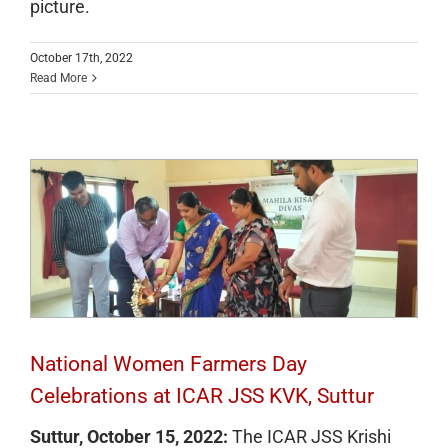
picture.
October 17th, 2022
Read More
National Women Farmers Day
Celebrations at ICAR JSS KVK, Suttur
National Women Farmers Day
Celebrations at ICAR JSS KVK, Suttur
Suttur, October 15, 2022:
The ICAR JSS Krishi