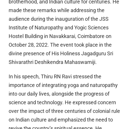
brotherhood, and Indian culture for centuries. He
made these remarks while addressing the
audience during the inauguration of the JSS
Institute of Naturopathy and Yogic Sciences
Hostel Building in Navakkarai, Coimbatore on
October 28, 2022. The event took place in the
divine presence of His Holiness Jagadguru Sri
Shivarathri Deshikendra Mahaswamiji.
In his speech, Thiru RN Ravi stressed the
importance of integrating yoga and naturopathy
into our daily lives, alongside the progress of
science and technology. He expressed concern
over the impact of three centuries of colonial rule
on Indian culture and emphasized the need to
revive the country’s spiritual essence. He