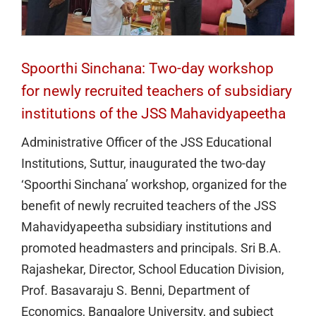
Spoorthi Sinchana: Two-day workshop
for newly recruited teachers of subsidiary
institutions of the JSS Mahavidyapeetha
Administrative Officer of the JSS Educational
Institutions, Suttur, inaugurated the two-day
‘Spoorthi Sinchana’ workshop, organized for the
benefit of newly recruited teachers of the JSS
Mahavidyapeetha subsidiary institutions and
promoted headmasters and principals. Sri B.A.
Rajashekar, Director, School Education Division,
Prof. Basavaraju S. Benni, Department of
Economics, Bangalore University, and subject