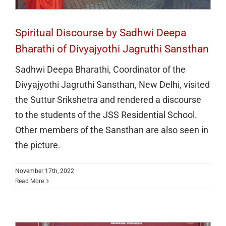
Spiritual Discourse by Sadhwi Deepa
Bharathi of Divyajyothi Jagruthi Sansthan
Sadhwi Deepa Bharathi, Coordinator of the
Divyajyothi Jagruthi Sansthan, New Delhi, visited
the Suttur Srikshetra and rendered a discourse
to the students of the JSS Residential School.
Other members of the Sansthan are also seen in
the picture.
“Thiru RN Ravi Inaugurates JSS Institute
November 17th, 2022
Read More
of Naturopathy and Yogic Sciences,
Stresses the Importance of Yoga and
Naturopathy in Daily Life”