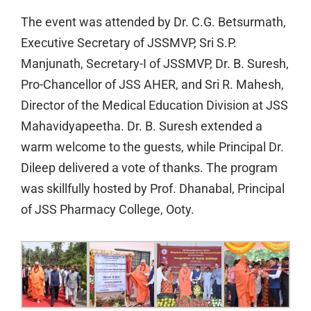
The event was attended by Dr. C.G. Betsurmath,
Executive Secretary of JSSMVP, Sri S.P.
Manjunath, Secretary-I of JSSMVP, Dr. B. Suresh,
Pro-Chancellor of JSS AHER, and Sri R. Mahesh,
Director of the Medical Education Division at JSS
Mahavidyapeetha. Dr. B. Suresh extended a
warm welcome to the guests, while Principal Dr.
Dileep delivered a vote of thanks. The program
was skillfully hosted by Prof. Dhanabal, Principal
of JSS Pharmacy College, Ooty.