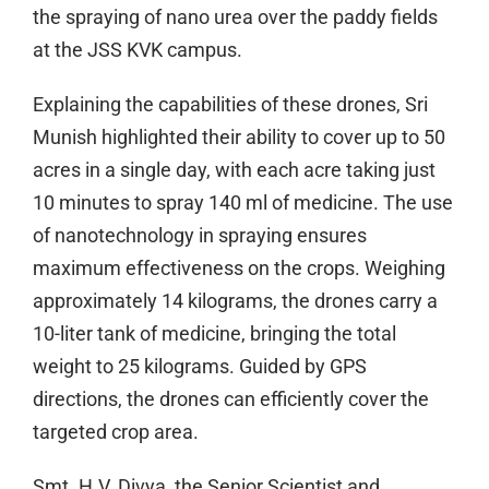
the spraying of nano urea over the paddy fields
at the JSS KVK campus.
Explaining the capabilities of these drones, Sri
Munish highlighted their ability to cover up to 50
acres in a single day, with each acre taking just
10 minutes to spray 140 ml of medicine. The use
of nanotechnology in spraying ensures
maximum effectiveness on the crops. Weighing
approximately 14 kilograms, the drones carry a
10-liter tank of medicine, bringing the total
weight to 25 kilograms. Guided by GPS
directions, the drones can efficiently cover the
targeted crop area.
Smt. H.V. Divya, the Senior Scientist and