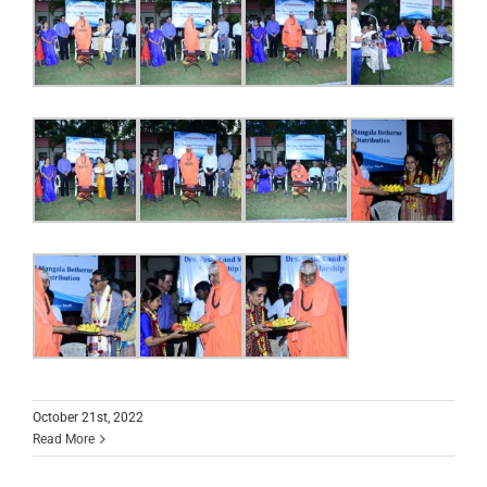
October 21st, 2022
Read More