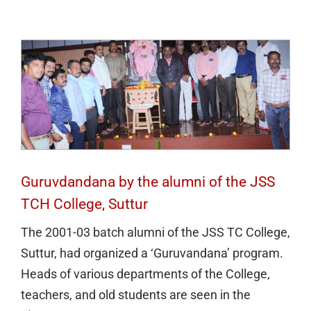
TCH College, Suttur
Guruvdandana by the alumni of the JSS
TCH College, Suttur
The 2001-03 batch alumni of the JSS TC College,
Suttur, had organized a ‘Guruvandana’ program.
Heads of various departments of the College,
teachers, and old students are seen in the