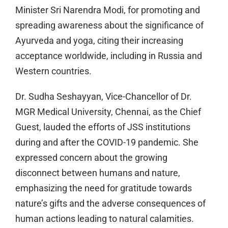
Minister Sri Narendra Modi, for promoting and
spreading awareness about the significance of
Ayurveda and yoga, citing their increasing
acceptance worldwide, including in Russia and
Western countries.
Dr. Sudha Seshayyan, Vice-Chancellor of Dr.
MGR Medical University, Chennai, as the Chief
Guest, lauded the efforts of JSS institutions
during and after the COVID-19 pandemic. She
expressed concern about the growing
disconnect between humans and nature,
emphasizing the need for gratitude towards
nature’s gifts and the adverse consequences of
human actions leading to natural calamities.