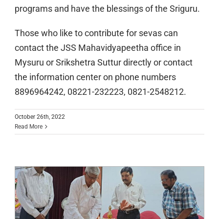
programs and have the blessings of the Sriguru.
Those who like to contribute for sevas can
contact the JSS Mahavidyapeetha office in
Mysuru or Srikshetra Suttur directly or contact
the information center on phone numbers
8896964242, 08221-232223, 0821-2548212.
Spoorthi Sinchana: Two-day workshop
October 26th, 2022
Read More
for newly recruited teachers of
subsidiary institutions of the JSS
Mahavidyapeetha