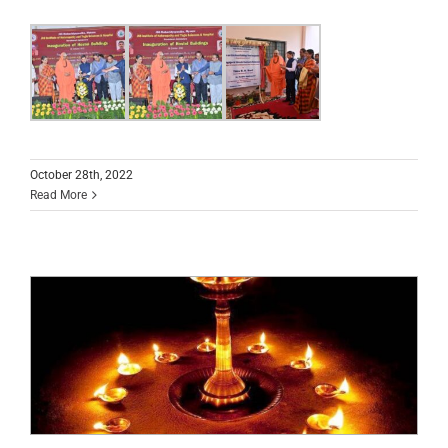
October 28th, 2022
Read More
Kartika Maasa special pooja programs at
Srikshetra Suttur