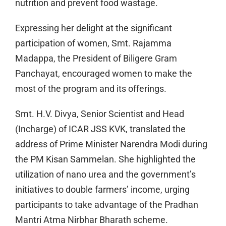
nutrition and prevent food wastage.
Expressing her delight at the significant
participation of women, Smt. Rajamma
Madappa, the President of Biligere Gram
Panchayat, encouraged women to make the
most of the program and its offerings.
Smt. H.V. Divya, Senior Scientist and Head
(Incharge) of ICAR JSS KVK, translated the
address of Prime Minister Narendra Modi during
the PM Kisan Sammelan. She highlighted the
utilization of nano urea and the government’s
initiatives to double farmers’ income, urging
participants to take advantage of the Pradhan
Mantri Atma Nirbhar Bharath scheme.