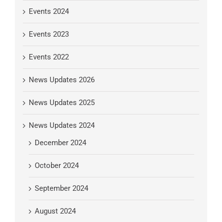
Events 2024
Events 2023
Events 2022
News Updates 2026
News Updates 2025
News Updates 2024
December 2024
October 2024
September 2024
August 2024