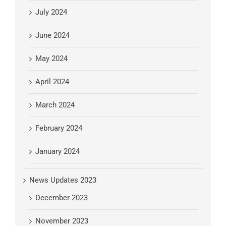
July 2024
June 2024
May 2024
April 2024
March 2024
February 2024
January 2024
News Updates 2023
December 2023
November 2023