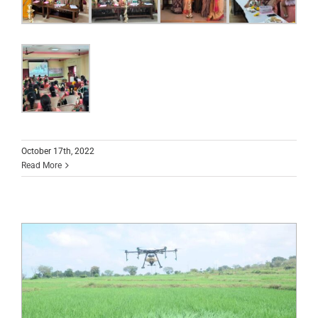
October 17th, 2022
Read More
Demonstration of ‘Drone Usage in
Agriculture’ at ICAR JSS KVK, Suttur