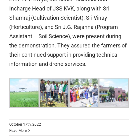
Incharge Head of JSS KVK, along with Sri
Shamraj (Cultivation Scientist), Sri Vinay
(Horticulture), and Sri J.G. Rajanna (Program
Assistant – Soil Science), were present during
the demonstration. They assured the farmers of
their continued support in providing technical
information and drone services.
October 17th, 2022
Read More
Guruvdandana by the alumni of the JSS