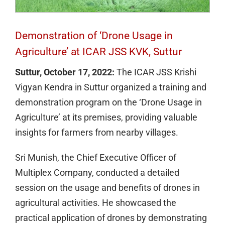
Demonstration of ‘Drone Usage in
Agriculture’ at ICAR JSS KVK, Suttur
Suttur, October 17, 2022:
The ICAR JSS Krishi
Vigyan Kendra in Suttur organized a training and
demonstration program on the ‘Drone Usage in
Agriculture’ at its premises, providing valuable
insights for farmers from nearby villages.
Sri Munish, the Chief Executive Officer of
Multiplex Company, conducted a detailed
session on the usage and benefits of drones in
agricultural activities. He showcased the
practical application of drones by demonstrating