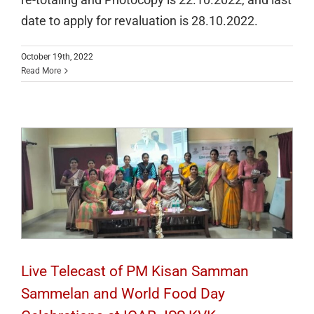
date to apply for revaluation is 28.10.2022.
October 19th, 2022
Live Telecast of PM Kisan Samman
Read More
Sammelan and World Food Day
Celebrations at ICAR JSS KVK
Live Telecast of PM Kisan Samman
Sammelan and World Food Day