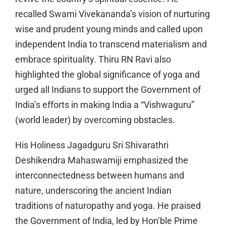
recalled Swami Vivekananda’s vision of nurturing
wise and prudent young minds and called upon
independent India to transcend materialism and
embrace spirituality. Thiru RN Ravi also
highlighted the global significance of yoga and
urged all Indians to support the Government of
India’s efforts in making India a “Vishwaguru”
(world leader) by overcoming obstacles.
His Holiness Jagadguru Sri Shivarathri
Deshikendra Mahaswamiji emphasized the
interconnectedness between humans and
nature, underscoring the ancient Indian
traditions of naturopathy and yoga. He praised
the Government of India, led by Hon’ble Prime