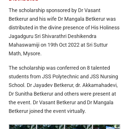
The scholarship sponsored by Dr Vasant
Betkerur and his wife Dr Mangala Betkerur was
distributed in the divine presence of His Holiness
Jagadguru Sri Shivarathri Deshikendra
Mahaswamiji on 19th Oct 2022 at Sri Suttur
Math, Mysore.
The scholarship was conferred on 8 talented
students from JSS Polytechnic and JSS Nursing
School. Dr Jayadev Betkerur, dr. Akkamahadevi,
Dr Sunitha Betkerur and others were present at
the event. Dr Vasant Betkerur and Dr Mangala
Betkerur joined the event virtually.