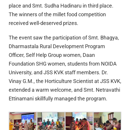
place and Smt. Sudha Hadinaru in third place.
The winners of the millet food competition
received well-deserved prizes.
The event saw the participation of Smt. Bhagya,
Dharmastala Rural Development Program
Officer, Self Help Group women, Daan
Foundation SHG women, students from NOIDA
University, and JSS KVK staff members. Dr.
Vinay G.M., the Horticulture Scientist at JSS KVK,
extended a warm welcome, and Smt. Netravathi
Ettinamani skillfully managed the program.