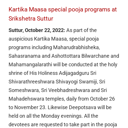
Kartika Maasa special pooja programs at
Srikshetra Suttur
Suttur, October 22, 2022:
As part of the
auspicious Kartika Maasa, special pooja
programs including Maharudrabhisheka,
Sahasranama and Ashottottara Bilwarchane and
Mahamangalarathi will be conducted at the holy
shrine of His Holiness Adijagadguru Sri
Shivarathreeshwara Shivayogi Swamiji, Sri
Someshwara, Sri Veebhadreshwara and Sri
Mahadehswara temples, daily from October 26
to November 23. Likewise Deepotsava will be
held on all the Monday evenings. All the
devotees are requested to take part in the pooja