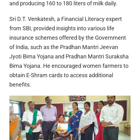
and producing 160 to 180 liters of milk daily.
Sri D.T. Venkatesh, a Financial Literacy expert
from SBI, provided insights into various life
insurance schemes offered by the Government
of India, such as the Pradhan Mantri Jeevan
Jyoti Bima Yojana and Pradhan Mantri Suraksha
Bima Yojana. He encouraged women farmers to
obtain E-Shram cards to access additional
benefits.