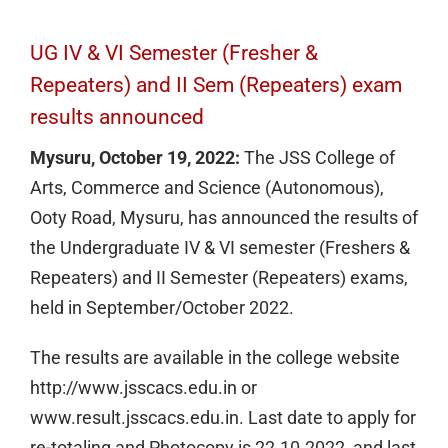
UG IV & VI Semester (Fresher &
Repeaters) and II Sem (Repeaters) exam
results announced
Mysuru, October 19, 2022:
The JSS College of
Arts, Commerce and Science (Autonomous),
Ooty Road, Mysuru, has announced the results of
the Undergraduate IV & VI semester (Freshers &
Repeaters) and II Semester (Repeaters) exams,
held in September/October 2022.
The results are available in the college website
http://www.jsscacs.edu.in or
www.result.jsscacs.edu.in. Last date to apply for
re-totaling and Photocopy is 22.10.2022, and last