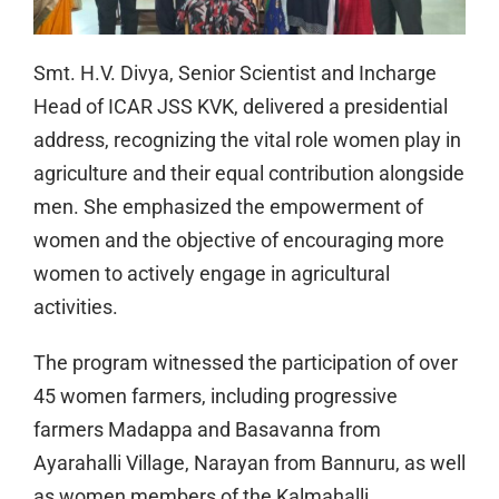
Smt. H.V. Divya, Senior Scientist and Incharge
Head of ICAR JSS KVK, delivered a presidential
address, recognizing the vital role women play in
agriculture and their equal contribution alongside
men. She emphasized the empowerment of
women and the objective of encouraging more
women to actively engage in agricultural
activities.
The program witnessed the participation of over
45 women farmers, including progressive
farmers Madappa and Basavanna from
Ayarahalli Village, Narayan from Bannuru, as well
as women members of the Kalmahalli,