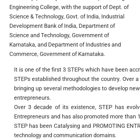
Engineering College, with the support of Dept. of
Science & Technology, Govt. of India, Industrial
Development Bank of India, Department of
Science and Technology, Government of
Karnataka, and Department of Industries and
Commerce, Government of Karnataka.
It is one of the first 3 STEPs which have been a
STEPs established throughout the country. Over a p
bringing up several methodologies to develop new
entrepreneurs.
Over 3 decade of its existence, STEP has evol
Entrepreneurs and has also promoted more than 1
STEP has been Catalysing and PROMOTING ENTR
technology and communication domains.