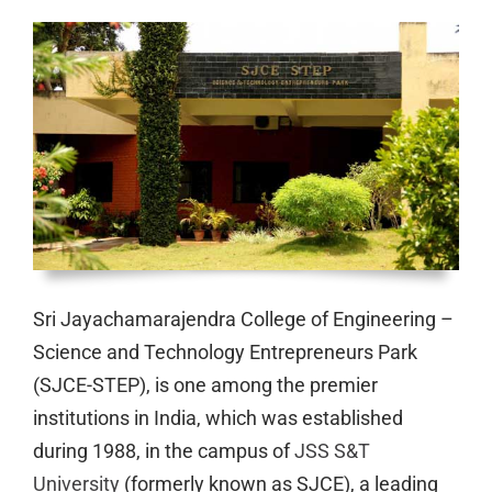
Sri Jayachamarajendra College of Engineering –
Science and Technology Entrepreneurs Park
(SJCE-STEP), is one among the premier
institutions in India, which was established
during 1988, in the campus of
JSS S&T
University
(formerly known as SJCE), a leading