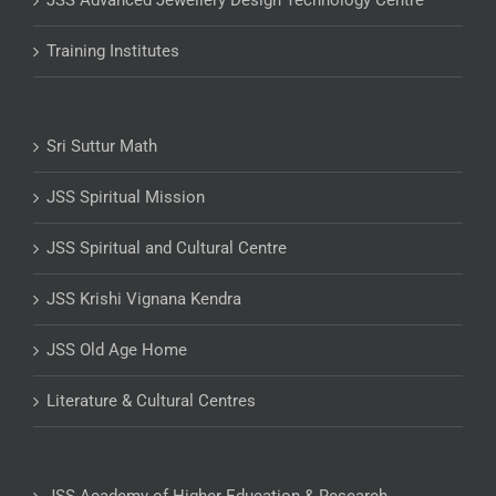
JSS Advanced Jewellery Design Technology Centre
Training Institutes
Sri Suttur Math
JSS Spiritual Mission
JSS Spiritual and Cultural Centre
JSS Krishi Vignana Kendra
JSS Old Age Home
Literature & Cultural Centres