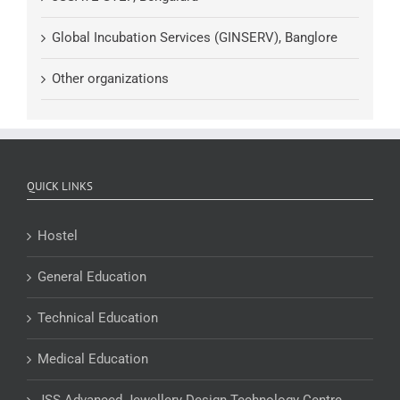
Global Incubation Services (GINSERV), Banglore
Other organizations
QUICK LINKS
Hostel
General Education
Technical Education
Medical Education