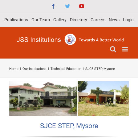
Skip
Facebook
Twitter
YouTube
to
Publications
Our Team
Gallery
Directory
Careers
News
Login
content
Home
|
Our Institutions
|
Technical Education
|
SJCE-STEP, Mysore
SJCE-STEP, Mysore