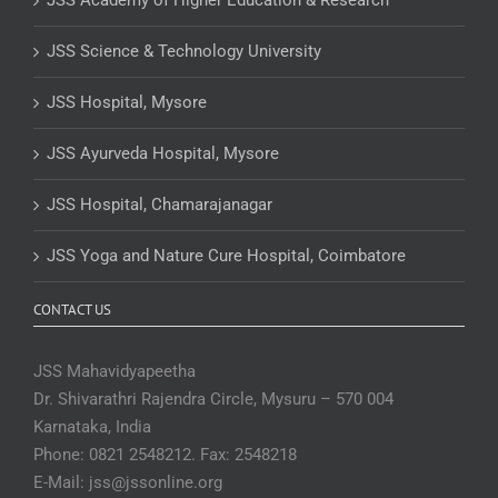
JSS Academy of Higher Education & Research
JSS Science & Technology University
JSS Hospital, Mysore
JSS Ayurveda Hospital, Mysore
JSS Hospital, Chamarajanagar
JSS Yoga and Nature Cure Hospital, Coimbatore
CONTACT US
JSS Mahavidyapeetha
Dr. Shivarathri Rajendra Circle, Mysuru – 570 004
Karnataka, India
Phone: 0821 2548212. Fax: 2548218
E-Mail: jss@jssonline.org