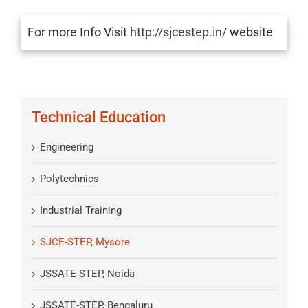
For more Info Visit
http://sjcestep.in/
website
Technical Education
Engineering
Polytechnics
Industrial Training
SJCE-STEP, Mysore
JSSATE-STEP, Noida
JSSATE-STEP, Bengaluru