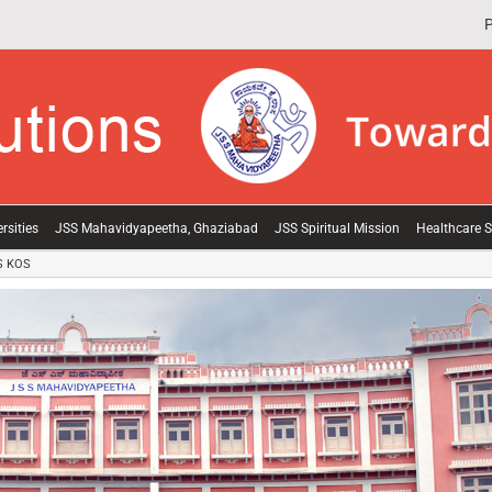
P
rsities
JSS Mahavidyapeetha, Ghaziabad
JSS Spiritual Mission
Healthcare S
S KOS