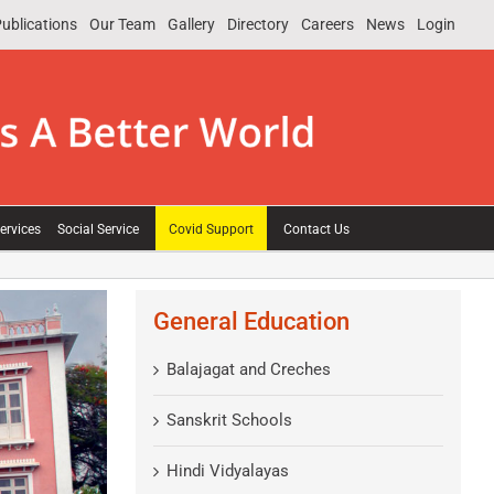
ublications
Our Team
Gallery
Directory
Careers
News
Login
ervices
Social Service
Covid Support
Contact Us
General Education
Balajagat and Creches
Sanskrit Schools
Hindi Vidyalayas