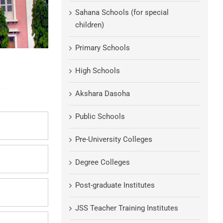
Sahana Schools (for special
children)
Primary Schools
High Schools
Akshara Dasoha
Public Schools
Pre-University Colleges
Degree Colleges
Post-graduate Institutes
JSS Teacher Training Institutes