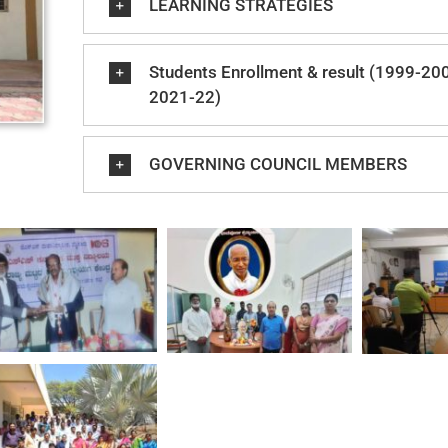
LEARNING STRATEGIES
Students Enrollment & result (1999-20
2021-22)
GOVERNING COUNCIL MEMBERS