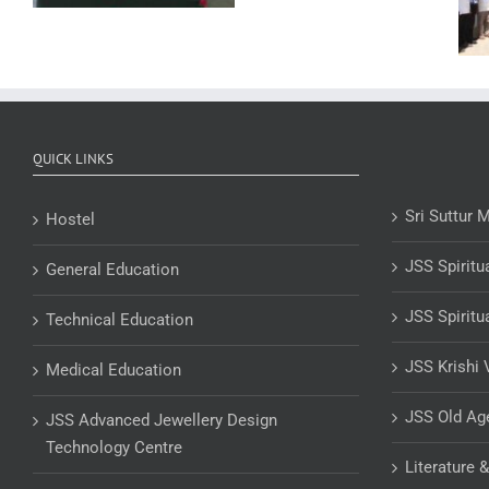
QUICK LINKS
Sri Suttur 
Hostel
JSS Spiritu
General Education
JSS Spiritu
Technical Education
JSS Krishi 
Medical Education
JSS Old A
JSS Advanced Jewellery Design
Technology Centre
Literature 