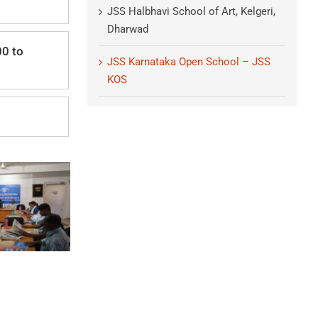
JSS Halbhavi School of Art, Kelgeri,
Dharwad
00 to
JSS Karnataka Open School – JSS
KOS