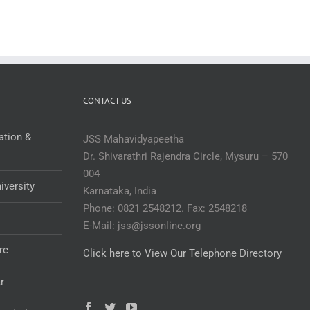
CONTACT US
ation &
JSS Mahavidyapeetha
Dr. Shivarathri Rajendra Circle, Mysuru – 570
004
iversity
Karnataka, India
Phone: 0821 2548212. Fax: 2548218
E-Mail: jss@jssonline.org
re
Click here to View Our Telephone Directory
r