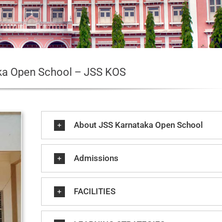
ka Open School – JSS KOS
About JSS Karnataka Open School
Admissions
FACILITIES