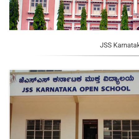
JSS Karnata