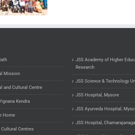
Math
JSS Academy of Higher Educ
Research
al Mission
JSS Science & Technology Un
al and Cultural Centre
JSS Hospital, Mysore
Vignana Kendra
JSS Ayurveda Hospital, Myso
ge Home
JSS Hospital, Chamarajanaga
& Cultural Centres