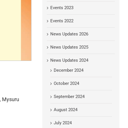
Events 2023
Events 2022
News Updates 2026
News Updates 2025
News Updates 2024
December 2024
October 2024
September 2024
r, Mysuru
August 2024
July 2024