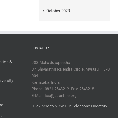
October 2023
CONTACT US
ation &
JSS Mahavidyapeetha
Dr. Shivarathri Rajendra Circle, Mysuru – 570
004
iversity
Karnataka, India
Phone: 0821 2548212. Fax: 2548218
E-Mail: jss@jssonline.org
re
Click here to View Our Telephone Directory
r