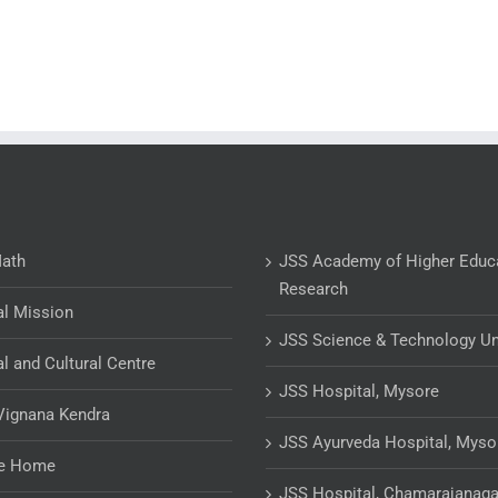
Math
JSS Academy of Higher Educ
Research
al Mission
JSS Science & Technology Un
al and Cultural Centre
JSS Hospital, Mysore
Vignana Kendra
JSS Ayurveda Hospital, Myso
ge Home
JSS Hospital, Chamarajanaga