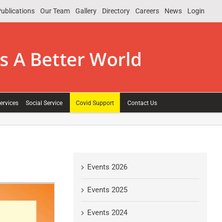
ublications
Our Team
Gallery
Directory
Careers
News
Login
ervices
Social Service
Covid Support
Contact Us
Events 2026
Events 2025
Events 2024