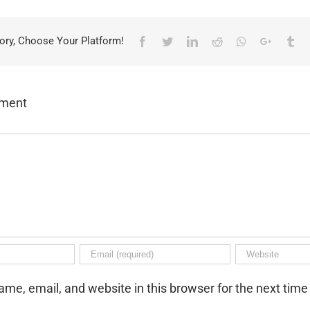
ory, Choose Your Platform!
Facebook
Twitter
LinkedIn
Reddit
Whatsapp
Google+
Tu
ment
me, email, and website in this browser for the next tim