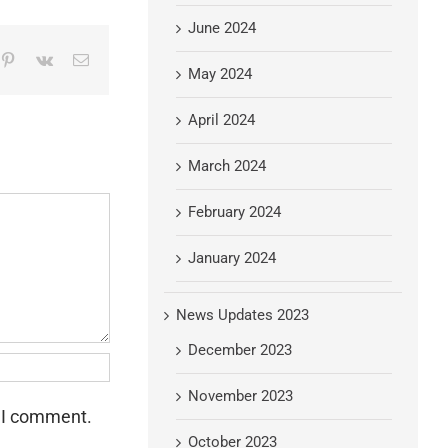
June 2024
mblr
Pinterest
Vk
Email
May 2024
April 2024
March 2024
February 2024
January 2024
News Updates 2023
December 2023
November 2023
e I comment.
October 2023