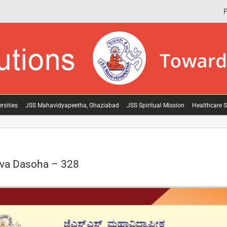
P
rsities
JSS Mahavidyapeetha, Ghaziabad
JSS Spiritual Mission
Healthcare S
va Dasoha – 328