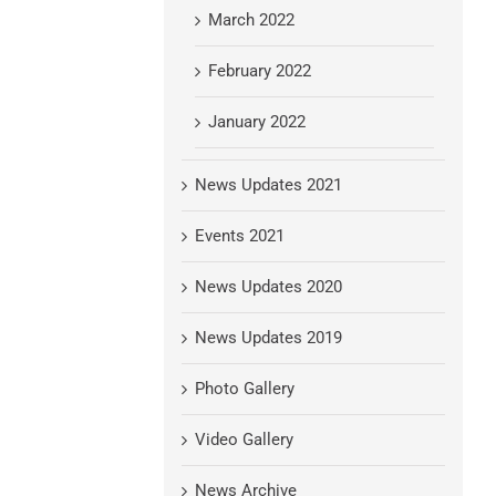
March 2022
February 2022
January 2022
News Updates 2021
Events 2021
News Updates 2020
News Updates 2019
Photo Gallery
Video Gallery
News Archive