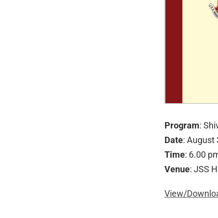
Program
: Sh
Date
: August
Time
: 6.00 p
Venue
: JSS H
View/Downloa