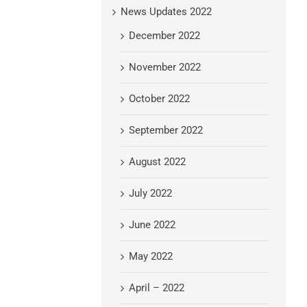
News Updates 2022
December 2022
November 2022
October 2022
September 2022
August 2022
July 2022
June 2022
May 2022
April – 2022