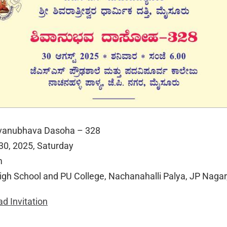
ivanubhava Dasoha – 328
 30, 2025, Saturday
m
igh School and PU College, Nachanahalli Palya, JP Naga
d Invitation