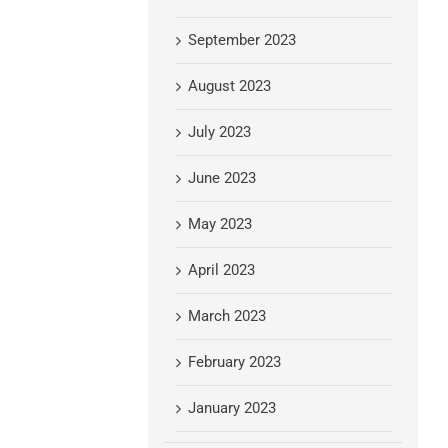
September 2023
August 2023
July 2023
June 2023
May 2023
April 2023
March 2023
February 2023
January 2023