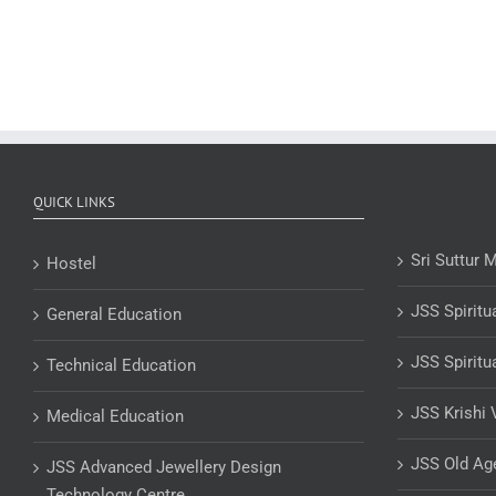
QUICK LINKS
Sri Suttur 
Hostel
JSS Spiritu
General Education
JSS Spiritu
Technical Education
JSS Krishi 
Medical Education
JSS Old A
JSS Advanced Jewellery Design
Technology Centre