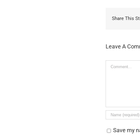
Share This St
Leave A Com
Comment
Save my na