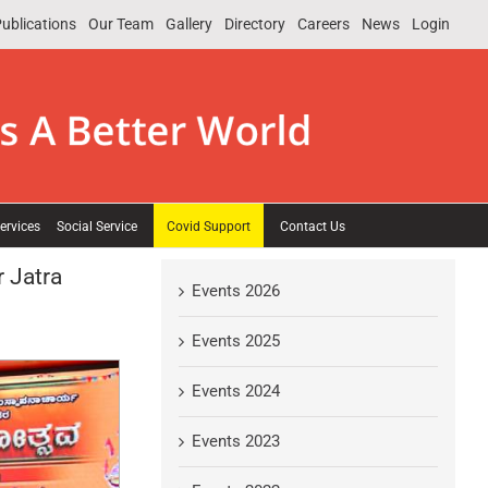
ublications
Our Team
Gallery
Directory
Careers
News
Login
ervices
Social Service
Covid Support
Contact Us
 Jatra
Events 2026
Events 2025
Events 2024
Events 2023