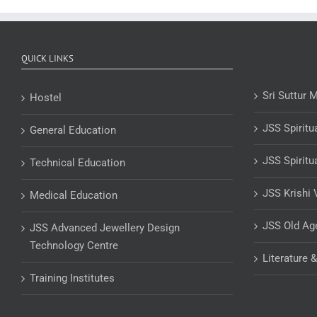
QUICK LINKS
Sri Suttur 
Hostel
JSS Spiritu
General Education
JSS Spiritu
Technical Education
JSS Krishi 
Medical Education
JSS Old A
JSS Advanced Jewellery Design
Technology Centre
Literature 
Training Institutes