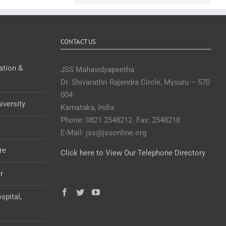
CONTACT US
ation &
JSS Mahavidyapeetha
Dr. Shivarathri Rajendra Circle, Mysuru – 570
004
iversity
Karnataka, India
Phone: 0821 2548212. Fax: 2548218
E-Mail: jss@jssonline.org
re
Click here to View Our Telephone Directory
r
spital,