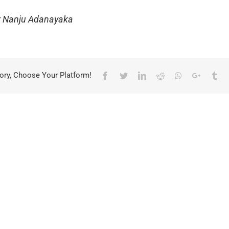
ur Nanju Adanayaka
ory, Choose Your Platform!
Facebook
Twitter
LinkedIn
Reddit
Whatsapp
Google+
Tu