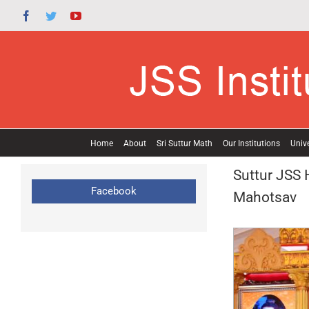
Skip
Facebook
Twitter
YouTube
to
content
Home
About
Sri Suttur Math
Our Institutions
Unive
Suttur JSS 
Facebook
Mahotsav
View
Larger
Image