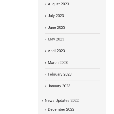
August 2023
July 2023
June 2023
May 2023
April 2023
March 2023
February 2023
January 2023
News Updates 2022
December 2022