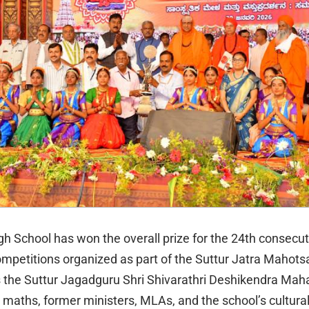
gh School has won the overall prize for the 24th consecut
competitions organized as part of the Suttur Jatra Mahots
 the Suttur Jagadguru Shri Shivarathri Deshikendra Mah
r maths, former ministers, MLAs, and the school’s cultura