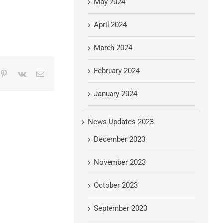
May 2024
April 2024
March 2024
February 2024
mblr
Pinterest
Vk
Email
January 2024
News Updates 2023
December 2023
November 2023
October 2023
September 2023