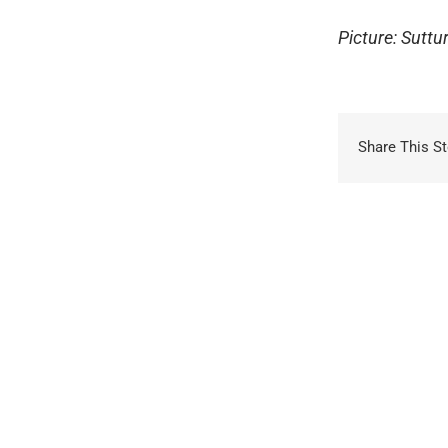
Picture: Sutt
Share This St