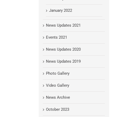
January 2022
News Updates 2021
Events 2021
News Updates 2020
News Updates 2019
Photo Gallery
Video Gallery
News Archive
October 2023