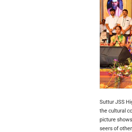
Suttur JSS Hi
the cultural 
picture shows
seers of othe