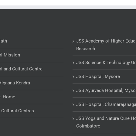
Math
JSS Academy of Higher Educ
Research
al Mission
JSS Science & Technology Un
al and Cultural Centre
JSS Hospital, Mysore
Vignana Kendra
JSS Ayurveda Hospital, Myso
ge Home
JSS Hospital, Chamarajanaga
& Cultural Centres
JSS Yoga and Nature Cure Ho
Coimbatore