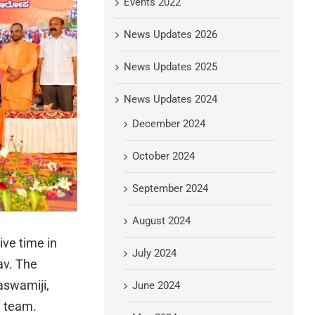
Events 2022
News Updates 2026
News Updates 2025
News Updates 2024
December 2024
October 2024
September 2024
August 2024
ive time in
July 2024
av. The
aswamiji,
June 2024
l team.