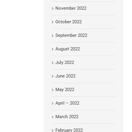
November 2022
October 2022
September 2022
August 2022
July 2022
June 2022
May 2022
April – 2022
March 2022
February 2022