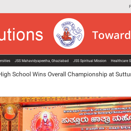
P
rsities
JSS Mahavidyapeetha, Ghaziabad
JSS Spiritual Mission
Healthcare S
High School Wins Overall Championship at Suttur