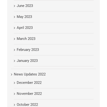
June 2023
May 2023
April 2023
March 2023
February 2023
January 2023
News Updates 2022
December 2022
November 2022
October 2022