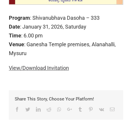
Program
: Shivanubhava Dasoha – 333
Date
: January 31, 2026, Saturday
Time
: 6.00 pm
Venue
: Ganesha Temple premises, Alanahalli,
Mysuru
View/Download Invitation
Share This Story, Choose Your Platform!
Facebook
Twitter
LinkedIn
Reddit
Whatsapp
Google+
Tumblr
Pinterest
Vk
Email