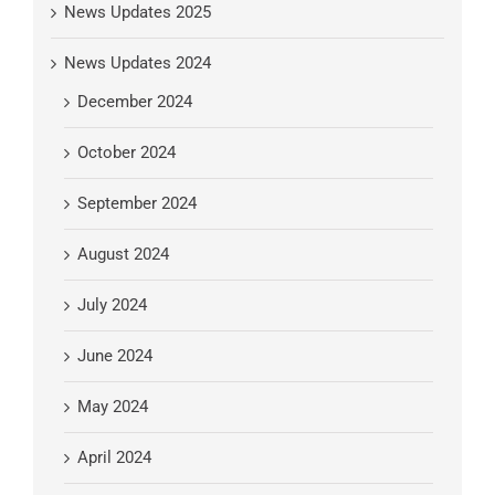
News Updates 2025
News Updates 2024
December 2024
October 2024
September 2024
August 2024
July 2024
June 2024
May 2024
April 2024