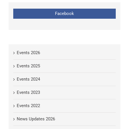
Facebook
Events 2026
Events 2025
Events 2024
Events 2023
Events 2022
News Updates 2026