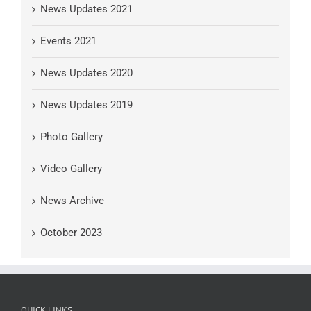
News Updates 2021
Events 2021
News Updates 2020
News Updates 2019
Photo Gallery
Video Gallery
News Archive
October 2023
QUICK LINKS