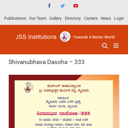
Skip
Facebook
Twitter
YouTube
to
Publications
Our Team
Gallery
Directory
Careers
News
Login
content
Shivanubhava Dasoha – 333
View
Larger
Image