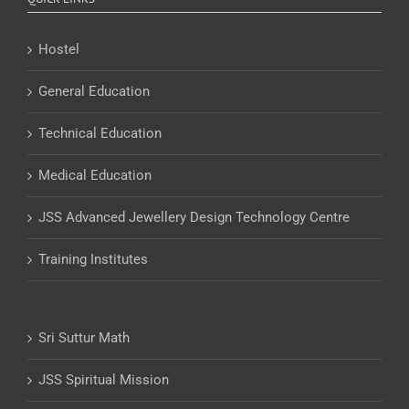
Hostel
General Education
Technical Education
Medical Education
JSS Advanced Jewellery Design Technology Centre
Training Institutes
Sri Suttur Math
JSS Spiritual Mission