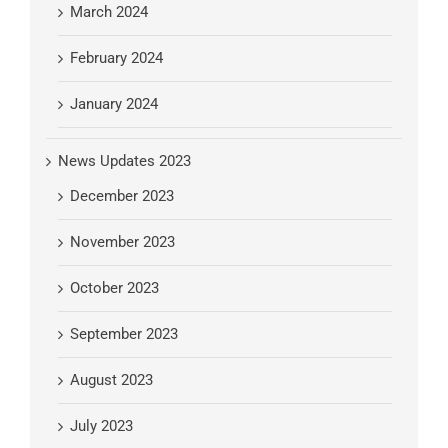
March 2024
February 2024
January 2024
News Updates 2023
December 2023
November 2023
October 2023
September 2023
August 2023
July 2023