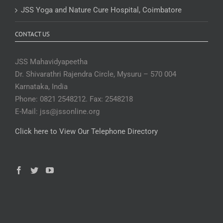
JSS Yoga and Nature Cure Hospital, Coimbatore
CONTACT US
JSS Mahavidyapeetha
Dr. Shivarathri Rajendra Circle, Mysuru – 570 004
Karnataka, India
Phone: 0821 2548212. Fax: 2548218
E-Mail: jss@jssonline.org
Click here to View Our Telephone Directory