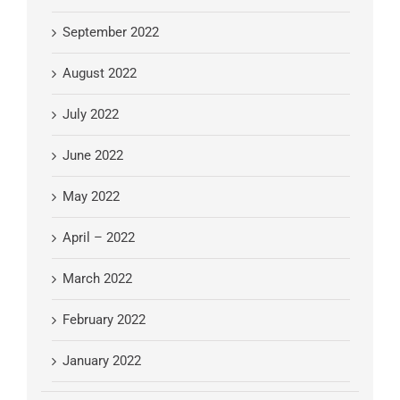
September 2022
August 2022
July 2022
June 2022
May 2022
April – 2022
March 2022
February 2022
January 2022