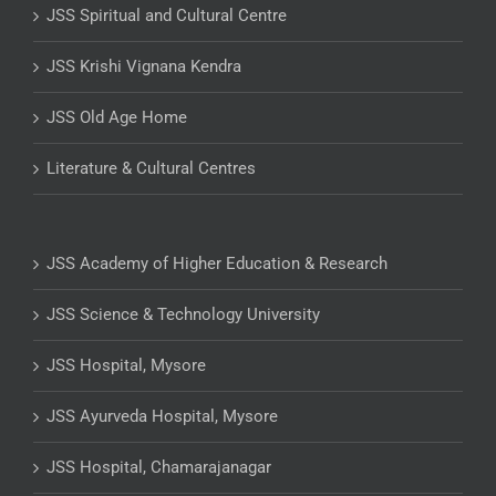
JSS Spiritual and Cultural Centre
JSS Krishi Vignana Kendra
JSS Old Age Home
Literature & Cultural Centres
JSS Academy of Higher Education & Research
JSS Science & Technology University
JSS Hospital, Mysore
JSS Ayurveda Hospital, Mysore
JSS Hospital, Chamarajanagar