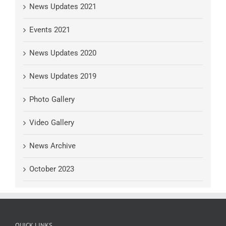
News Updates 2021
Events 2021
News Updates 2020
News Updates 2019
Photo Gallery
Video Gallery
News Archive
October 2023
QUICK LINKS