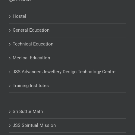
Hostel
General Education
Technical Education
Medical Education
JSS Advanced Jewellery Design Technology Centre
Training Institutes
Sri Suttur Math
JSS Spiritual Mission