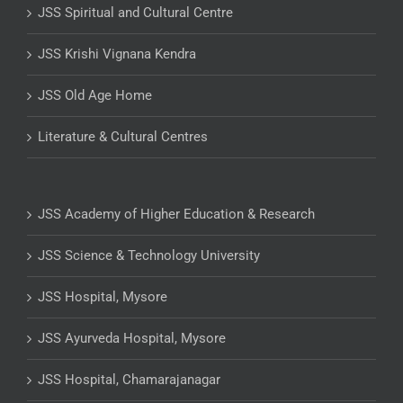
JSS Spiritual and Cultural Centre
JSS Krishi Vignana Kendra
JSS Old Age Home
Literature & Cultural Centres
JSS Academy of Higher Education & Research
JSS Science & Technology University
JSS Hospital, Mysore
JSS Ayurveda Hospital, Mysore
JSS Hospital, Chamarajanagar