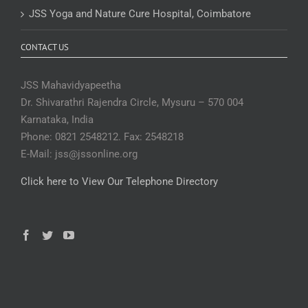
JSS Yoga and Nature Cure Hospital, Coimbatore
CONTACT US
JSS Mahavidyapeetha
Dr. Shivarathri Rajendra Circle, Mysuru – 570 004
Karnataka, India
Phone: 0821 2548212. Fax: 2548218
E-Mail: jss@jssonline.org
Click here to View Our Telephone Directory