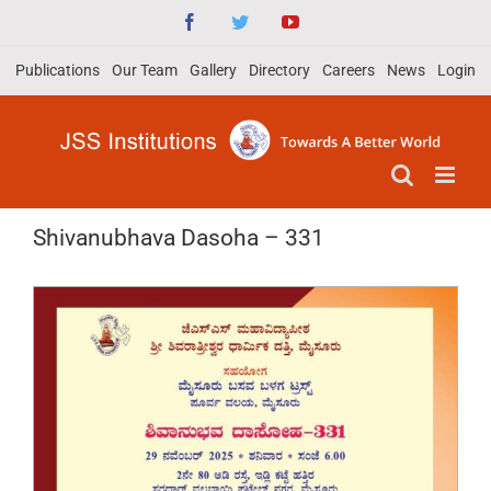
Skip
Facebook
Twitter
YouTube
to
Publications
Our Team
Gallery
Directory
Careers
News
Login
content
Shivanubhava Dasoha – 331
View
Larger
Image