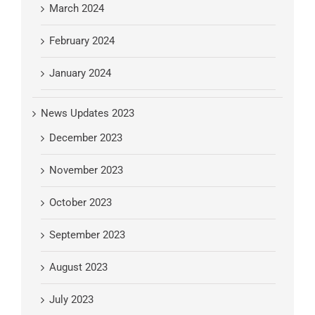
March 2024
February 2024
January 2024
News Updates 2023
December 2023
November 2023
October 2023
September 2023
August 2023
July 2023