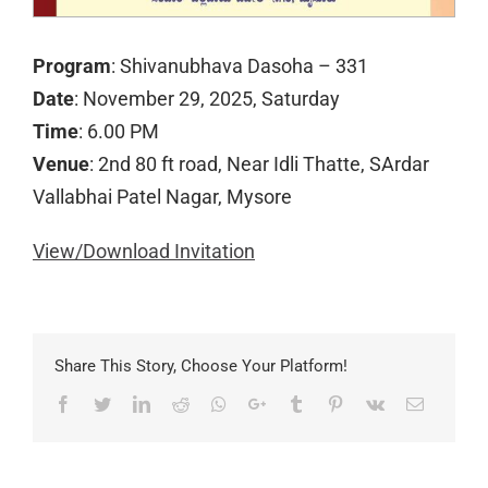
Program
: Shivanubhava Dasoha – 331
Date
: November 29, 2025, Saturday
Time
: 6.00 PM
Venue
: 2nd 80 ft road, Near Idli Thatte, SArdar
Vallabhai Patel Nagar, Mysore
View/Download Invitation
Share This Story, Choose Your Platform!
Facebook
Twitter
LinkedIn
Reddit
Whatsapp
Google+
Tumblr
Pinterest
Vk
Email