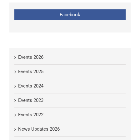
Facebook
Events 2026
Events 2025
Events 2024
Events 2023
Events 2022
News Updates 2026