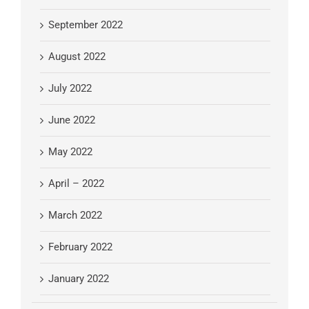
September 2022
August 2022
July 2022
June 2022
May 2022
April – 2022
March 2022
February 2022
January 2022