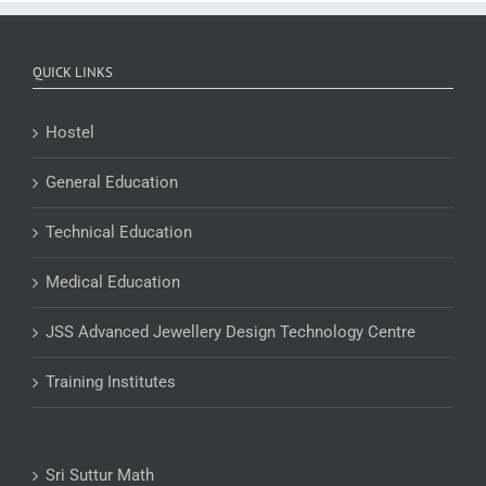
QUICK LINKS
Hostel
General Education
Technical Education
Medical Education
JSS Advanced Jewellery Design Technology Centre
Training Institutes
Sri Suttur Math