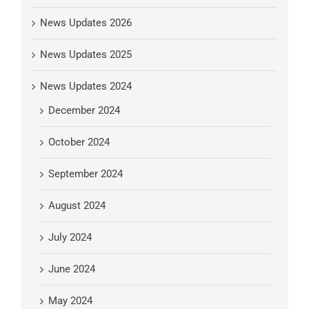
News Updates 2026
News Updates 2025
News Updates 2024
December 2024
October 2024
September 2024
August 2024
July 2024
June 2024
May 2024