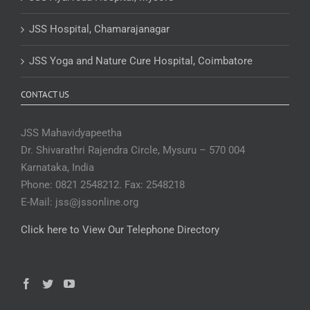
JSS Hospital, Chamarajanagar
JSS Yoga and Nature Cure Hospital, Coimbatore
CONTACT US
JSS Mahavidyapeetha
Dr. Shivarathri Rajendra Circle, Mysuru – 570 004
Karnataka, India
Phone: 0821 2548212. Fax: 2548218
E-Mail: jss@jssonline.org
Click here to View Our Telephone Directory