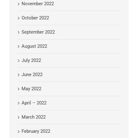
November 2022
October 2022
September 2022
August 2022
July 2022
June 2022
May 2022
April – 2022
March 2022
February 2022