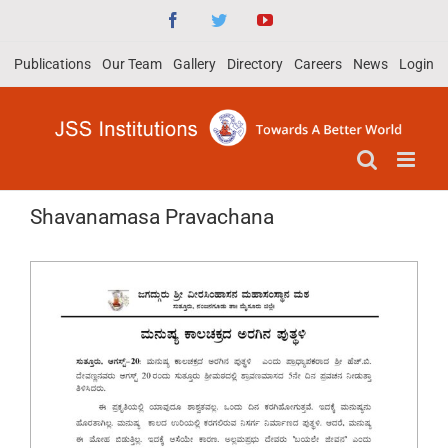
Skip
Facebook
Twitter
YouTube
to
Publications
Our Team
Gallery
Directory
Careers
News
Login
content
Shavanamasa Pravachana
View
Larger
Image