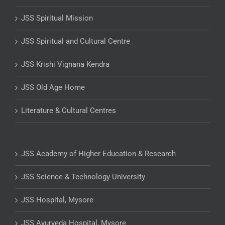
JSS Spiritual Mission
JSS Spiritual and Cultural Centre
JSS Krishi Vignana Kendra
JSS Old Age Home
Literature & Cultural Centres
JSS Academy of Higher Education & Research
JSS Science & Technology University
JSS Hospital, Mysore
JSS Ayurveda Hospital, Mysore