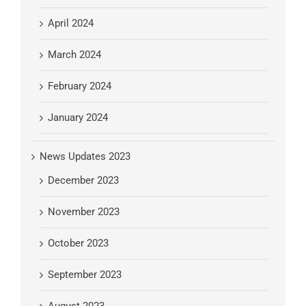
April 2024
March 2024
February 2024
January 2024
News Updates 2023
December 2023
November 2023
October 2023
September 2023