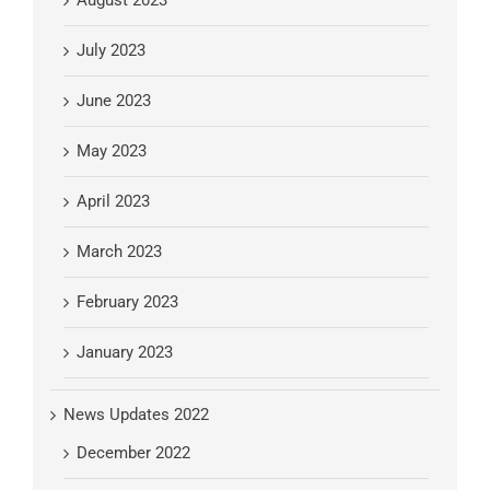
August 2023
July 2023
June 2023
May 2023
April 2023
March 2023
February 2023
January 2023
News Updates 2022
December 2022