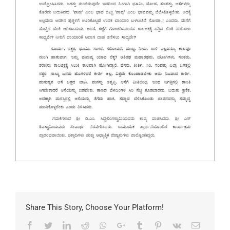
Share This Story, Choose Your Platform!
Facebook
Twitter
LinkedIn
Reddit
Whatsapp
Google+
Tumblr
Pinterest
Vk
Email