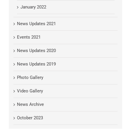
January 2022
News Updates 2021
Events 2021
News Updates 2020
News Updates 2019
Photo Gallery
Video Gallery
News Archive
October 2023