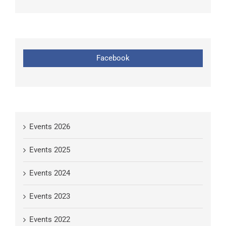
Facebook
Events 2026
Events 2025
Events 2024
Events 2023
Events 2022