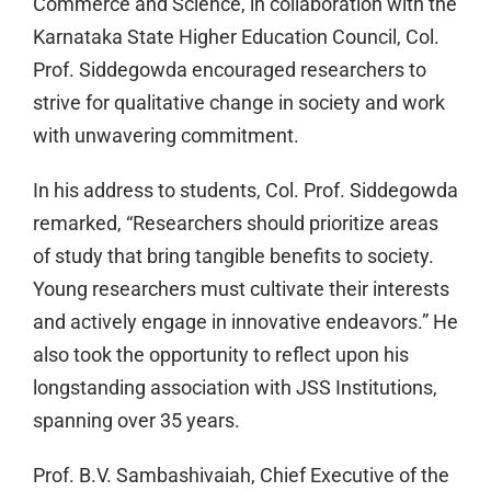
Commerce and Science, in collaboration with the
Karnataka State Higher Education Council, Col.
Prof. Siddegowda encouraged researchers to
strive for qualitative change in society and work
with unwavering commitment.
In his address to students, Col. Prof. Siddegowda
remarked, “Researchers should prioritize areas
of study that bring tangible benefits to society.
Young researchers must cultivate their interests
and actively engage in innovative endeavors.” He
also took the opportunity to reflect upon his
longstanding association with JSS Institutions,
spanning over 35 years.
Prof. B.V. Sambashivaiah, Chief Executive of the