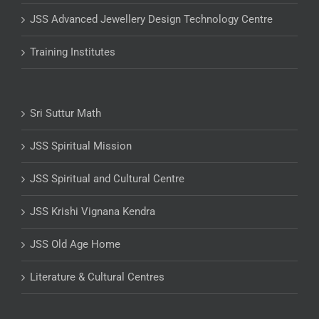
JSS Advanced Jewellery Design Technology Centre
Training Institutes
Sri Suttur Math
JSS Spiritual Mission
JSS Spiritual and Cultural Centre
JSS Krishi Vignana Kendra
JSS Old Age Home
Literature & Cultural Centres