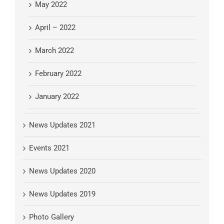
May 2022
April – 2022
March 2022
February 2022
January 2022
News Updates 2021
Events 2021
News Updates 2020
News Updates 2019
Photo Gallery