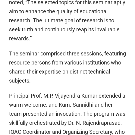
noted, “The selected topics for this seminar aptly
aim to enhance the quality of educational
research. The ultimate goal of research is to
seek truth and continuously reap its invaluable
rewards.”
The seminar comprised three sessions, featuring
resource persons from various institutions who
shared their expertise on distinct technical
subjects.
Principal Prof. M.P. Vijayendra Kumar extended a
warm welcome, and Kum. Sannidhi and her
team presented an invocation. The program was
skillfully orchestrated by Dr. N. Rajendraprasad,
IQAC Coordinator and Organizing Secretary, who