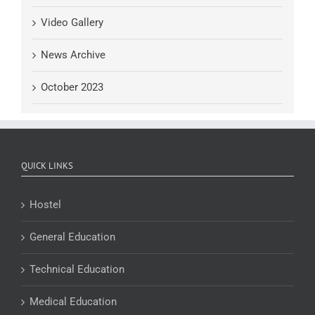
Video Gallery
News Archive
October 2023
QUICK LINKS
Hostel
General Education
Technical Education
Medical Education