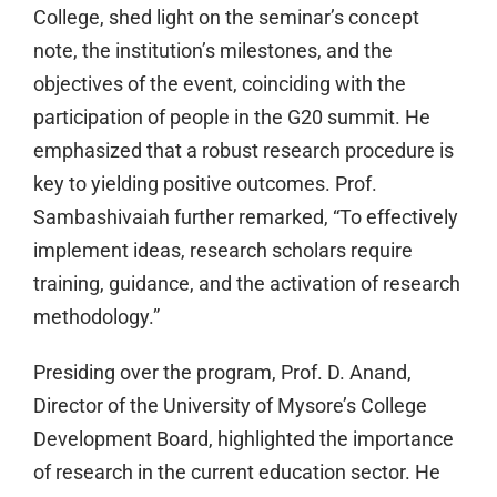
College, shed light on the seminar’s concept
note, the institution’s milestones, and the
objectives of the event, coinciding with the
participation of people in the G20 summit. He
emphasized that a robust research procedure is
key to yielding positive outcomes. Prof.
Sambashivaiah further remarked, “To effectively
implement ideas, research scholars require
training, guidance, and the activation of research
methodology.”
Presiding over the program, Prof. D. Anand,
Director of the University of Mysore’s College
Development Board, highlighted the importance
of research in the current education sector. He