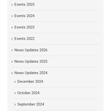
Events 2025
Events 2024
Events 2023
Events 2022
News Updates 2026
News Updates 2025
News Updates 2024
December 2024
October 2024
September 2024