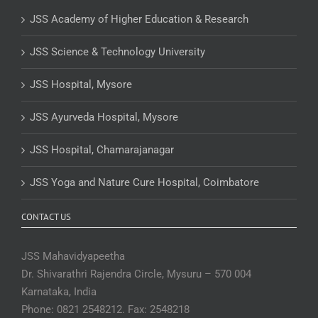
JSS Academy of Higher Education & Research
JSS Science & Technology University
JSS Hospital, Mysore
JSS Ayurveda Hospital, Mysore
JSS Hospital, Chamarajanagar
JSS Yoga and Nature Cure Hospital, Coimbatore
CONTACT US
JSS Mahavidyapeetha
Dr. Shivarathri Rajendra Circle, Mysuru – 570 004
Karnataka, India
Phone: 0821 2548212. Fax: 2548218