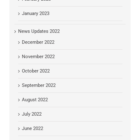
January 2023
News Updates 2022
December 2022
November 2022
October 2022
September 2022
August 2022
July 2022
June 2022