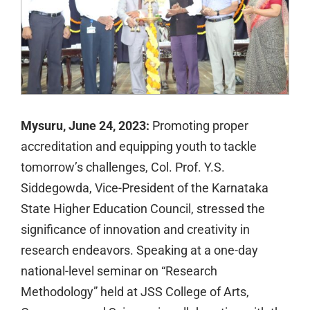
Mysuru, June 24, 2023:
Promoting proper
accreditation and equipping youth to tackle
tomorrow’s challenges, Col. Prof. Y.S.
Siddegowda, Vice-President of the Karnataka
State Higher Education Council, stressed the
significance of innovation and creativity in
research endeavors. Speaking at a one-day
national-level seminar on “Research
Methodology” held at JSS College of Arts,