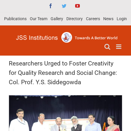
Skip
Facebook
Twitter
YouTube
to
Publications
Our Team
Gallery
Directory
Careers
News
Login
content
Researchers Urged to Foster Creativity
for Quality Research and Social Change:
Col. Prof. Y.S. Siddegowda
View
Larger
Image