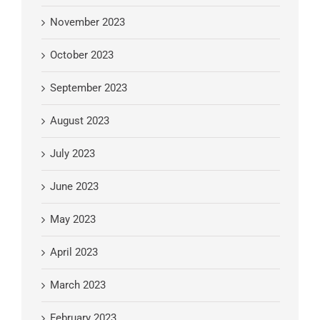
November 2023
October 2023
September 2023
August 2023
July 2023
June 2023
May 2023
April 2023
March 2023
February 2023