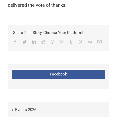
delivered the vote of thanks.
Share This Story, Choose Your Platform!
Facebook
Twitter
LinkedIn
Reddit
Whatsapp
Google+
Tumblr
Pinterest
Vk
Email
Facebook
Events 2026