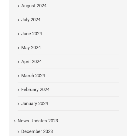
August 2024
July 2024
June 2024
May 2024
April 2024
March 2024
February 2024
January 2024
News Updates 2023
December 2023