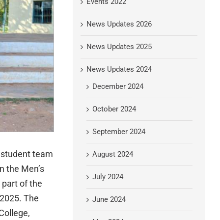
Events 2022
News Updates 2026
News Updates 2025
News Updates 2024
December 2024
October 2024
September 2024
e student team
August 2024
n the Men’s
July 2024
part of the
.2025. The
June 2024
College,