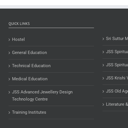
QUICK LINKS
Sri Suttur 
Hostel
JSS Spiritu
General Education
JSS Spiritu
Technical Education
JSS Krishi 
Medical Education
JSS Old A
JSS Advanced Jewellery Design
Technology Centre
Literature 
Training Institutes