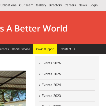
ublications
Our Team
Gallery
Directory
Careers
News
Login
ervices
Social Service
Covid Support
Contact Us
Events 2026
Events 2025
Events 2024
Events 2023