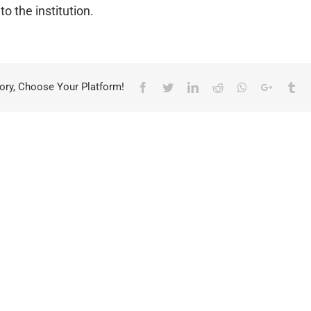
to the institution.
ory, Choose Your Platform!
Facebook
Twitter
LinkedIn
Reddit
Whatsapp
Google+
Tu