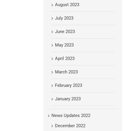
August 2023
July 2023
June 2023
May 2023
April 2023
March 2023
February 2023
January 2023
News Updates 2022
December 2022