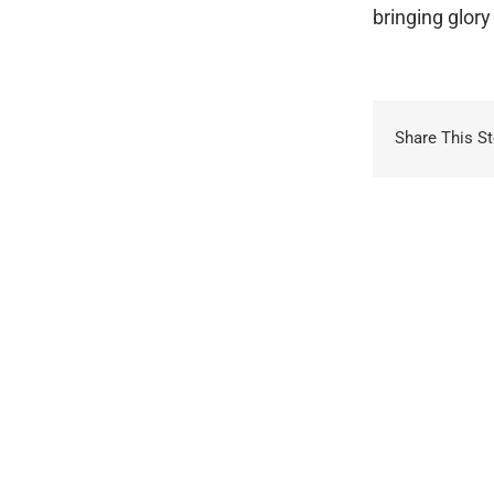
bringing glory 
Share This St