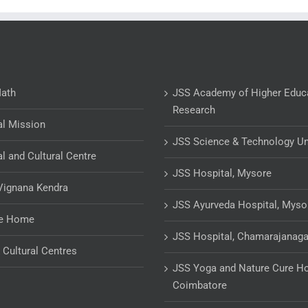
Math
JSS Academy of Higher Educ
Research
al Mission
JSS Science & Technology Un
al and Cultural Centre
JSS Hospital, Mysore
Vignana Kendra
JSS Ayurveda Hospital, Myso
ge Home
JSS Hospital, Chamarajanaga
& Cultural Centres
JSS Yoga and Nature Cure Ho
Coimbatore