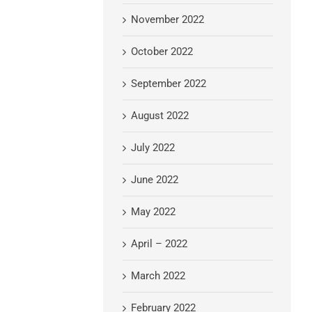
November 2022
October 2022
September 2022
August 2022
July 2022
June 2022
May 2022
April – 2022
March 2022
February 2022