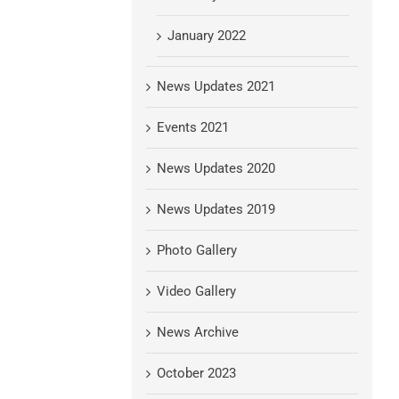
January 2022
News Updates 2021
Events 2021
News Updates 2020
News Updates 2019
Photo Gallery
Video Gallery
News Archive
October 2023