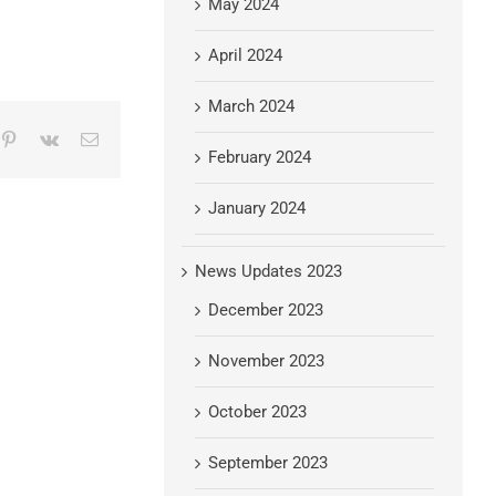
May 2024
April 2024
March 2024
mblr
Pinterest
Vk
Email
February 2024
January 2024
News Updates 2023
December 2023
November 2023
October 2023
September 2023