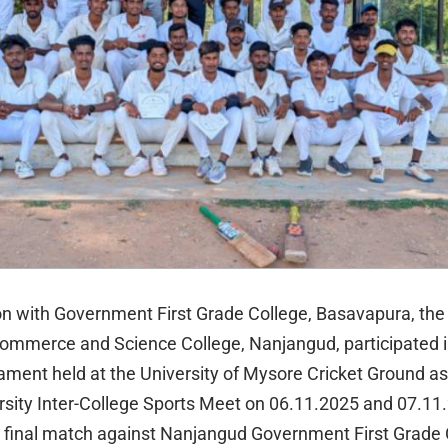
ion with Government First Grade College, Basavapura, th
Commerce and Science College, Nanjangud, participated i
ament held at the University of Mysore Cricket Ground as 
sity Inter-College Sports Meet on 06.11.2025 and 07.11
final match against Nanjangud Government First Grade 