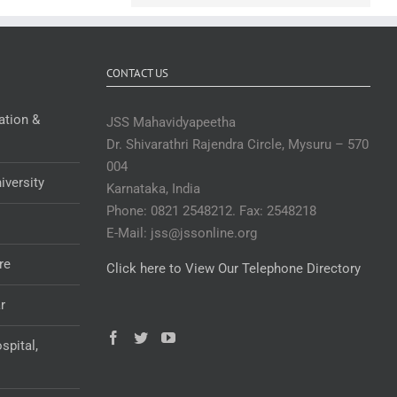
CONTACT US
ation &
JSS Mahavidyapeetha
Dr. Shivarathri Rajendra Circle, Mysuru – 570
004
iversity
Karnataka, India
Phone: 0821 2548212. Fax: 2548218
E-Mail: jss@jssonline.org
re
Click here to View Our Telephone Directory
r
spital,