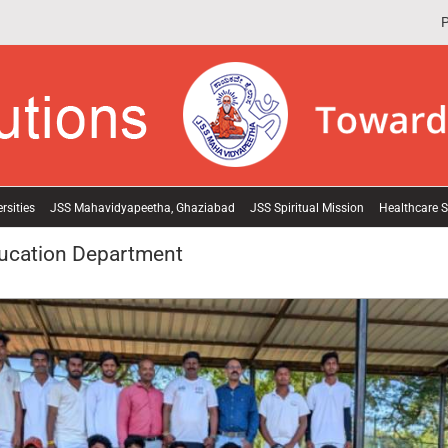
P
rsities
JSS Mahavidyapeetha, Ghaziabad
JSS Spiritual Mission
Healthcare S
ducation Department