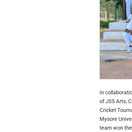
In collaborat
of JSS Arts, 
Cricket Tourn
Mysore Univer
team won the 