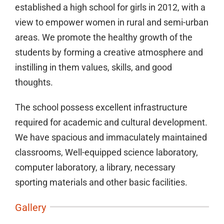
established a high school for girls in 2012, with a
view to empower women in rural and semi-urban
areas. We promote the healthy growth of the
students by forming a creative atmosphere and
instilling in them values, skills, and good
thoughts.
The school possess excellent infrastructure
required for academic and cultural development.
We have spacious and immaculately maintained
classrooms, Well-equipped science laboratory,
computer laboratory, a library, necessary
sporting materials and other basic facilities.
Gallery