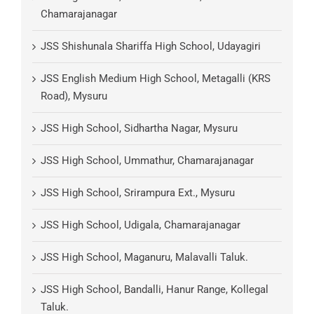
Chamarajanagar
JSS Shishunala Shariffa High School, Udayagiri
JSS English Medium High School, Metagalli (KRS
Road), Mysuru
JSS High School, Sidhartha Nagar, Mysuru
JSS High School, Ummathur, Chamarajanagar
JSS High School, Srirampura Ext., Mysuru
JSS High School, Udigala, Chamarajanagar
JSS High School, Maganuru, Malavalli Taluk.
JSS High School, Bandalli, Hanur Range, Kollegal
Taluk.