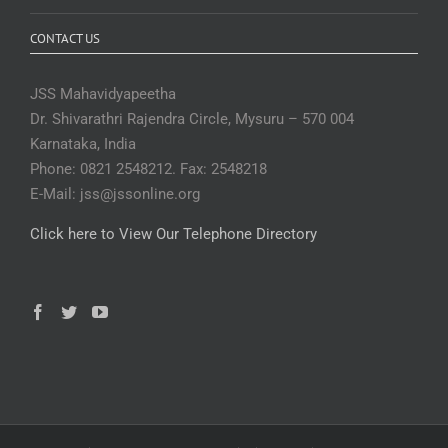
CONTACT US
JSS Mahavidyapeetha
Dr. Shivarathri Rajendra Circle, Mysuru – 570 004
Karnataka, India
Phone: 0821 2548212. Fax: 2548218
E-Mail: jss@jssonline.org
Click here to View Our Telephone Directory