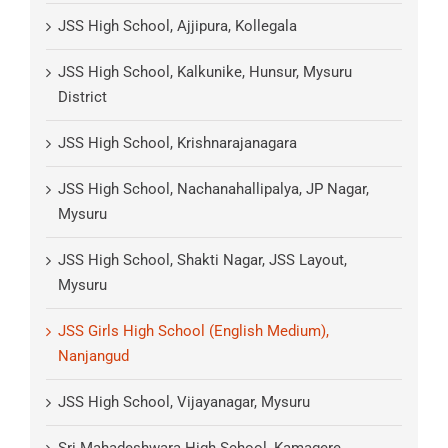
JSS High School, Ajjipura, Kollegala
JSS High School, Kalkunike, Hunsur, Mysuru
District
JSS High School, Krishnarajanagara
JSS High School, Nachanahallipalya, JP Nagar,
Mysuru
JSS High School, Shakti Nagar, JSS Layout,
Mysuru
JSS Girls High School (English Medium),
Nanjangud
JSS High School, Vijayanagar, Mysuru
Sri Mahadeshwara High School, Kamagere,