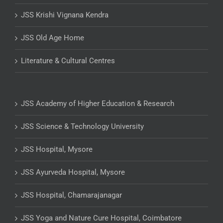
JSS Krishi Vignana Kendra
JSS Old Age Home
Literature & Cultural Centres
JSS Academy of Higher Education & Research
JSS Science & Technology University
JSS Hospital, Mysore
JSS Ayurveda Hospital, Mysore
JSS Hospital, Chamarajanagar
JSS Yoga and Nature Cure Hospital, Coimbatore