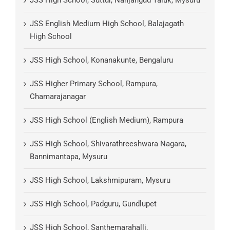
JSS English Medium High School, Balajagath
High School
JSS High School, Konanakunte, Bengaluru
JSS Higher Primary School, Rampura,
Chamarajanagar
JSS High School (English Medium), Rampura
JSS High School, Shivarathreeshwara Nagara,
Bannimantapa, Mysuru
JSS High School, Lakshmipuram, Mysuru
JSS High School, Padguru, Gundlupet
JSS High School, Santhemarahalli,