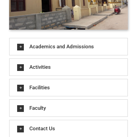
Academics and Admissions
Activities
Facilities
Faculty
Contact Us