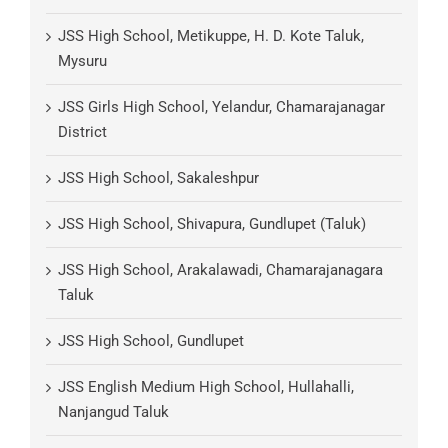
JSS High School, Metikuppe, H. D. Kote Taluk,
Mysuru
JSS Girls High School, Yelandur, Chamarajanagar
District
JSS High School, Sakaleshpur
JSS High School, Shivapura, Gundlupet (Taluk)
JSS High School, Arakalawadi, Chamarajanagara
Taluk
JSS High School, Gundlupet
JSS English Medium High School, Hullahalli,
Nanjangud Taluk