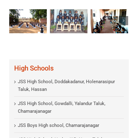
High Schools
JSS High School, Doddakadanur, Holenarasipur
Taluk, Hassan
JSS High School, Gowdalli, Yalandur Taluk,
Chamarajanagar
JSS Boys High school, Chamarajanagar