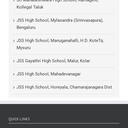
Kollegal Taluk
JSS High School, Mylasandra (Srinivasapura),
Bengaluru
JSS High School, Manuganahalli, H.D. KoteTq.
Mysuru
JSS Gayathri High School, Malur, Kolar
JSS High School, Mahadevanagar
JSS High School, Horeyala, Chamarajanagara Dist
QUICK LINKS