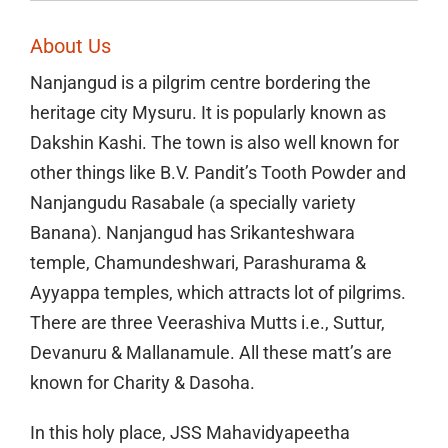
About Us
Nanjangud is a pilgrim centre bordering the
heritage city Mysuru. It is popularly known as
Dakshin Kashi. The town is also well known for
other things like B.V. Pandit’s Tooth Powder and
Nanjangudu Rasabale (a specially variety
Banana). Nanjangud has Srikanteshwara
temple, Chamundeshwari, Parashurama &
Ayyappa temples, which attracts lot of pilgrims.
There are three Veerashiva Mutts i.e., Suttur,
Devanuru & Mallanamule. All these matt’s are
known for Charity & Dasoha.
In this holy place, JSS Mahavidyapeetha