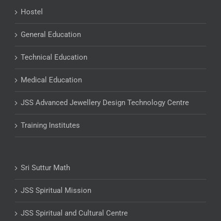
Hostel
General Education
Technical Education
Medical Education
JSS Advanced Jewellery Design Technology Centre
Training Institutes
Sri Suttur Math
JSS Spiritual Mission
JSS Spiritual and Cultural Centre