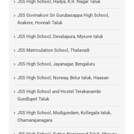
JSS High School, Hadya, K.R. Nagar Taluk
JSS Govinakovi Sri Gurubasappa High School,
Arakere, Honnali Taluk
JSS High School, Devalapura, Mysore taluk
JSS Matriculation School, Thalavadi
JSS High School, Jayanagar, Bengaluru
JSS High School, Norway, Belur taluk, Haasan
JSS High School and Hostel Terakanambi
Gundlupet Taluk
JSS High School, Mudigundam, Kollegala taluk,
Chamarajanagara
JSS High School, Suttur, Nanjangud Taluk, Mysuru