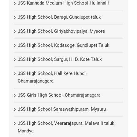
JSS Kannada Medium High School Hullahalli
JSS High School, Baragi, Gundlupet taluk
JSS High School, Giriyabhovipalya, Mysore
JSS High School, Kodasoge, Gundlupet Taluk
JSS High School, Sargur, H. D. Kote Taluk
JSS High School, Hallikere Hundi,
Chamarajanagara
JSS Girls High School, Chamarajanagara
JSS High School Saraswathipuram, Mysuru
JSS High School, Veerarajapura, Malavalli taluk,
Mandya