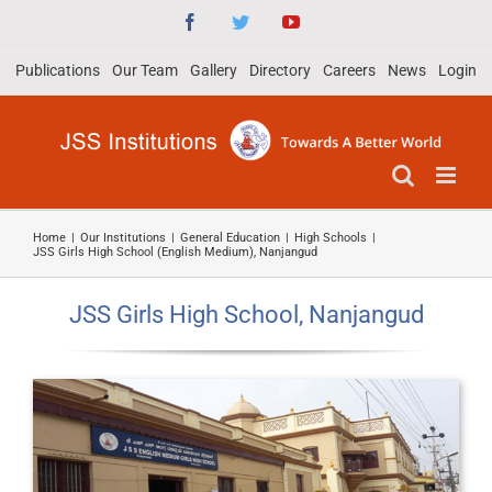
Skip
Facebook
Twitter
YouTube
to
Publications
Our Team
Gallery
Directory
Careers
News
Login
content
Home
|
Our Institutions
|
General Education
|
High Schools
|
JSS Girls High School (English Medium), Nanjangud
JSS Girls High School, Nanjangud