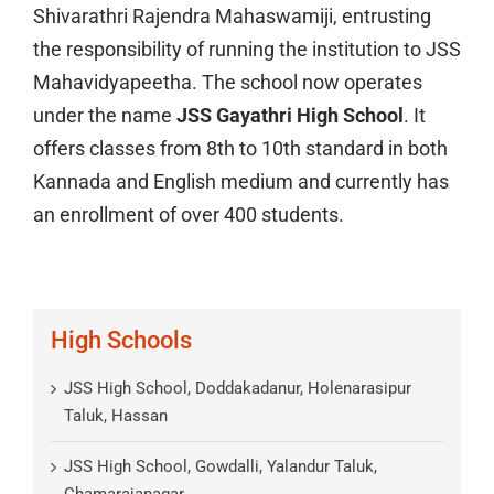
Shivarathri Rajendra Mahaswamiji, entrusting
the responsibility of running the institution to JSS
Mahavidyapeetha. The school now operates
under the name
JSS Gayathri High School
. It
offers classes from 8th to 10th standard in both
Kannada and English medium and currently has
an enrollment of over 400 students.
High Schools
JSS High School, Doddakadanur, Holenarasipur
Taluk, Hassan
JSS High School, Gowdalli, Yalandur Taluk,