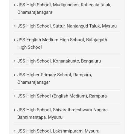
JSS High School, Mudigundam, Kollegala taluk,
Chamarajanagara
JSS High School, Suttur, Nanjangud Taluk, Mysuru
JSS English Medium High School, Balajagath
High School
JSS High School, Konanakunte, Bengaluru
JSS Higher Primary School, Rampura,
Chamarajanagar
JSS High School (English Medium), Rampura
JSS High School, Shivarathreeshwara Nagara,
Bannimantapa, Mysuru
JSS High School, Lakshmipuram, Mysuru