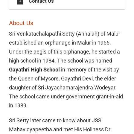
Contact Us
About Us
Sri Venkatachalapathi Setty (Annaiah) of Malur
established an orphanage in Malur in 1956.
Under the aegis of this orphanage, he started a
high school in 1984. The school was named
Gayathri High School
in memory of the visit by
the Queen of Mysore, Gayathri Devi, the elder
daughter of Sri Jayachamarajendra Wodeyar.
The school came under government grant-in-aid
in 1989.
Sri Setty later came to know about JSS
Mahavidyapeetha and met His Holiness Dr.