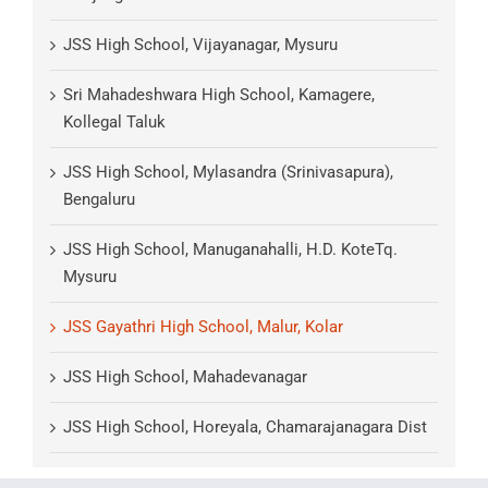
JSS High School, Vijayanagar, Mysuru
Sri Mahadeshwara High School, Kamagere,
Kollegal Taluk
JSS High School, Mylasandra (Srinivasapura),
Bengaluru
JSS High School, Manuganahalli, H.D. KoteTq.
Mysuru
JSS Gayathri High School, Malur, Kolar
JSS High School, Mahadevanagar
JSS High School, Horeyala, Chamarajanagara Dist