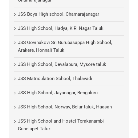
Chamarajanagar
JSS Boys High school, Chamarajanagar
JSS High School, Hadya, K.R. Nagar Taluk
JSS Govinakovi Sri Gurubasappa High School,
Arakere, Honnali Taluk
JSS High School, Devalapura, Mysore taluk
JSS Matriculation School, Thalavadi
JSS High School, Jayanagar, Bengaluru
JSS High School, Norway, Belur taluk, Haasan
JSS High School and Hostel Terakanambi
Gundlupet Taluk