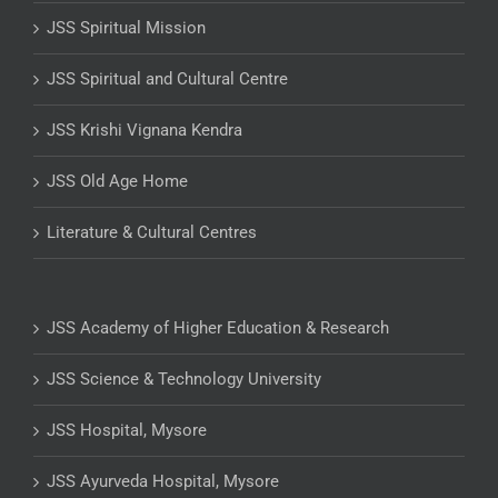
JSS Spiritual Mission
JSS Spiritual and Cultural Centre
JSS Krishi Vignana Kendra
JSS Old Age Home
Literature & Cultural Centres
JSS Academy of Higher Education & Research
JSS Science & Technology University
JSS Hospital, Mysore
JSS Ayurveda Hospital, Mysore