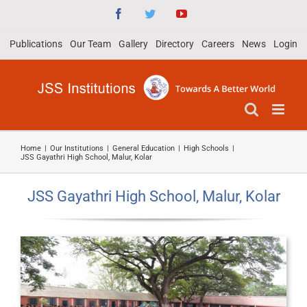
Skip
Facebook
Twitter
YouTube
to
Publications
Our Team
Gallery
Directory
Careers
News
Login
content
Home
|
Our Institutions
|
General Education
|
High Schools
|
JSS Gayathri High School, Malur, Kolar
JSS Gayathri High School, Malur, Kolar