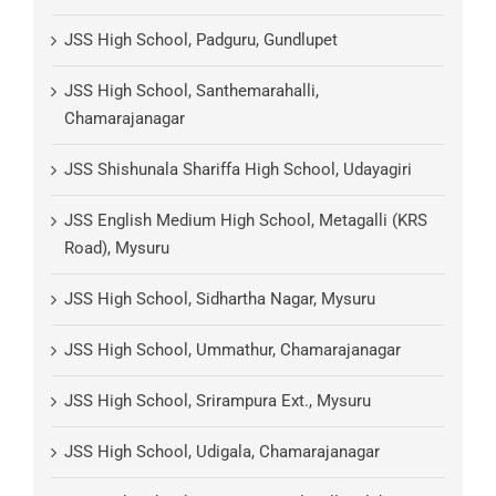
JSS High School, Padguru, Gundlupet
JSS High School, Santhemarahalli,
Chamarajanagar
JSS Shishunala Shariffa High School, Udayagiri
JSS English Medium High School, Metagalli (KRS
Road), Mysuru
JSS High School, Sidhartha Nagar, Mysuru
JSS High School, Ummathur, Chamarajanagar
JSS High School, Srirampura Ext., Mysuru
JSS High School, Udigala, Chamarajanagar