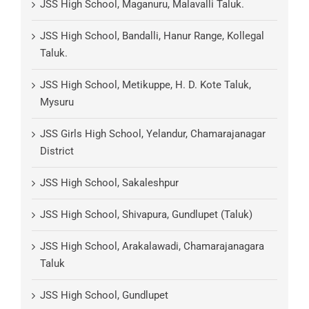
JSS High School, Maganuru, Malavalli Taluk.
JSS High School, Bandalli, Hanur Range, Kollegal
Taluk.
JSS High School, Metikuppe, H. D. Kote Taluk,
Mysuru
JSS Girls High School, Yelandur, Chamarajanagar
District
JSS High School, Sakaleshpur
JSS High School, Shivapura, Gundlupet (Taluk)
JSS High School, Arakalawadi, Chamarajanagara
Taluk
JSS High School, Gundlupet