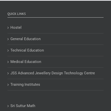
QUICK LINKS
Hostel
General Education
Technical Education
Medical Education
JSS Advanced Jewellery Design Technology Centre
Training Institutes
Sri Suttur Math