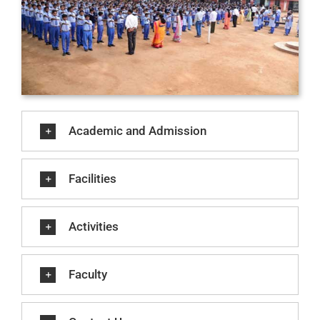
Academic and Admission
Facilities
Activities
Faculty