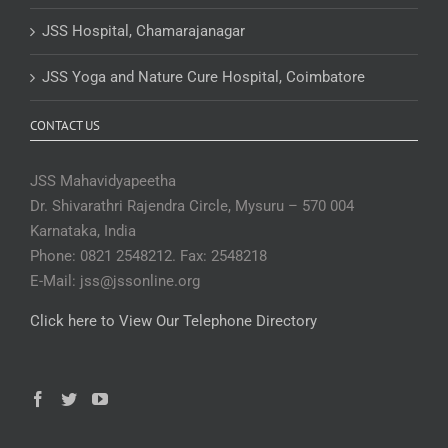
JSS Hospital, Chamarajanagar
JSS Yoga and Nature Cure Hospital, Coimbatore
CONTACT US
JSS Mahavidyapeetha
Dr. Shivarathri Rajendra Circle, Mysuru – 570 004
Karnataka, India
Phone: 0821 2548212. Fax: 2548218
E-Mail: jss@jssonline.org
Click here to View Our Telephone Directory