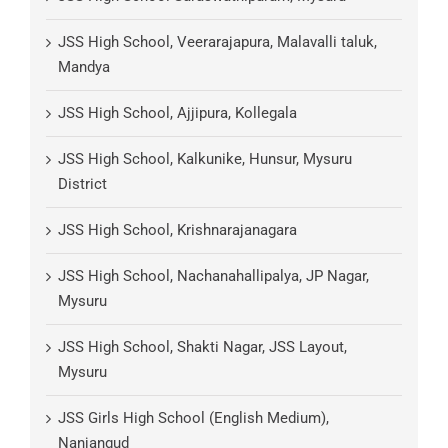
JSS High School, Veerarajapura, Malavalli taluk,
Mandya
JSS High School, Ajjipura, Kollegala
JSS High School, Kalkunike, Hunsur, Mysuru
District
JSS High School, Krishnarajanagara
JSS High School, Nachanahallipalya, JP Nagar,
Mysuru
JSS High School, Shakti Nagar, JSS Layout,
Mysuru
JSS Girls High School (English Medium),
Nanjangud