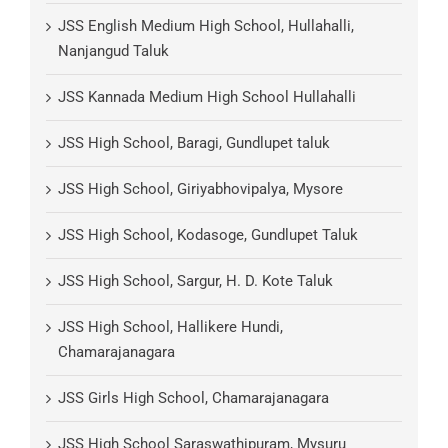
JSS English Medium High School, Hullahalli,
Nanjangud Taluk
JSS Kannada Medium High School Hullahalli
JSS High School, Baragi, Gundlupet taluk
JSS High School, Giriyabhovipalya, Mysore
JSS High School, Kodasoge, Gundlupet Taluk
JSS High School, Sargur, H. D. Kote Taluk
JSS High School, Hallikere Hundi,
Chamarajanagara
JSS Girls High School, Chamarajanagara
JSS High School Saraswathipuram, Mysuru