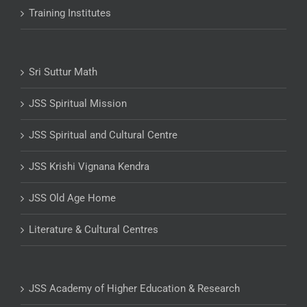
Training Institutes
Sri Suttur Math
JSS Spiritual Mission
JSS Spiritual and Cultural Centre
JSS Krishi Vignana Kendra
JSS Old Age Home
Literature & Cultural Centres
JSS Academy of Higher Education & Research