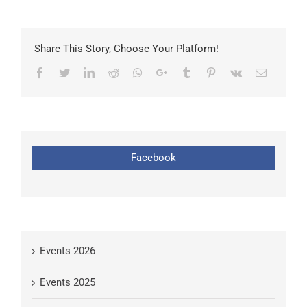
Share This Story, Choose Your Platform!
Facebook
Twitter
LinkedIn
Reddit
Whatsapp
Google+
Tumblr
Pinterest
Vk
Email
Facebook
Events 2026
Events 2025