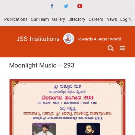
Skip
Facebook
Twitter
YouTube
to
Publications
Our Team
Gallery
Directory
Careers
News
Login
content
Moonlight Music – 293
View
Larger
Image