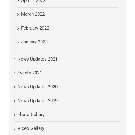
April – 2022
March 2022
February 2022
January 2022
News Updates 2021
Events 2021
News Updates 2020
News Updates 2019
Photo Gallery
Video Gallery