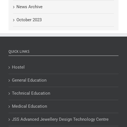
News Archive
October 2023
QUICK LINKS
Hostel
General Education
Technical Education
Medical Education
JSS Advanced Jewellery Design Technology Centre