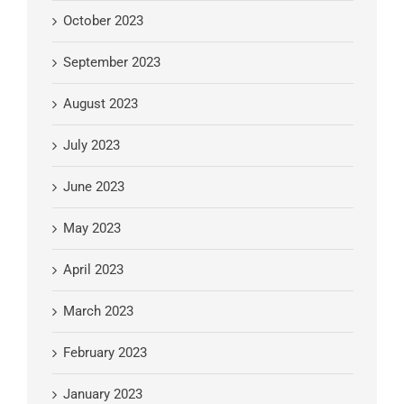
October 2023
September 2023
August 2023
July 2023
June 2023
May 2023
April 2023
March 2023
February 2023
January 2023