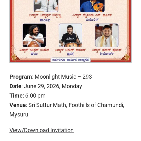
Program
: Moonlight Music – 293
Date
: June 29, 2026, Monday
Time
: 6.00 pm
Venue
: Sri Suttur Math, Foothills of Chamundi,
Mysuru
View/Download Invitation