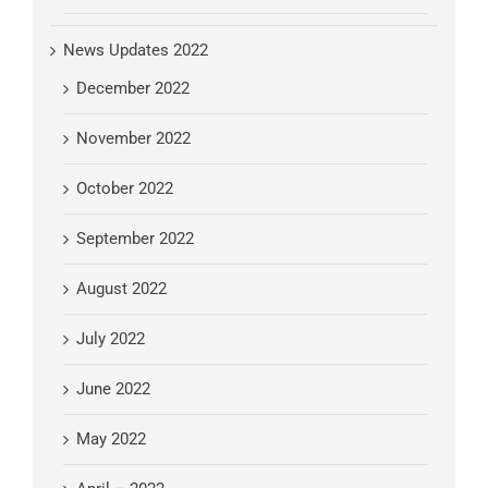
News Updates 2022
December 2022
November 2022
October 2022
September 2022
August 2022
July 2022
June 2022
May 2022