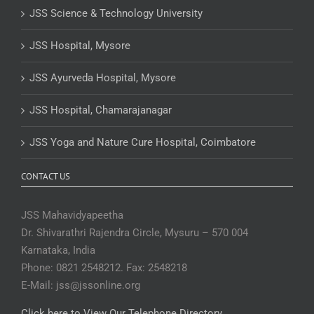
JSS Science & Technology University
JSS Hospital, Mysore
JSS Ayurveda Hospital, Mysore
JSS Hospital, Chamarajanagar
JSS Yoga and Nature Cure Hospital, Coimbatore
CONTACT US
JSS Mahavidyapeetha
Dr. Shivarathri Rajendra Circle, Mysuru – 570 004
Karnataka, India
Phone: 0821 2548212. Fax: 2548218
E-Mail: jss@jssonline.org
Click here to View Our Telephone Directory