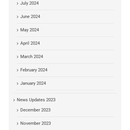
July 2024
June 2024
May 2024
April 2024
March 2024
February 2024
January 2024
News Updates 2023
December 2023
November 2023