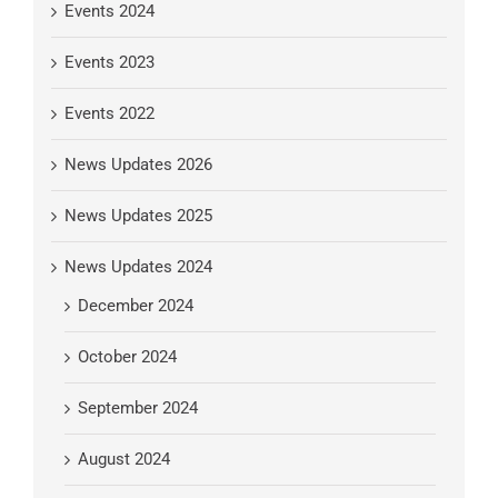
Events 2024
Events 2023
Events 2022
News Updates 2026
News Updates 2025
News Updates 2024
December 2024
October 2024
September 2024
August 2024