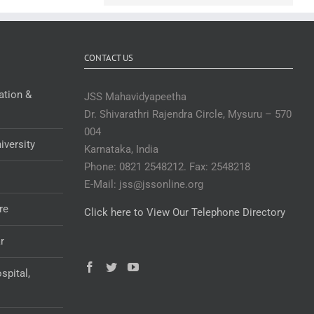
CONTACT US
ation &
JSS Mahavidyapeetha
Dr. Shivarathri Rajendra Circle, Mysuru – 570
004
iversity
Karnataka, India
Phone: 0821 2548212. Fax: 2548218
E-Mail: jss@jssonline.org
re
Click here to View Our Telephone Directory
r
spital,