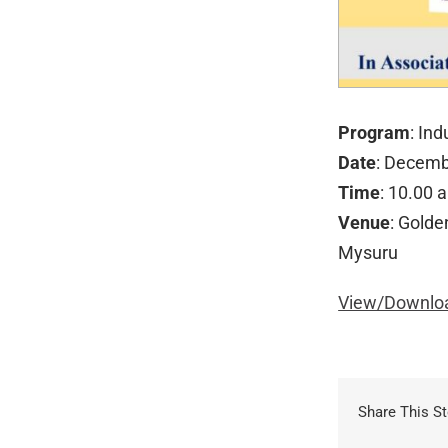
Program
: In
Date
: Decemb
Time
: 10.00 
Venue
: Golde
Mysuru
View/Downloa
Share This St