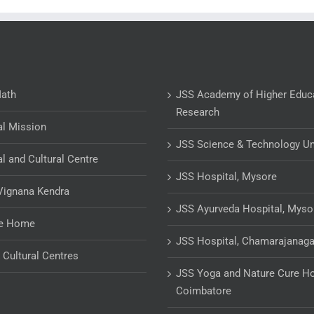
Math
JSS Academy of Higher Educ
Research
al Mission
JSS Science & Technology Un
al and Cultural Centre
JSS Hospital, Mysore
Vignana Kendra
JSS Ayurveda Hospital, Myso
ge Home
JSS Hospital, Chamarajanaga
& Cultural Centres
JSS Yoga and Nature Cure Ho
Coimbatore