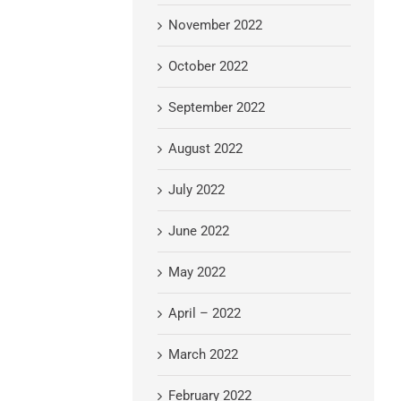
November 2022
October 2022
September 2022
August 2022
July 2022
June 2022
May 2022
April – 2022
March 2022
February 2022