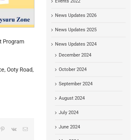
Events 2022
News Updates 2026
News Updates 2025
nt Program
News Updates 2024
December 2024
ce, Ooty Road,
October 2024
September 2024
August 2024
July 2024
June 2024
mblr
Pinterest
Vk
Email