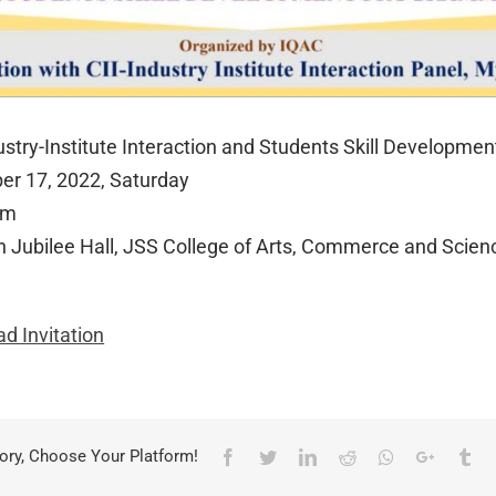
dustry-Institute Interaction and Students Skill Developme
er 17, 2022, Saturday
am
n Jubilee Hall, JSS College of Arts, Commerce and Scien
d Invitation
ory, Choose Your Platform!
Facebook
Twitter
LinkedIn
Reddit
Whatsapp
Google+
Tu