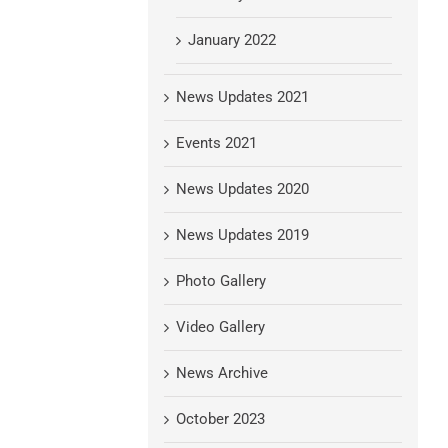
January 2022
News Updates 2021
Events 2021
News Updates 2020
News Updates 2019
Photo Gallery
Video Gallery
News Archive
October 2023