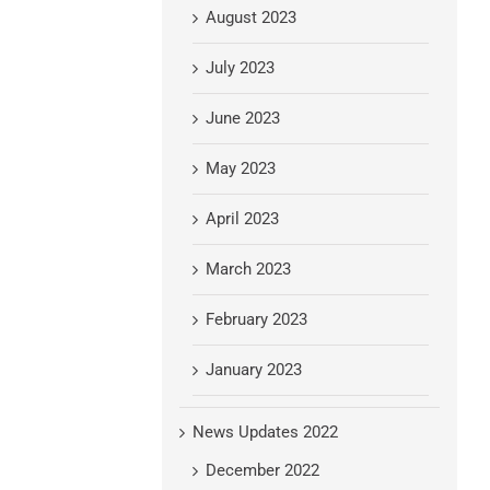
August 2023
July 2023
June 2023
May 2023
April 2023
March 2023
February 2023
January 2023
News Updates 2022
December 2022