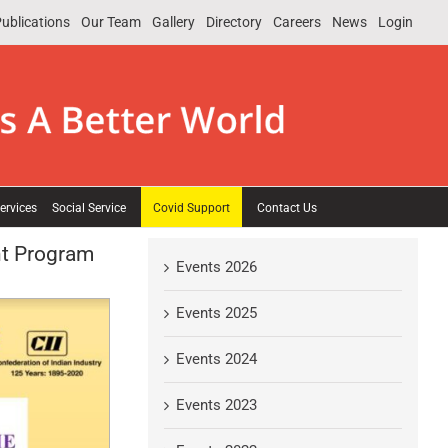
ublications
Our Team
Gallery
Directory
Careers
News
Login
ervices
Social Service
Covid Support
Contact Us
nt Program
Events 2026
Events 2025
Events 2024
Events 2023