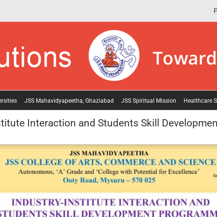
P
rsities
JSS Mahavidyapeetha, Ghaziabad
JSS Spiritual Mission
Healthcare S
stitute Interaction and Students Skill Developme