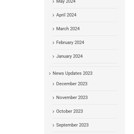
May 2024
April 2024
March 2024
February 2024
January 2024
News Updates 2023
December 2023
November 2023
October 2023
September 2023