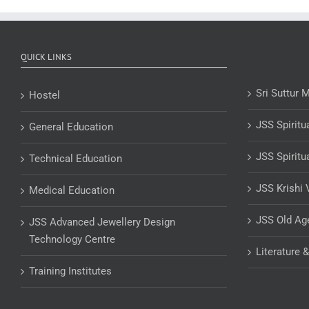
QUICK LINKS
Sri Suttur 
Hostel
JSS Spiritu
General Education
JSS Spiritu
Technical Education
JSS Krishi 
Medical Education
JSS Old A
JSS Advanced Jewellery Design
Technology Centre
Literature 
Training Institutes