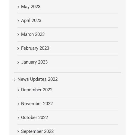
May 2023
April 2023
March 2023
February 2023
January 2023
News Updates 2022
December 2022
November 2022
October 2022
September 2022