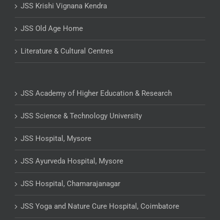
JSS Krishi Vignana Kendra
JSS Old Age Home
Literature & Cultural Centres
JSS Academy of Higher Education & Research
JSS Science & Technology University
JSS Hospital, Mysore
JSS Ayurveda Hospital, Mysore
JSS Hospital, Chamarajanagar
JSS Yoga and Nature Cure Hospital, Coimbatore