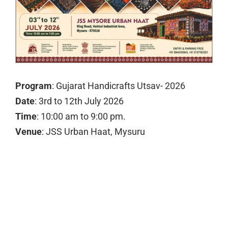
Program
: Gujarat Handicrafts Utsav- 2026
Date
: 3rd to 12th July 2026
Time
: 10:00 am to 9:00 pm.
Venue
: JSS Urban Haat, Mysuru