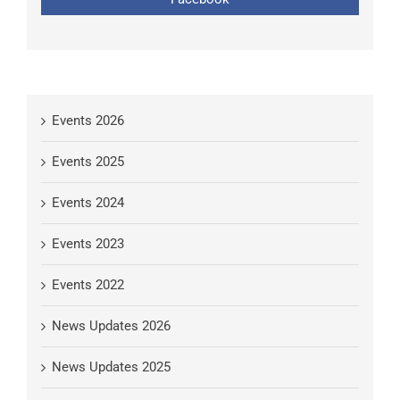
Events 2026
Events 2025
Events 2024
Events 2023
Events 2022
News Updates 2026
News Updates 2025