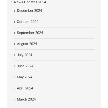
News Updates 2024
December 2024
October 2024
September 2024
August 2024
July 2024
June 2024
May 2024
April 2024
March 2024