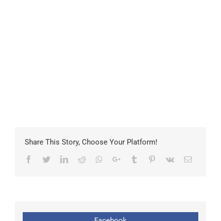
Share This Story, Choose Your Platform!
Facebook
Twitter
LinkedIn
Reddit
Whatsapp
Google+
Tumblr
Pinterest
Vk
Email
Facebook