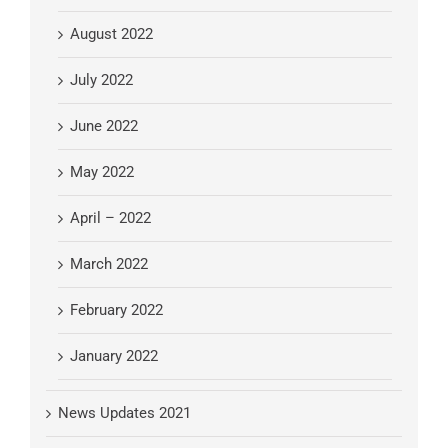
August 2022
July 2022
June 2022
May 2022
April – 2022
March 2022
February 2022
January 2022
News Updates 2021