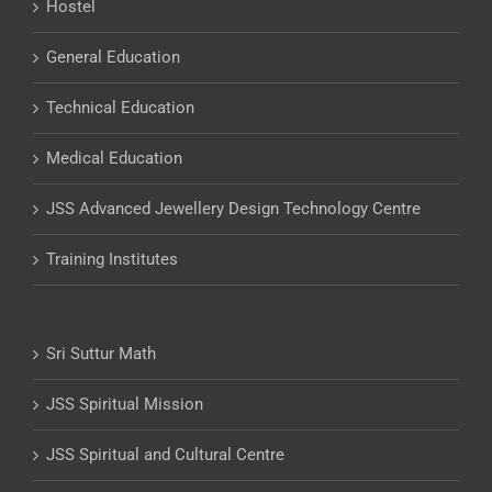
Hostel
General Education
Technical Education
Medical Education
JSS Advanced Jewellery Design Technology Centre
Training Institutes
Sri Suttur Math
JSS Spiritual Mission
JSS Spiritual and Cultural Centre