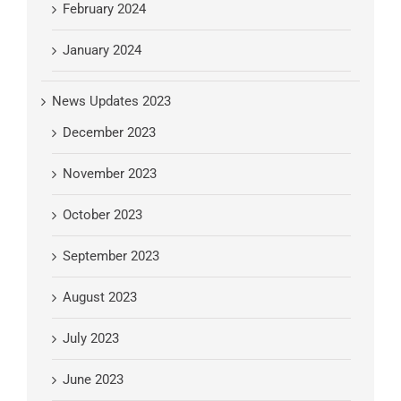
February 2024
January 2024
News Updates 2023
December 2023
November 2023
October 2023
September 2023
August 2023
July 2023
June 2023