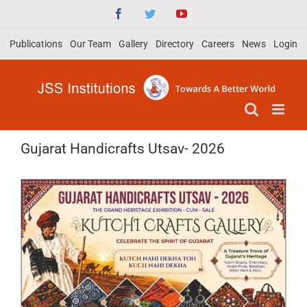
Skip
Facebook
Twitter
YouTube
to
Publications
Our Team
Gallery
Directory
Careers
News
Login
content
Gujarat Handicrafts Utsav- 2026
View
Larger
Image