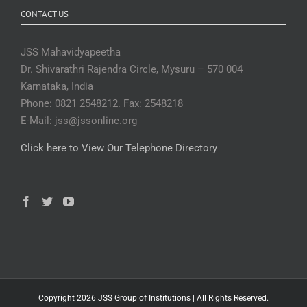
CONTACT US
JSS Mahavidyapeetha
Dr. Shivarathri Rajendra Circle, Mysuru – 570 004
Karnataka, India
Phone: 0821 2548212. Fax: 2548218
E-Mail: jss@jssonline.org
Click here to View Our Telephone Directory
Copyright 2026 JSS Group of Institutions | All Rights Reserved.