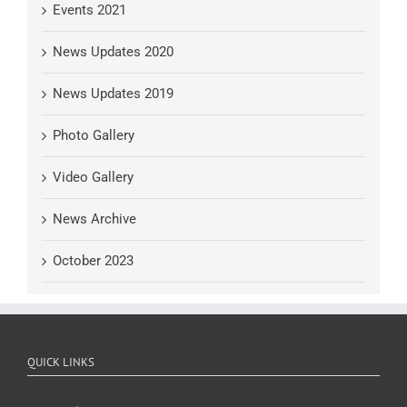
Events 2021
News Updates 2020
News Updates 2019
Photo Gallery
Video Gallery
News Archive
October 2023
QUICK LINKS