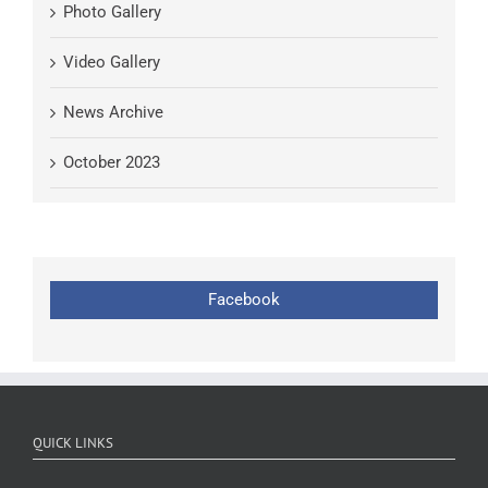
Photo Gallery
Video Gallery
News Archive
October 2023
Facebook
QUICK LINKS