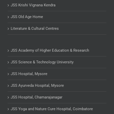
JSS Krishi Vignana Kendra
JSS Old Age Home
Literature & Cultural Centres
JSS Academy of Higher Education & Research
JSS Science & Technology University
JSS Hospital, Mysore
JSS Ayurveda Hospital, Mysore
JSS Hospital, Chamarajanagar
JSS Yoga and Nature Cure Hospital, Coimbatore