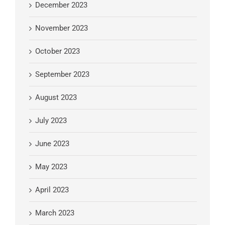
December 2023
November 2023
October 2023
September 2023
August 2023
July 2023
June 2023
May 2023
April 2023
March 2023