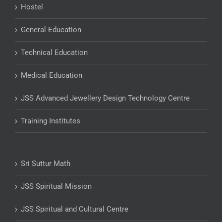
Hostel
General Education
Technical Education
Medical Education
JSS Advanced Jewellery Design Technology Centre
Training Institutes
Sri Suttur Math
JSS Spiritual Mission
JSS Spiritual and Cultural Centre