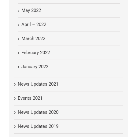
May 2022
April – 2022
March 2022
February 2022
January 2022
News Updates 2021
Events 2021
News Updates 2020
News Updates 2019