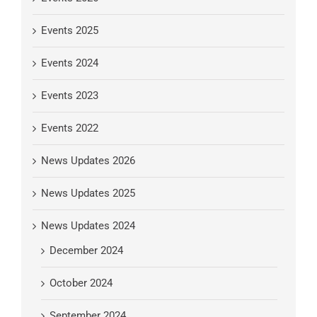
Events 2025
Events 2024
Events 2023
Events 2022
News Updates 2026
News Updates 2025
News Updates 2024
December 2024
October 2024
September 2024