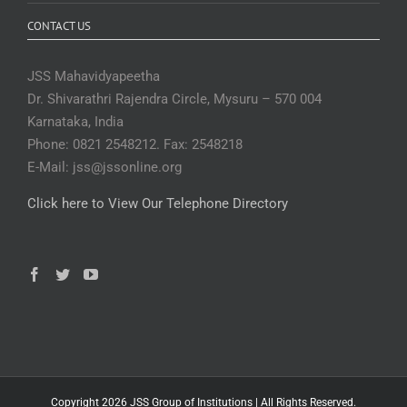
CONTACT US
JSS Mahavidyapeetha
Dr. Shivarathri Rajendra Circle, Mysuru – 570 004
Karnataka, India
Phone: 0821 2548212. Fax: 2548218
E-Mail: jss@jssonline.org
Click here to View Our Telephone Directory
Copyright 2026 JSS Group of Institutions | All Rights Reserved.