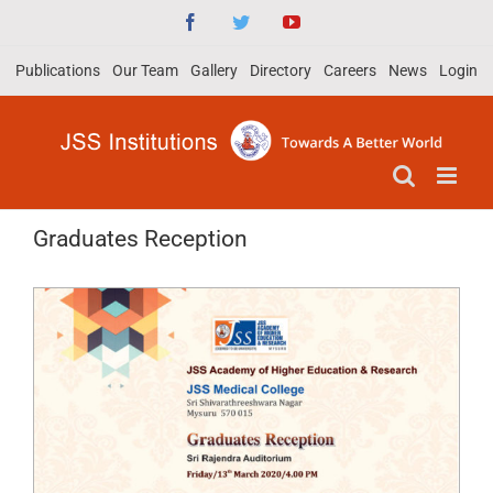
Skip
Facebook
Twitter
YouTube
to
Publications
Our Team
Gallery
Directory
Careers
News
Login
content
Graduates Reception
View
Larger
Image