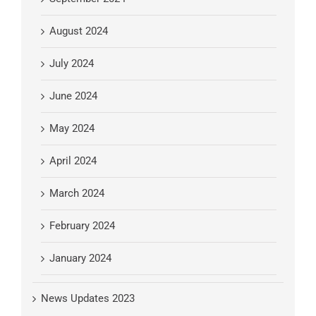
August 2024
July 2024
June 2024
May 2024
April 2024
March 2024
February 2024
January 2024
News Updates 2023