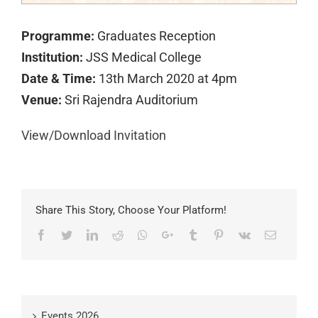
Programme:
Graduates Reception
Institution:
JSS Medical College
Date & Time:
13th March 2020 at 4pm
Venue:
Sri Rajendra Auditorium
View/Download Invitation
Share This Story, Choose Your Platform!
Facebook
Twitter
LinkedIn
Reddit
Whatsapp
Google+
Tumblr
Pinterest
Vk
Email
Events 2026