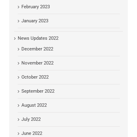
February 2023
January 2023
News Updates 2022
December 2022
November 2022
October 2022
September 2022
August 2022
July 2022
June 2022