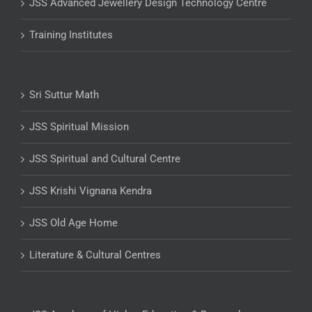
JSS Advanced Jewellery Design Technology Centre
Training Institutes
Sri Suttur Math
JSS Spiritual Mission
JSS Spiritual and Cultural Centre
JSS Krishi Vignana Kendra
JSS Old Age Home
Literature & Cultural Centres