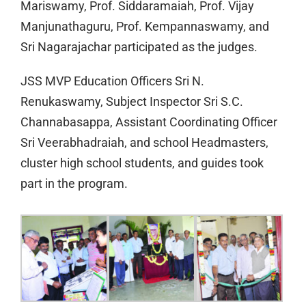
Mariswamy, Prof. Siddaramaiah, Prof. Vijay
Manjunathaguru, Prof. Kempannaswamy, and
Sri Nagarajachar participated as the judges.
JSS MVP Education Officers Sri N.
Renukaswamy, Subject Inspector Sri S.C.
Channabasappa, Assistant Coordinating Officer
Sri Veerabhadraiah, and school Headmasters,
cluster high school students, and guides took
part in the program.