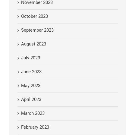
November 2023
October 2023
September 2023
August 2023
July 2023
June 2023
May 2023
April 2023
March 2023
February 2023