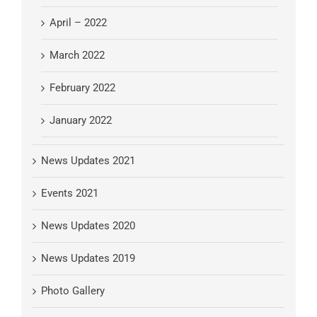
April – 2022
March 2022
February 2022
January 2022
News Updates 2021
Events 2021
News Updates 2020
News Updates 2019
Photo Gallery