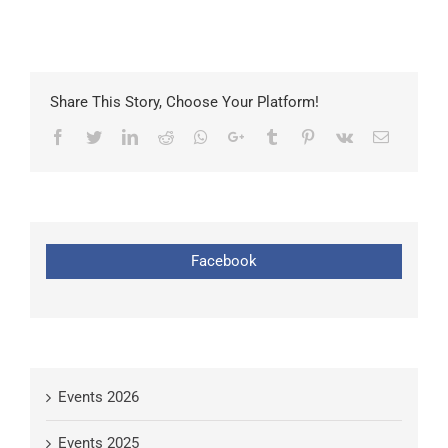
Share This Story, Choose Your Platform!
Facebook
Twitter
LinkedIn
Reddit
Whatsapp
Google+
Tumblr
Pinterest
Vk
Email
Facebook
Events 2026
Events 2025