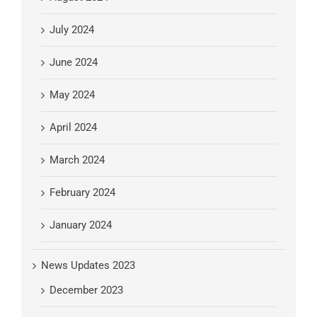
July 2024
June 2024
May 2024
April 2024
March 2024
February 2024
January 2024
News Updates 2023
December 2023