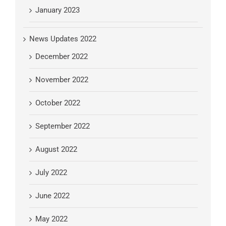
January 2023
News Updates 2022
December 2022
November 2022
October 2022
September 2022
August 2022
July 2022
June 2022
May 2022