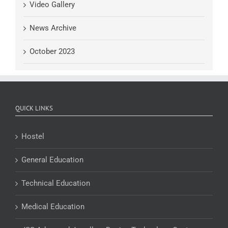
Video Gallery
News Archive
October 2023
QUICK LINKS
Hostel
General Education
Technical Education
Medical Education