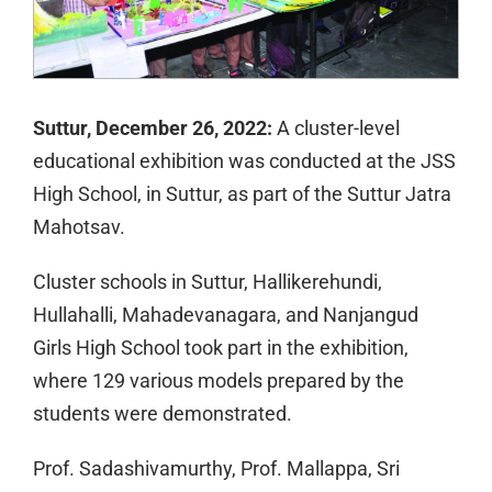
Suttur, December 26, 2022:
A cluster-level
educational exhibition was conducted at the JSS
High School, in Suttur, as part of the Suttur Jatra
Mahotsav.
Cluster schools in Suttur, Hallikerehundi,
Hullahalli, Mahadevanagara, and Nanjangud
Girls High School took part in the exhibition,
where 129 various models prepared by the
students were demonstrated.
Prof. Sadashivamurthy, Prof. Mallappa, Sri