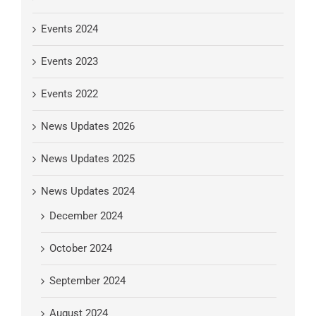
Events 2024
Events 2023
Events 2022
News Updates 2026
News Updates 2025
News Updates 2024
December 2024
October 2024
September 2024
August 2024