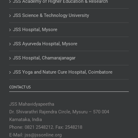
JSS Academy of Higher Education & Research
JSS Science & Technology University
JSS Hospital, Mysore
JSS Ayurveda Hospital, Mysore
JSS Hospital, Chamarajanagar
JSS Yoga and Nature Cure Hospital, Coimbatore
CONTACT US
JSS Mahavidyapeetha
Dr. Shivarathri Rajendra Circle, Mysuru – 570 004
Karnataka, India
Phone: 0821 2548212. Fax: 2548218
E-Mail: jss@jssonline.org