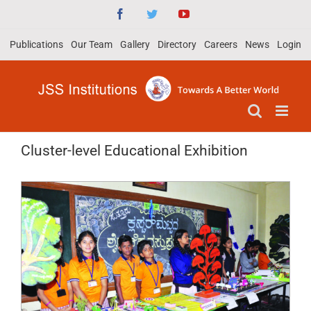
Skip
Facebook
Twitter
YouTube
to
Publications
Our Team
Gallery
Directory
Careers
News
Login
content
Cluster-level Educational Exhibition
View
Larger
Image