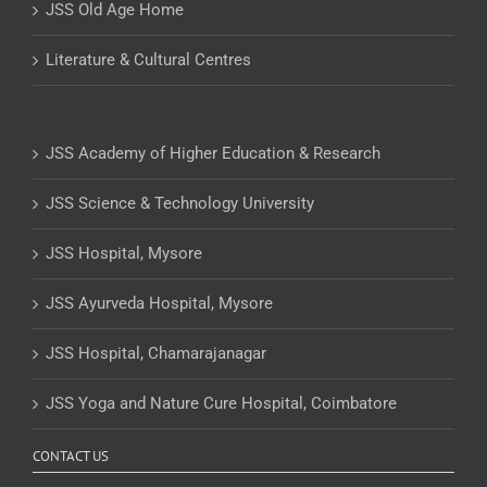
JSS Old Age Home
Literature & Cultural Centres
JSS Academy of Higher Education & Research
JSS Science & Technology University
JSS Hospital, Mysore
JSS Ayurveda Hospital, Mysore
JSS Hospital, Chamarajanagar
JSS Yoga and Nature Cure Hospital, Coimbatore
CONTACT US