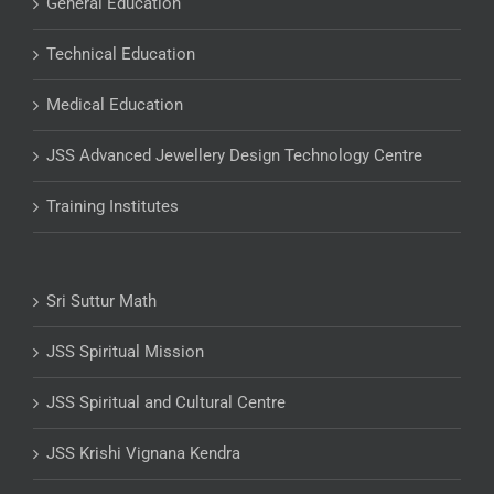
General Education
Technical Education
Medical Education
JSS Advanced Jewellery Design Technology Centre
Training Institutes
Sri Suttur Math
JSS Spiritual Mission
JSS Spiritual and Cultural Centre
JSS Krishi Vignana Kendra