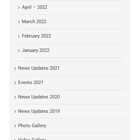
April – 2022
March 2022
February 2022
January 2022
News Updates 2021
Events 2021
News Updates 2020
News Updates 2019
Photo Gallery