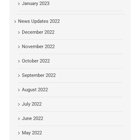
January 2023
News Updates 2022
December 2022
November 2022
October 2022
September 2022
August 2022
July 2022
June 2022
May 2022