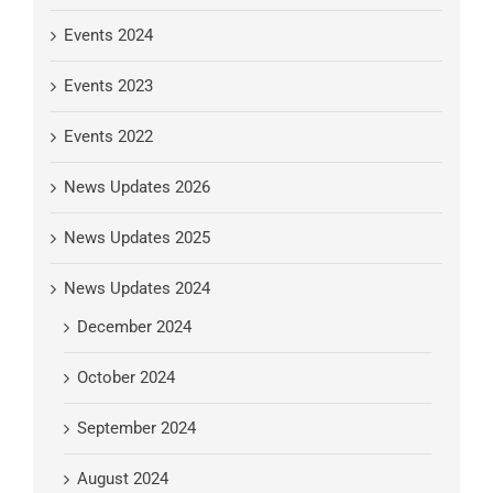
Events 2024
Events 2023
Events 2022
News Updates 2026
News Updates 2025
News Updates 2024
December 2024
October 2024
September 2024
August 2024