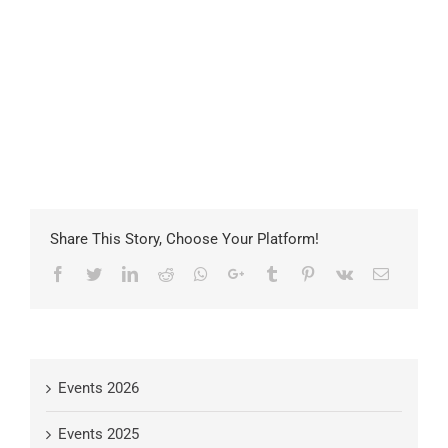
Share This Story, Choose Your Platform!
Facebook
Twitter
LinkedIn
Reddit
Whatsapp
Google+
Tumblr
Pinterest
Vk
Email
Events 2026
Events 2025