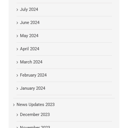
July 2024
June 2024
May 2024
April 2024
March 2024
February 2024
January 2024
News Updates 2023
December 2023
November 2023