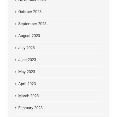
October 2023
September 2023
August 2023
July 2023
June 2023
May 2023
April 2023
March 2023
February 2023