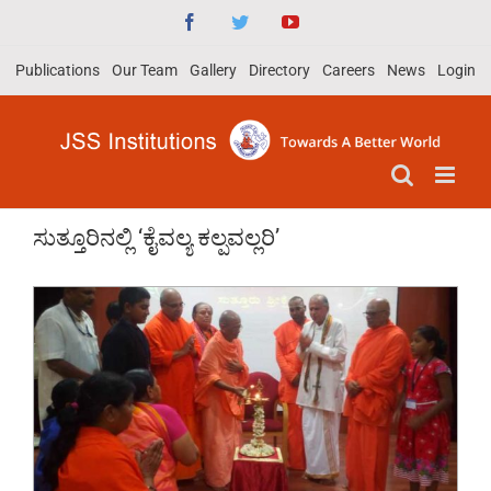
Skip
Facebook
Twitter
YouTube
to
Publications
Our Team
Gallery
Directory
Careers
News
Login
content
ಸುತ್ತೂರಿನಲ್ಲಿ ‘ಕೈವಲ್ಯ ಕಲ್ಪವಲ್ಲರಿ’
View
Larger
Image