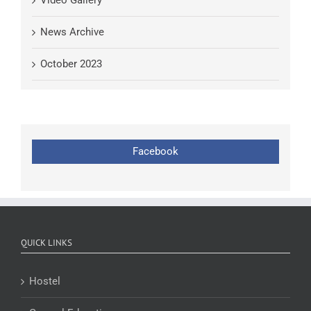
Video Gallery
News Archive
October 2023
Facebook
QUICK LINKS
Hostel