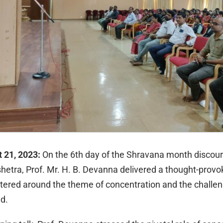
t 21, 2023:
On the 6th day of the Shravana month discour
shetra, Prof. Mr. H. B. Devanna delivered a thought-provo
tered around the theme of concentration and the challe
nd.