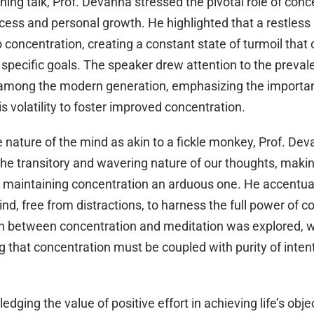
ening talk, Prof. Devanna stressed the pivotal role of conc
cess and personal growth. He highlighted that a restless
 concentration, creating a constant state of turmoil that 
specific goals. The speaker drew attention to the prevale
 among the modern generation, emphasizing the importa
s volatility to foster improved concentration.
e nature of the mind as akin to a fickle monkey, Prof. De
he transitory and wavering nature of our thoughts, makin
 maintaining concentration an arduous one. He accentu
ind, free from distractions, to harness the full power of c
on between concentration and meditation was explored, w
 that concentration must be coupled with purity of intent
dging the value of positive effort in achieving life’s objec