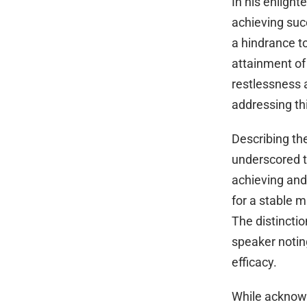
In his enlight
achieving suc
a hindrance to
attainment of 
restlessness
addressing thi
Describing th
underscored t
achieving and
for a stable m
The distincti
speaker noting
efficacy.
While acknowle