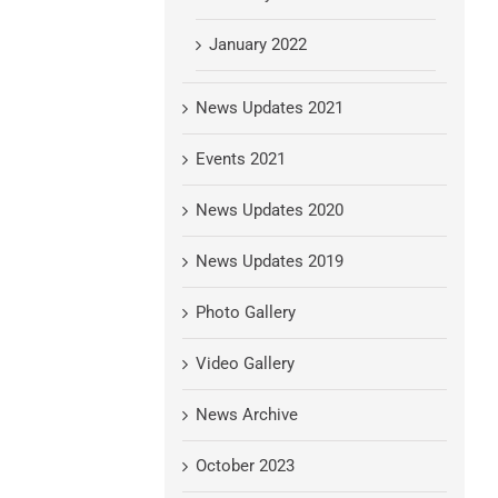
January 2022
News Updates 2021
Events 2021
News Updates 2020
News Updates 2019
Photo Gallery
Video Gallery
News Archive
October 2023