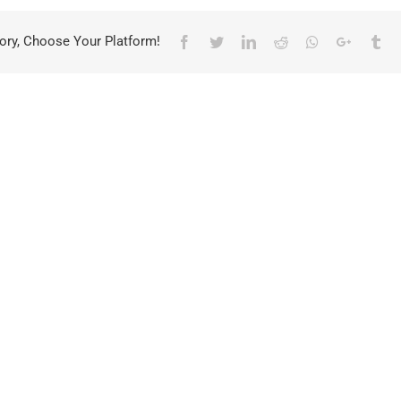
ory, Choose Your Platform!
Facebook
Twitter
LinkedIn
Reddit
Whatsapp
Google+
Tu