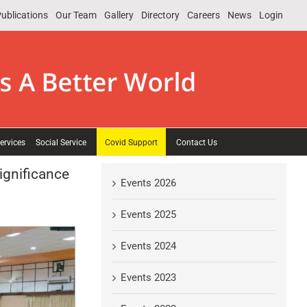
ublications
Our Team
Gallery
Directory
Careers
News
Login
ervices
Social Service
Covid Support
Contact Us
ignificance
Events 2026
Events 2025
Events 2024
Events 2023