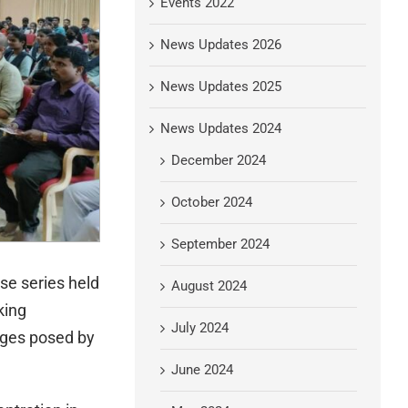
Events 2022
News Updates 2026
News Updates 2025
News Updates 2024
December 2024
October 2024
September 2024
se series held
August 2024
king
July 2024
nges posed by
June 2024