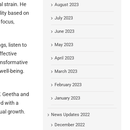
l strain. He
August 2023
lity based on
July 2023
 focus,
June 2023
s, listen to
May 2023
ffective
April 2023
ansformative
well-being.
March 2023
February 2023
V. Geetha and
January 2023
d with a
tual growth.
News Updates 2022
December 2022