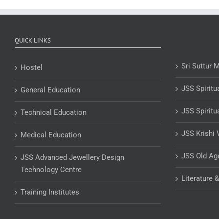
QUICK LINKS
Sri Suttur 
Hostel
JSS Spiritu
General Education
JSS Spiritu
Technical Education
JSS Krishi 
Medical Education
JSS Old A
JSS Advanced Jewellery Design
Technology Centre
Literature 
Training Institutes