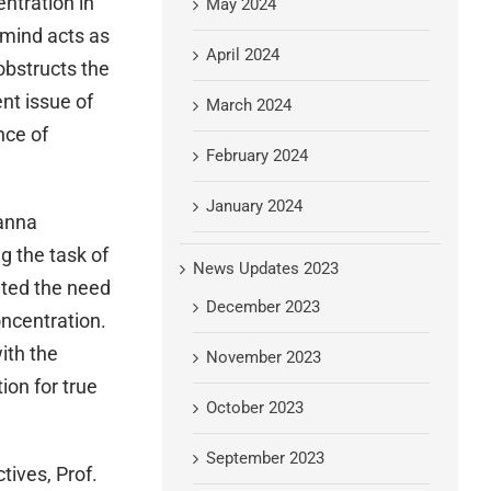
entration in
May 2024
 mind acts as
April 2024
obstructs the
nt issue of
March 2024
nce of
February 2024
January 2024
vanna
g the task of
News Updates 2023
ated the need
December 2023
oncentration.
ith the
November 2023
ion for true
October 2023
September 2023
tives, Prof.