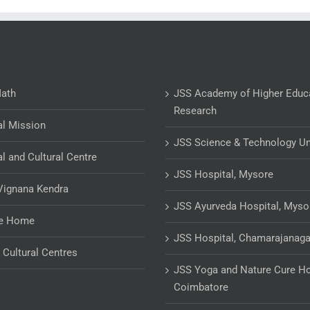
Math
JSS Academy of Higher Educ
Research
al Mission
JSS Science & Technology Un
al and Cultural Centre
JSS Hospital, Mysore
Vignana Kendra
JSS Ayurveda Hospital, Myso
ge Home
JSS Hospital, Chamarajanaga
& Cultural Centres
JSS Yoga and Nature Cure Ho
Coimbatore