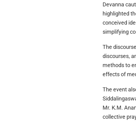
Devanna cauti
highlighted t
conceived ide
simplifying c
The discourse 
discourses, a
methods to e
effects of med
The event als
Siddalingaswa
Mr. K.M. Ana
collective pra