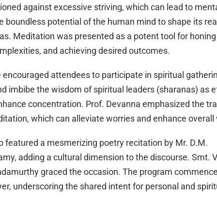
oned against excessive striving, which can lead to menta
he boundless potential of the human mind to shape its rea
as. Meditation was presented as a potent tool for honing
omplexities, and achieving desired outcomes.
encouraged attendees to participate in spiritual gathering
nd imbibe the wisdom of spiritual leaders (sharanas) as e
nhance concentration. Prof. Devanna emphasized the tr
itation, which can alleviate worries and enhance overall 
o featured a mesmerizing poetry recitation by Mr. D.M.
my, adding a cultural dimension to the discourse. Smt. 
ndamurthy graced the occasion. The program commence
yer, underscoring the shared intent for personal and spiri