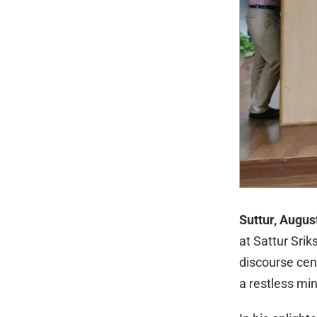
Suttur, Augus
at Sattur Srik
discourse cen
a restless mi