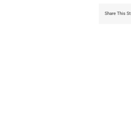
Share This St