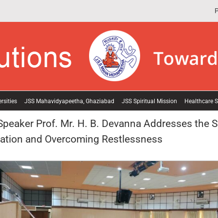
P
rsities
JSS Mahavidyapeetha, Ghaziabad
JSS Spiritual Mission
Healthcare S
eaker Prof. Mr. H. B. Devanna Addresses the S
ration and Overcoming Restlessness