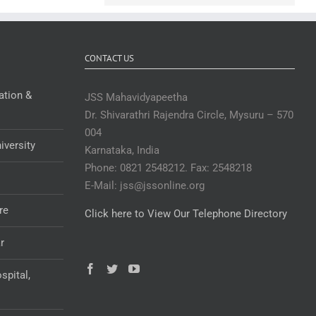
CONTACT US
ation &
JSS Mahavidyapeetha
Dr. Shivarathri Rajendra Circle, Mysuru – 570
004
iversity
Karnataka, India
Phone: 0821 2548212. Fax: 2548218
E-Mail: jss@jssonline.org
re
Click here to View Our Telephone Directory
r
spital,