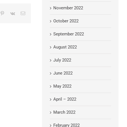
November 2022
mblr
Pinterest
Vk
Email
October 2022
September 2022
August 2022
July 2022
June 2022
May 2022
April – 2022
March 2022
February 2022