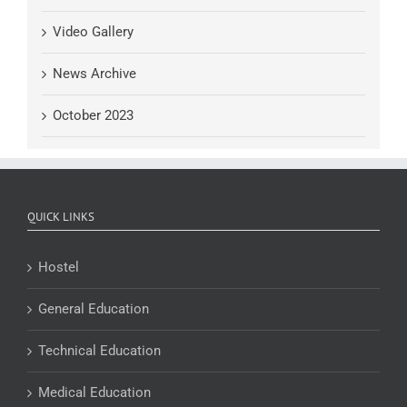
Video Gallery
News Archive
October 2023
QUICK LINKS
Hostel
General Education
Technical Education
Medical Education