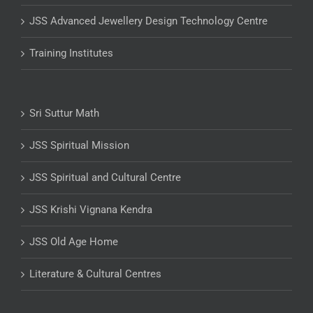
JSS Advanced Jewellery Design Technology Centre
Training Institutes
Sri Suttur Math
JSS Spiritual Mission
JSS Spiritual and Cultural Centre
JSS Krishi Vignana Kendra
JSS Old Age Home
Literature & Cultural Centres