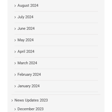
August 2024
July 2024
June 2024
May 2024
April 2024
March 2024
February 2024
January 2024
News Updates 2023
December 2023