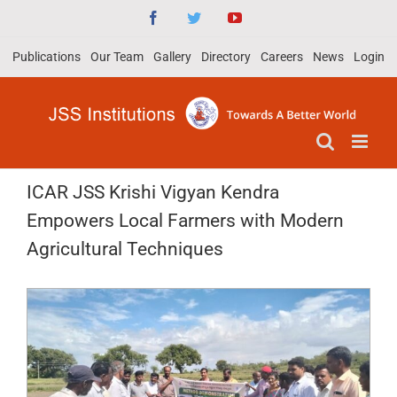
Skip
Facebook
Twitter
YouTube
to
Publications
Our Team
Gallery
Directory
Careers
News
Login
content
ICAR JSS Krishi Vigyan Kendra
Empowers Local Farmers with Modern
Agricultural Techniques
View
Larger
Image