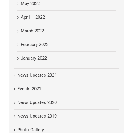
May 2022
April – 2022
March 2022
February 2022
January 2022
News Updates 2021
Events 2021
News Updates 2020
News Updates 2019
Photo Gallery