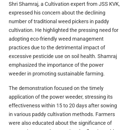
Shri Shamraj, a Cultivation expert from JSS KVK,
expressed his concern about the declining
number of traditional weed pickers in paddy
cultivation. He highlighted the pressing need for
adopting eco-friendly weed management
practices due to the detrimental impact of
excessive pesticide use on soil health. Shamraj
emphasized the importance of the power
weeder in promoting sustainable farming.
The demonstration focused on the timely
application of the power weeder, stressing its
effectiveness within 15 to 20 days after sowing
in various paddy cultivation methods. Farmers
were also educated about the significance of