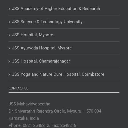
JSS Academy of Higher Education & Research
JSS Science & Technology University
JSS Hospital, Mysore
JSS Ayurveda Hospital, Mysore
JSS Hospital, Chamarajanagar
JSS Yoga and Nature Cure Hospital, Coimbatore
CONTACT US
JSS Mahavidyapeetha
Dr. Shivarathri Rajendra Circle, Mysuru – 570 004
Karnataka, India
Phone: 0821 2548212. Fax: 2548218