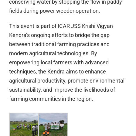
conserving water by stopping the flow in paddy
fields during power weeder operation.
This event is part of ICAR JSS Krishi Vigyan
Kendra’s ongoing efforts to bridge the gap
between traditional farming practices and
modern agricultural technologies. By
empowering local farmers with advanced
techniques, the Kendra aims to enhance
agricultural productivity, promote environmental
sustainability, and improve the livelihoods of
farming communities in the region.