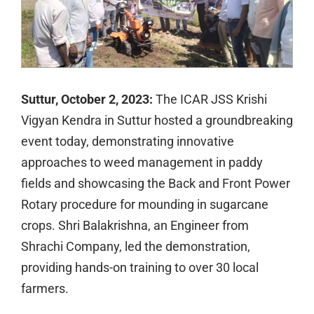
Suttur, October 2, 2023:
The ICAR JSS Krishi
Vigyan Kendra in Suttur hosted a groundbreaking
event today, demonstrating innovative
approaches to weed management in paddy
fields and showcasing the Back and Front Power
Rotary procedure for mounding in sugarcane
crops. Shri Balakrishna, an Engineer from
Shrachi Company, led the demonstration,
providing hands-on training to over 30 local
farmers.