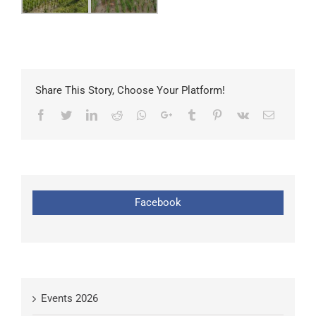
Share This Story, Choose Your Platform!
Facebook
Twitter
LinkedIn
Reddit
Whatsapp
Google+
Tumblr
Pinterest
Vk
Email
Facebook
Events 2026