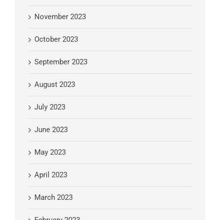
November 2023
October 2023
September 2023
August 2023
July 2023
June 2023
May 2023
April 2023
March 2023
February 2023