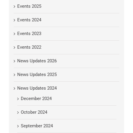
Events 2025
Events 2024
Events 2023
Events 2022
News Updates 2026
News Updates 2025
News Updates 2024
December 2024
October 2024
September 2024