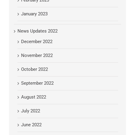
January 2023
News Updates 2022
December 2022
November 2022
October 2022
September 2022
August 2022
July 2022
June 2022