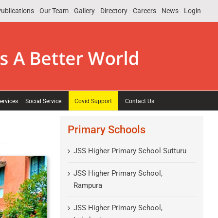
ublications
Our Team
Gallery
Directory
Careers
News
Login
ervices
Social Service
Covid Support
Contact Us
Primary Schools
JSS Higher Primary School Sutturu
JSS Higher Primary School,
Rampura
JSS Higher Primary School,