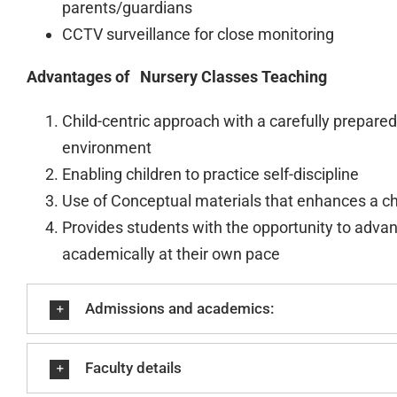
parents/guardians
CCTV surveillance for close monitoring
Advantages of Nursery Classes Teaching
Child-centric approach with a carefully prepared
environment
Enabling children to practice self-discipline
Use of Conceptual materials that enhances a ch
Provides students with the opportunity to adva
academically at their own pace
Admissions and academics:
Faculty details