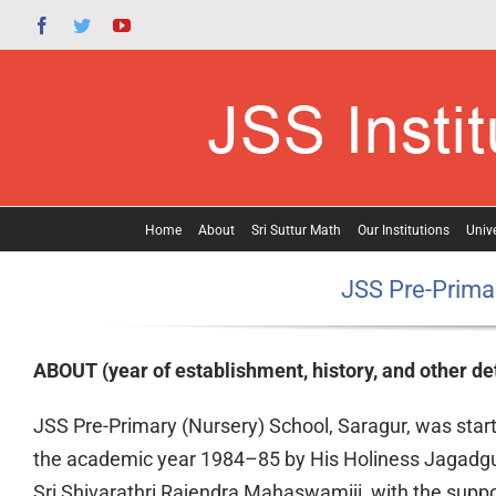
Skip
Facebook
Twitter
YouTube
to
content
Home
About
Sri Suttur Math
Our Institutions
Unive
JSS Pre-Primar
ABOUT (year of establishment, history, and other det
JSS Pre-Primary (Nursery) School, Saragur, was start
the academic year 1984–85 by His Holiness Jagadg
Sri Shivarathri Rajendra Mahaswamiji, with the suppo