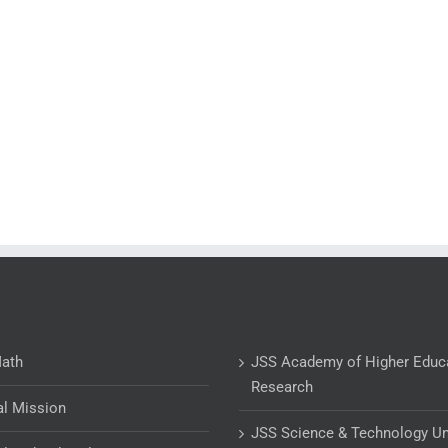
Math
JSS Academy of Higher Educ
Research
al Mission
JSS Science & Technology Un