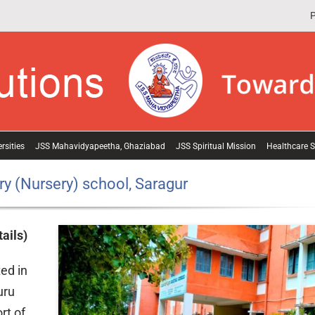
P
rsities
JSS Mahavidyapeetha, Ghaziabad
JSS Spiritual Mission
Healthcare S
y (Nursery) school, Saragur
ails)
ed in
uru
rt of