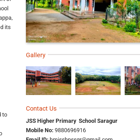
hool
yappa,
d its
Gallery
Contact Us
d to
JSS Higher Primary School Saragur
Mobile No:
9880696916
o
Email ID:
hmjsshpssgr@gmail.com