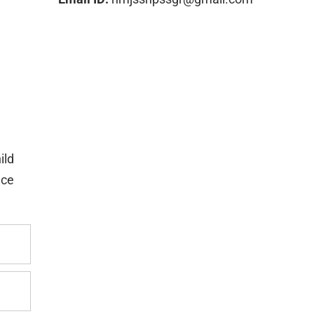
ild
nce