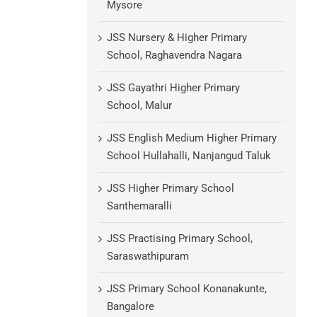
Mysore
JSS Nursery & Higher Primary
School, Raghavendra Nagara
JSS Gayathri Higher Primary
School, Malur
JSS English Medium Higher Primary
School Hullahalli, Nanjangud Taluk
JSS Higher Primary School
Santhemaralli
JSS Practising Primary School,
Saraswathipuram
JSS Primary School Konanakunte,
Bangalore