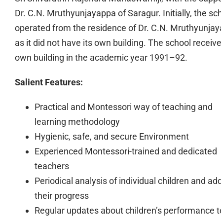
Dr. C.N. Mruthyunjayappa of Saragur. Initially, the sc
operated from the residence of Dr. C.N. Mruthyunja
as it did not have its own building. The school receive
own building in the academic year 1991–92.
Salient Features:
Practical and Montessori way of teaching and
learning methodology
Hygienic, safe, and secure Environment
Experienced Montessori-trained and dedicated
teachers
Periodical analysis of individual children and ad
their progress
Regular updates about children’s performance t