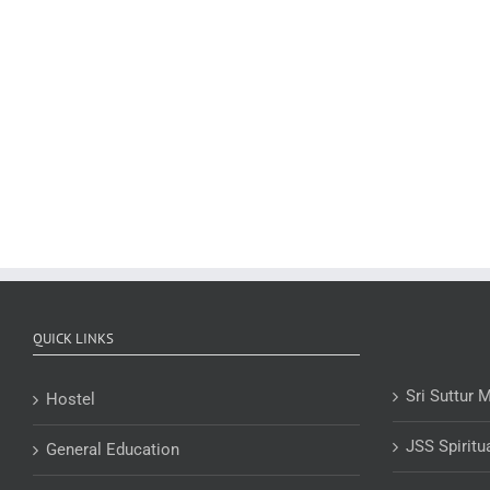
QUICK LINKS
Sri Suttur 
Hostel
JSS Spiritu
General Education