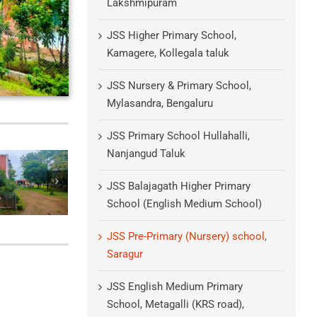
Lakshmipuram
JSS Higher Primary School,
Kamagere, Kollegala taluk
JSS Nursery & Primary School,
Mylasandra, Bengaluru
JSS Primary School Hullahalli,
Nanjangud Taluk
JSS Balajagath Higher Primary
School (English Medium School)
JSS Pre-Primary (Nursery) school,
Saragur
JSS English Medium Primary
School, Metagalli (KRS road),