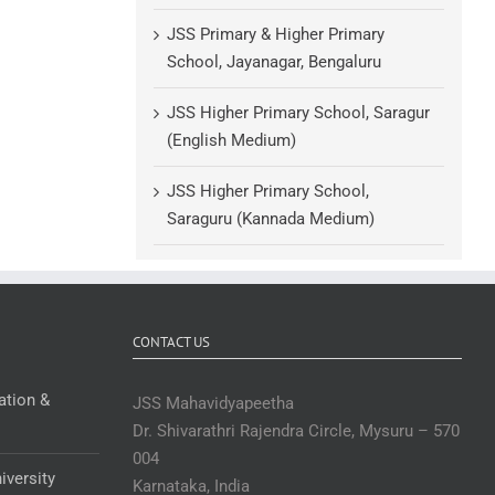
JSS Primary & Higher Primary
School, Jayanagar, Bengaluru
JSS Higher Primary School, Saragur
(English Medium)
JSS Higher Primary School,
Saraguru (Kannada Medium)
CONTACT US
ation &
JSS Mahavidyapeetha
Dr. Shivarathri Rajendra Circle, Mysuru – 570
004
iversity
Karnataka, India