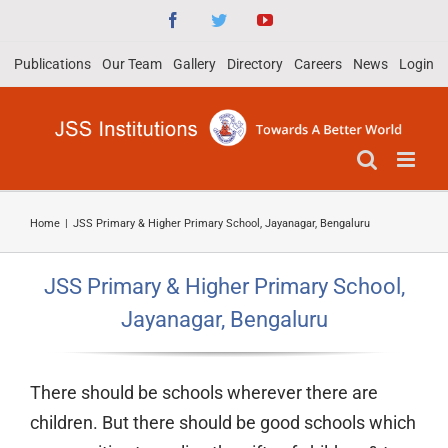
Skip
Facebook
Twitter
YouTube
to
Publications
Our Team
Gallery
Directory
Careers
News
Login
content
Home
|
JSS Primary & Higher Primary School, Jayanagar, Bengaluru
JSS Primary & Higher Primary School,
Jayanagar, Bengaluru
There should be schools wherever there are
children. But there should be good schools which