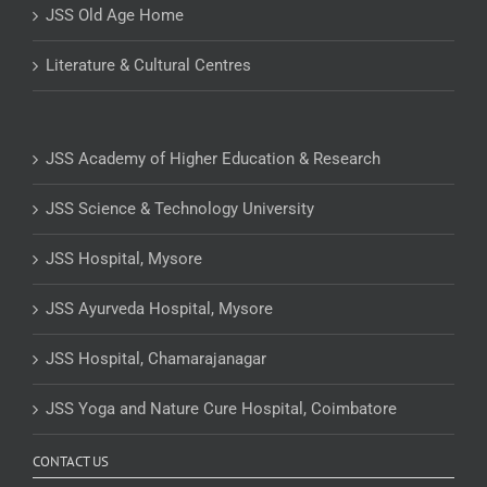
JSS Old Age Home
Literature & Cultural Centres
JSS Academy of Higher Education & Research
JSS Science & Technology University
JSS Hospital, Mysore
JSS Ayurveda Hospital, Mysore
JSS Hospital, Chamarajanagar
JSS Yoga and Nature Cure Hospital, Coimbatore
CONTACT US