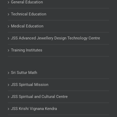
General Education
Technical Education
Medical Education
JSS Advanced Jewellery Design Technology Centre
Training Institutes
Sri Suttur Math
JSS Spiritual Mission
JSS Spiritual and Cultural Centre
JSS Krishi Vignana Kendra