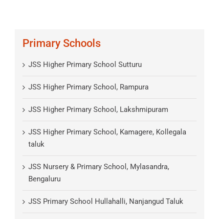
Primary Schools
JSS Higher Primary School Sutturu
JSS Higher Primary School, Rampura
JSS Higher Primary School, Lakshmipuram
JSS Higher Primary School, Kamagere, Kollegala
taluk
JSS Nursery & Primary School, Mylasandra,
Bengaluru
JSS Primary School Hullahalli, Nanjangud Taluk