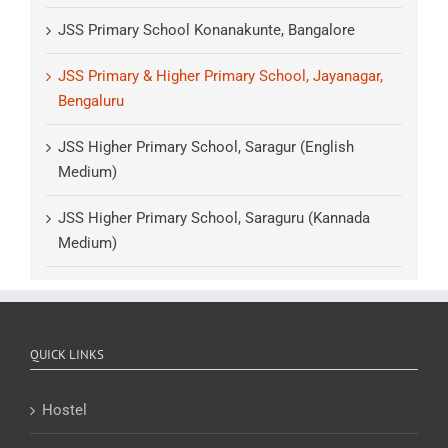
JSS Primary School Konanakunte, Bangalore
JSS Primary & Higher Primary School, Jayanagar,
Bengaluru
JSS Higher Primary School, Saragur (English
Medium)
JSS Higher Primary School, Saraguru (Kannada
Medium)
QUICK LINKS
Hostel