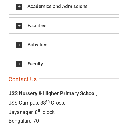
Academics and Admissions
Facilities
Activities
Faculty
Contact Us
JSS Nursery & Higher Primary School,
th
JSS Campus, 38
Cross,
th
Jayanagar, 8
block,
Bengaluru-70