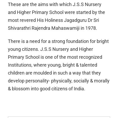
These are the aims with which J.S.S Nursery
and Higher Primary School were started by the
most revered His Holiness Jagadguru Dr Sri
Shivarathri Rajendra Mahaswamiji in 1978.
There is a need for a strong foundation for bright
young citizens. J.S.S Nursery and Higher
Primary School is one of the most recognized
Institutions, where young, bright & talented
children are moulded in such a way that they
develop personality- physically, socially & morally
& blossom into good citizens of India.