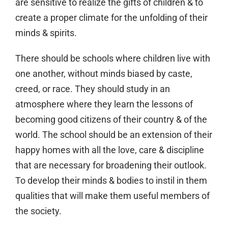
are sensitive to realize the gifts of children & to
create a proper climate for the unfolding of their
minds & spirits.
There should be schools where children live with
one another, without minds biased by caste,
creed, or race. They should study in an
atmosphere where they learn the lessons of
becoming good citizens of their country & of the
world. The school should be an extension of their
happy homes with all the love, care & discipline
that are necessary for broadening their outlook.
To develop their minds & bodies to instil in them
qualities that will make them useful members of
the society.