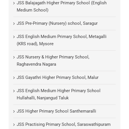
JSS Balajagath Higher Primary School (English
Medium School)
JSS Pre-Primary (Nursery) school, Saragur
JSS English Medium Primary School, Metagalli
(KRS road), Mysore
JSS Nursery & Higher Primary School,
Raghavendra Nagara
JSS Gayathri Higher Primary School, Malur
JSS English Medium Higher Primary School
Hullahalli, Nanjangud Taluk
JSS Higher Primary School Santhemaralli
JSS Practising Primary School, Saraswathipuram