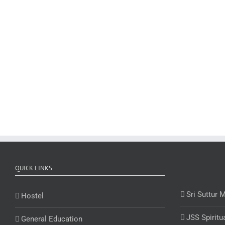
QUICK LINKS
Sri Suttur 
Hostel
JSS Spiritu
General Education