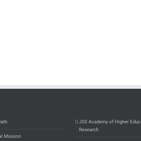
Math
JSS Academy of Higher Educ
Research
al Mission