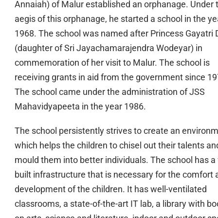
Annaiah) of Malur established an orphanage. Under 
aegis of this orphanage, he started a school in the ye
1968. The school was named after Princess Gayatri 
(daughter of Sri Jayachamarajendra Wodeyar) in
commemoration of her visit to Malur. The school is
receiving grants in aid from the government since 19
The school came under the administration of JSS
Mahavidyapeeta in the year 1986.
The school persistently strives to create an environ
which helps the children to chisel out their talents an
mould them into better individuals. The school has a 
built infrastructure that is necessary for the comfort
development of the children. It has well-ventilated
classrooms, a state-of-the-art IT lab, a library with b