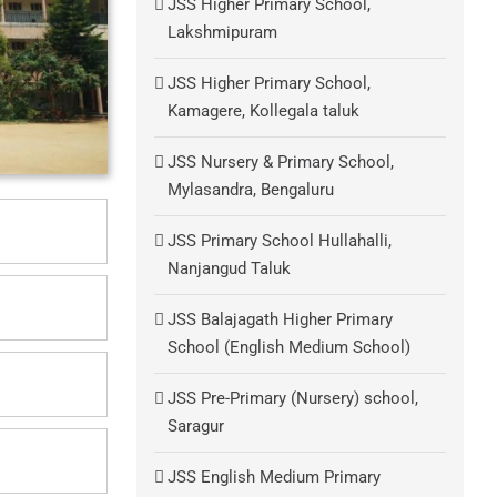
JSS Higher Primary School,
Lakshmipuram
JSS Higher Primary School,
Kamagere, Kollegala taluk
JSS Nursery & Primary School,
Mylasandra, Bengaluru
JSS Primary School Hullahalli,
Nanjangud Taluk
JSS Balajagath Higher Primary
School (English Medium School)
JSS Pre-Primary (Nursery) school,
Saragur
JSS English Medium Primary