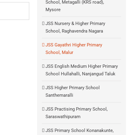
School, Metagalli (KRS road),
Mysore
JSS Nursery & Higher Primary
School, Raghavendra Nagara
JSS Gayathri Higher Primary
School, Malur
JSS English Medium Higher Primary
School Hullahalli, Nanjangud Taluk
JSS Higher Primary School
Santhemaralli
JSS Practising Primary School,
Saraswathipuram
JSS Primary School Konanakunte,