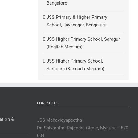
Bangalore
JSS Primary & Higher Primary
School, Jayanagar, Bengaluru
JSS Higher Primary School, Saragur
(English Medium)
JSS Higher Primary School,
Saraguru (Kannada Medium)
CONTACT US
ation &
JSS Mahavidyapeetha
Dr. Shivarathri Rajendra Circle, Mysuru – 570
004