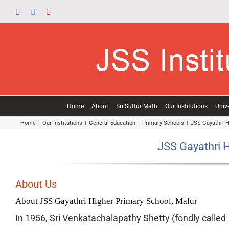
Skip
Facebook
Twitter
YouTube
to
content
Home
About
Sri Suttur Math
Our Institutions
Unive
Home
|
Our Institutions
|
General Education
|
Primary Schools
|
JSS Gayathri H
JSS Gayathri H
About Us
About JSS Gayathri Higher Primary School, Malur
In 1956, Sri Venkatachalapathy Shetty (fondly called