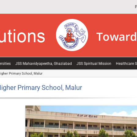
P
rsities
JSS Mahavidyapeetha, Ghaziabad
JSS Spiritual Mission
Healthcare S
igher Primary School, Malur
igher Primary School, Malur