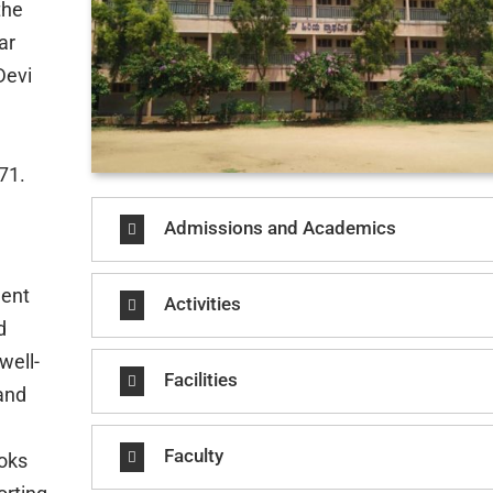
the
ar
Devi
71.
Admissions and Academics
ment
Activities
d
well-
Facilities
 and
Faculty
ooks