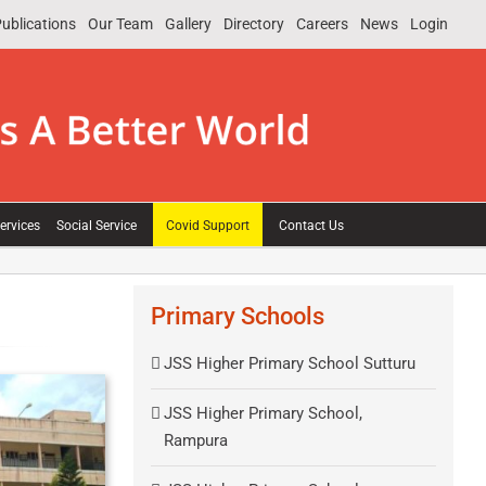
ublications
Our Team
Gallery
Directory
Careers
News
Login
ervices
Social Service
Covid Support
Contact Us
Primary Schools
JSS Higher Primary School Sutturu
JSS Higher Primary School,
Rampura