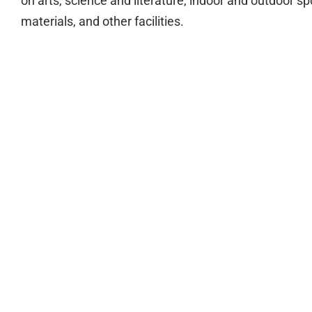
on arts, science and literature, indoor and outdoor sp
materials, and other facilities.