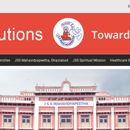
P
rsities
JSS Mahavidyapeetha, Ghaziabad
JSS Spiritual Mission
Healthcare S