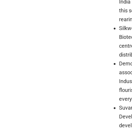
India
this 
reari
Silkw
Biote
centr
distr
Demon
assoc
Indus
flour
every
Suvar
Devel
devel