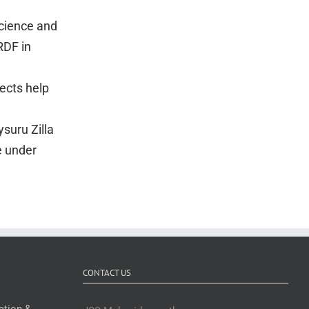
Science and
RDF in
ects help
suru Zilla
e under
CONTACT US
ation &