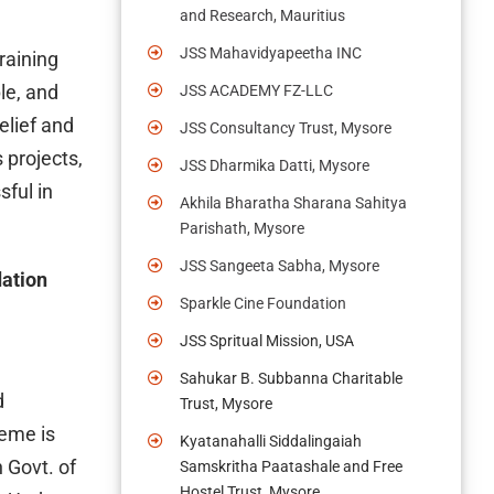
and Research, Mauritius
JSS Mahavidyapeetha INC
raining
le, and
JSS ACADEMY FZ-LLC
elief and
JSS Consultancy Trust, Mysore
 projects,
JSS Dharmika Datti, Mysore
ful in
Akhila Bharatha Sharana Sahitya
Parishath, Mysore
JSS Sangeeta Sabha, Mysore
dation
Sparkle Cine Foundation
JSS Spritual Mission, USA
Sahukar B. Subbanna Charitable
d
Trust, Mysore
heme is
Kyatanahalli Siddalingaiah
 Govt. of
Samskritha Paatashale and Free
Hostel Trust, Mysore