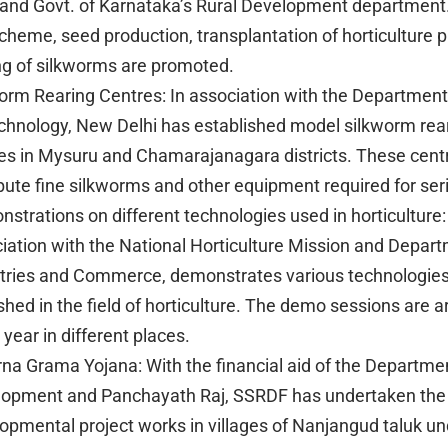
 and Govt. of Karnataka’s Rural Development department
scheme, seed production, transplantation of horticulture 
ng of silkworms are promoted.
orm Rearing Centres: In association with the Department
chnology, New Delhi has established model silkworm rea
es in Mysuru and Chamarajanagara districts. These cent
ibute fine silkworms and other equipment required for seri
strations on different technologies used in horticulture
iation with the National Horticulture Mission and Depart
tries and Commerce, demonstrates various technologie
ished in the field of horticulture. The demo sessions are 
 year in different places.
na Grama Yojana: With the financial aid of the Departmen
opment and Panchayath Raj, SSRDF has undertaken the 
opmental project works in villages of Nanjangud taluk un