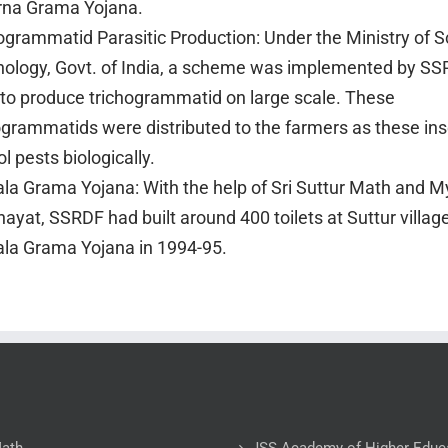
rna Grama Yojana.
ogrammatid Parasitic Production: Under the Ministry of 
ology, Govt. of India, a scheme was implemented by SS
to produce trichogrammatid on large scale. These
ogrammatids were distributed to the farmers as these ins
ol pests biologically.
la Grama Yojana: With the help of Sri Suttur Math and My
ayat, SSRDF had built around 400 toilets at Suttur villag
la Grama Yojana in 1994-95.
Math
JSS Academy of Higher Educ