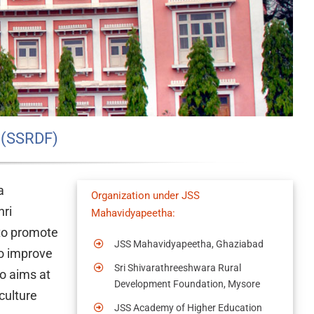
 (SSRDF)
a
Organization under JSS
hri
Mahavidyapeetha:
 to promote
JSS Mahavidyapeetha, Ghaziabad
to improve
Sri Shivarathreeshwara Rural
so aims at
Development Foundation, Mysore
culture
JSS Academy of Higher Education