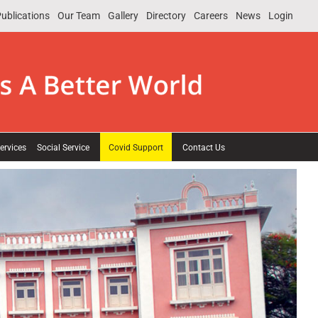
ublications
Our Team
Gallery
Directory
Careers
News
Login
ervices
Social Service
Covid Support
Contact Us