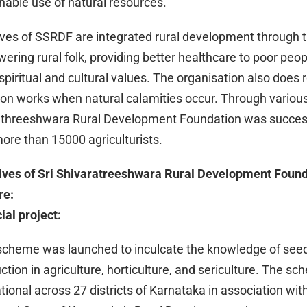
nable use of natural resources.
tives of SSRDF are integrated rural development through t
ring rural folk, providing better healthcare to poor peop
spiritual and cultural values. The organisation also does r
tion works when natural calamities occur. Through various
athreeshwara Rural Development Foundation was success
ore than 15000 agriculturists.
tives of Sri Shivaratreeshwara Rural Development Foun
re:
al project:
scheme was launched to inculcate the knowledge of see
ction in agriculture, horticulture, and sericulture. The sc
tional across 27 districts of Karnataka in association with