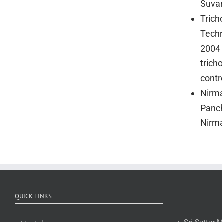
Suva
Trich
Techn
2004 
trich
contr
Nirma
Panch
Nirma
QUICK LINKS
Sri Suttur 