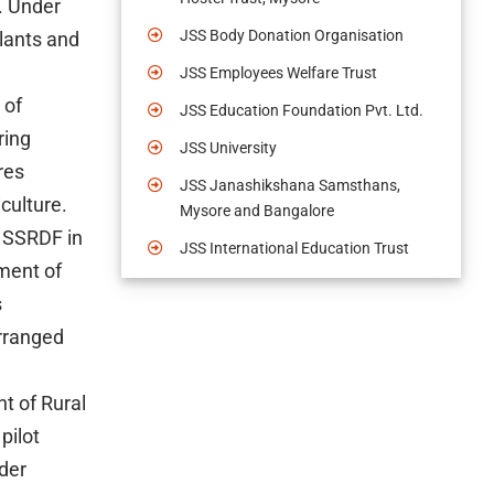
. Under
JSS Body Donation Organisation
plants and
JSS Employees Welfare Trust
 of
JSS Education Foundation Pvt. Ltd.
ring
JSS University
res
JSS Janashikshana Samsthans,
culture.
Mysore and Bangalore
: SSRDF in
JSS International Education Trust
ment of
s
arranged
t of Rural
pilot
der