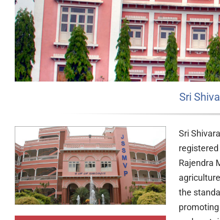
Sri Shi
Sri Shivar
registered
Rajendra M
agricultur
the standar
promoting 