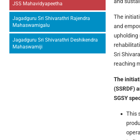
and sustai
JSS Mahavidyapeetha
The initia
Jagadguru Sri Shivarathri Rajendra
Mahaswamigalu
and empowe
upholding 
Jagadguru Sri Shivarathri Deshikendra
rehabilita
Mahaswamiji
Sri Shivar
reaching m
The initia
(SSRDF) a
SGSY speci
This 
produ
opera