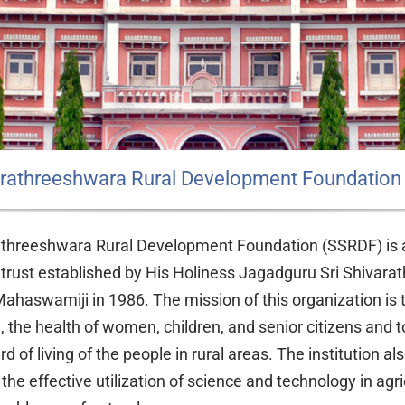
varathreeshwara Rural Development Foundation
athreeshwara Rural Development Foundation (SSRDF) is 
 trust established by His Holiness Jagadguru Sri Shivarat
ahaswamiji in 1986. The mission of this organization is
e, the health of women, children, and senior citizens and 
d of living of the people in rural areas. The institution al
the effective utilization of science and technology in agri