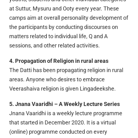
at Suttur, Mysuru and Ooty every year. These
camps aim at overall personality development of
the participants by conducting discourses on
matters related to individual life, Q and A
sessions, and other related activities.
4. Propagation of Religion in rural areas
The Datti has been propagating religion in rural
areas. Anyone who desires to embrace
Veerashaiva religion is given Lingadeekshe.
5. Jnana Vaaridhi – A Weekly Lecture Series
Jnana Vaaridhi is a weekly lecture programme
that started in December 2020. It is a virtual
(online) programme conducted on every