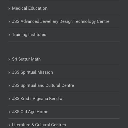
Medical Education
JSS Advanced Jewellery Design Technology Centre
Training Institutes
Sri Suttur Math
JSS Spiritual Mission
JSS Spiritual and Cultural Centre
JSS Krishi Vignana Kendra
JSS Old Age Home
Literature & Cultural Centres