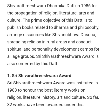
Shivarathreeshwara Dharmika Datti in 1986 for
the propagation of religion, literature, arts and
culture. The prime objective of this Datti is to
publish books related to dharma and philosophy,
arrange discourses like Shivanubhava Dasoha,
spreading religion in rural areas and conduct
spiritual and personality development camps for
all age groups. Sri Shivarathreeshwara Award is
also conferred by this Datti.
1. Sri Shivarathreeshwara Award
Sri Shivarathreeshwara Award was instituted in
1983 to honour the best literary works on
religion, literature, history, art and culture. So far,
32 works have been awarded under this