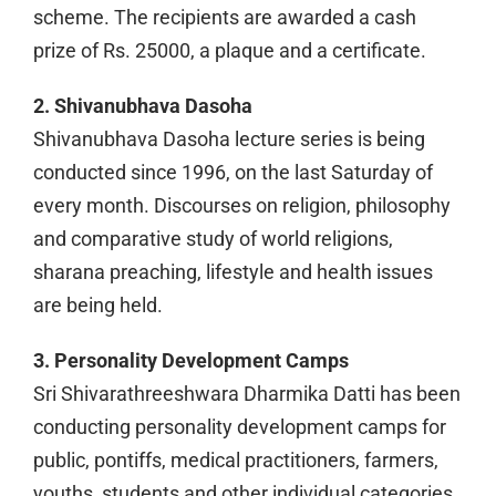
scheme. The recipients are awarded a cash
prize of Rs. 25000, a plaque and a certificate.
2. Shivanubhava Dasoha
Shivanubhava Dasoha lecture series is being
conducted since 1996, on the last Saturday of
every month. Discourses on religion, philosophy
and comparative study of world religions,
sharana preaching, lifestyle and health issues
are being held.
3. Personality Development Camps
Sri Shivarathreeshwara Dharmika Datti has been
conducting personality development camps for
public, pontiffs, medical practitioners, farmers,
youths, students and other individual categories