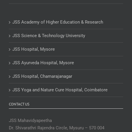
JSS Academy of Higher Education & Research
JSS Science & Technology University
JSS Hospital, Mysore
JSS Ayurveda Hospital, Mysore
JSS Hospital, Chamarajanagar
JSS Yoga and Nature Cure Hospital, Coimbatore
CONTACT US
JSS Mahavidyapeetha
Dr. Shivarathri Rajendra Circle, Mysuru – 570 004