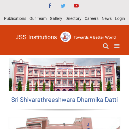
Skip
Facebook
Twitter
YouTube
to
Publications
Our Team
Gallery
Directory
Careers
News
Login
content
Sri Shivarathreeshwara Dharmika Datti