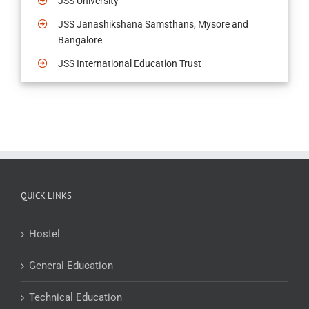
JSS University
JSS Janashikshana Samsthans, Mysore and
Bangalore
JSS International Education Trust
QUICK LINKS
Hostel
General Education
Technical Education