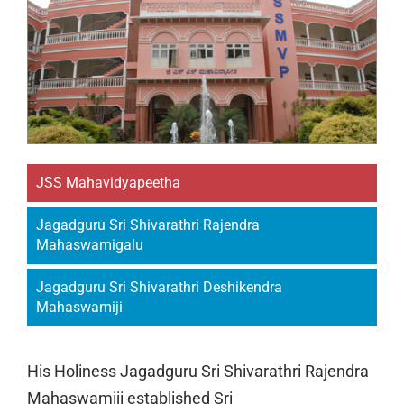
JSS Mahavidyapeetha
Jagadguru Sri Shivarathri Rajendra
Mahaswamigalu
Jagadguru Sri Shivarathri Deshikendra
Mahaswamiji
His Holiness Jagadguru Sri Shivarathri Rajendra
Mahaswamiji established Sri