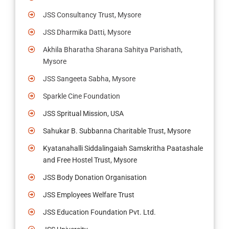
JSS Consultancy Trust, Mysore
JSS Dharmika Datti, Mysore
Akhila Bharatha Sharana Sahitya Parishath,
Mysore
JSS Sangeeta Sabha, Mysore
Sparkle Cine Foundation
JSS Spritual Mission, USA
Sahukar B. Subbanna Charitable Trust, Mysore
Kyatanahalli Siddalingaiah Samskritha Paatashale
and Free Hostel Trust, Mysore
JSS Body Donation Organisation
JSS Employees Welfare Trust
JSS Education Foundation Pvt. Ltd.