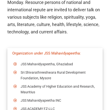
Monday. Resource persons of national and
international repute are invited to deliver talk on
various subjects like religion, spirituality, yoga,
arts, literature, culture, health, lifestyle, science,
technology, and current affairs.
Organization under JSS Mahavidyapeetha:
JSS Mahavidyapeetha, Ghaziabad
Sri Shivarathreeshwara Rural Development
Foundation, Mysore
JSS Academy of Higher Education and Research,
Mauritius
JSS Mahavidyapeetha INC
JSS ACADEMY FZ-LLC