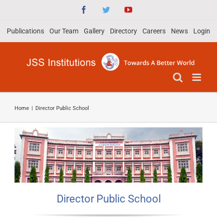
Skip
Facebook
Twitter
YouTube
to
Publications
Our Team
Gallery
Directory
Careers
News
Login
content
Home
|
Director Public School
Director Public School