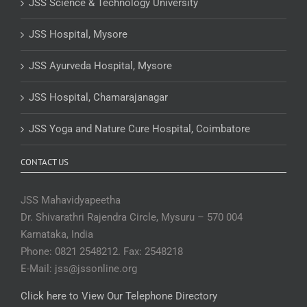
JSS Science & Technology University
JSS Hospital, Mysore
JSS Ayurveda Hospital, Mysore
JSS Hospital, Chamarajanagar
JSS Yoga and Nature Cure Hospital, Coimbatore
CONTACT US
JSS Mahavidyapeetha
Dr. Shivarathri Rajendra Circle, Mysuru – 570 004
Karnataka, India
Phone: 0821 2548212. Fax: 2548218
E-Mail: jss@jssonline.org
Click here to View Our Telephone Directory