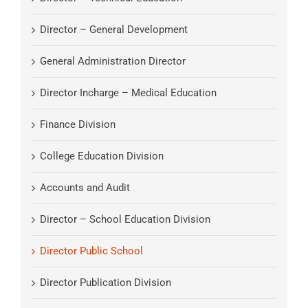
Director – General Development
General Administration Director
Director Incharge – Medical Education
Finance Division
College Education Division
Accounts and Audit
Director – School Education Division
Director Public School
Director Publication Division