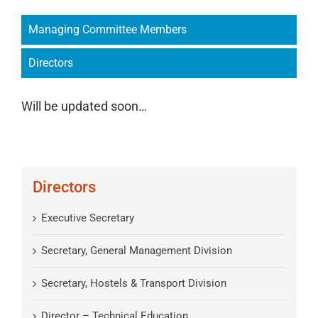
Managing Committee Members
Directors
Will be updated soon…
Directors
Executive Secretary
Secretary, General Management Division
Secretary, Hostels & Transport Division
Director – Technical Education