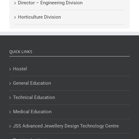
Director – Engineering Division
Horticulture Division
QUICK LINKS
Hostel
General Education
Technical Education
Medical Education
JSS Advanced Jewellery Design Technology Centre