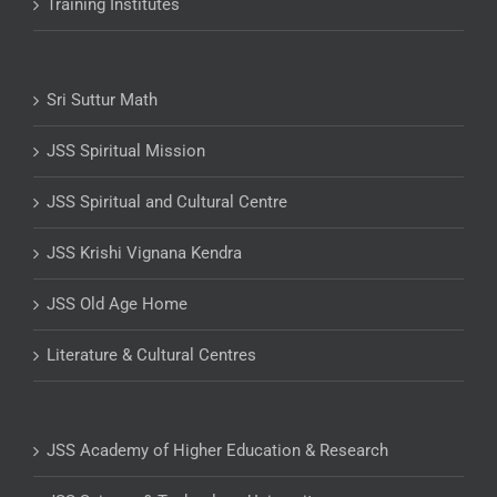
Training Institutes
Sri Suttur Math
JSS Spiritual Mission
JSS Spiritual and Cultural Centre
JSS Krishi Vignana Kendra
JSS Old Age Home
Literature & Cultural Centres
JSS Academy of Higher Education & Research