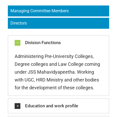
Managing Committee Members
Directors
Division Functions
Administering Pre-University Colleges,
Degree colleges and Law College coming
under JSS Mahavidyapeetha. Working
with UGC, HRD Ministry and other bodies
for the development of these colleges.
Education and work profile