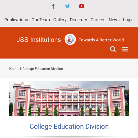
Skip
Facebook
Twitter
YouTube
to
Publications
Our Team
Gallery
Directory
Careers
News
Login
content
Home
|
College Education Division
College Education Division