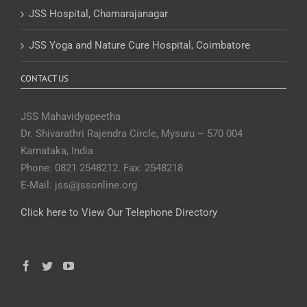
JSS Hospital, Chamarajanagar
JSS Yoga and Nature Cure Hospital, Coimbatore
CONTACT US
JSS Mahavidyapeetha
Dr. Shivarathri Rajendra Circle, Mysuru – 570 004
Karnataka, India
Phone: 0821 2548212. Fax: 2548218
E-Mail: jss@jssonline.org
Click here to View Our Telephone Directory