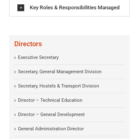
Key Roles & Responsibilities Managed
Directors
Executive Secretary
Secretary, General Management Division
Secretary, Hostels & Transport Division
Director – Technical Education
Director – General Development
General Administration Director