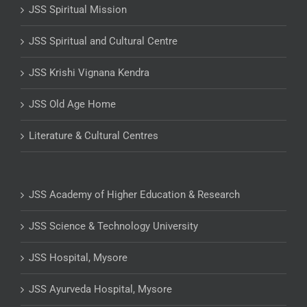
JSS Spiritual Mission
JSS Spiritual and Cultural Centre
JSS Krishi Vignana Kendra
JSS Old Age Home
Literature & Cultural Centres
JSS Academy of Higher Education & Research
JSS Science & Technology University
JSS Hospital, Mysore
JSS Ayurveda Hospital, Mysore