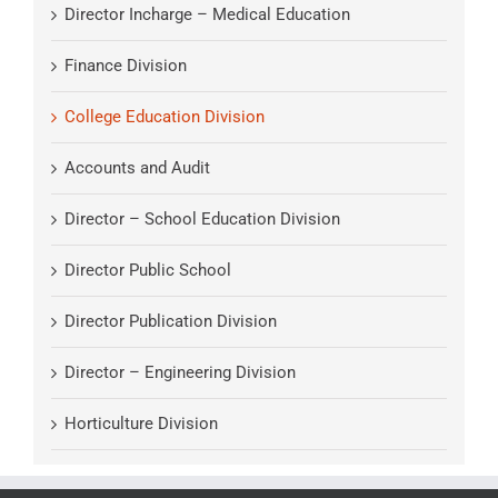
Director Incharge – Medical Education
Finance Division
College Education Division
Accounts and Audit
Director – School Education Division
Director Public School
Director Publication Division
Director – Engineering Division
Horticulture Division