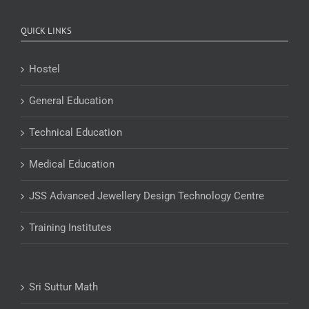
QUICK LINKS
Hostel
General Education
Technical Education
Medical Education
JSS Advanced Jewellery Design Technology Centre
Training Institutes
Sri Suttur Math