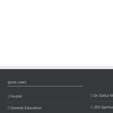
QUICK LINKS
Sri Suttur 
Hostel
JSS Spiritu
General Education