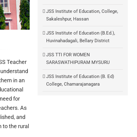
JSS Institute of Education, College,
Sakaleshpur, Hassan
JSS Institute of Education (B.Ed.),
Huvinahadagali, Bellary District
JSS TTI FOR WOMEN
JSS Teacher
SARASWATHIPURAM MYSURU
l understand
JSS Institute of Education (B. Ed)
 them in an
College, Chamarajanagara
ducational
need for
eachers. As
lished, and
to the rural