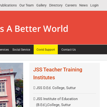
ublications
Our Team
Gallery
Directory
Careers
News
Login
ervices
Social Service
Covid Support
Contact Us
JSS Teacher Training
Institutes
JSS D.Ed. College, Suttur
JSS Institute of Education
(B.Ed.),College, Suttur