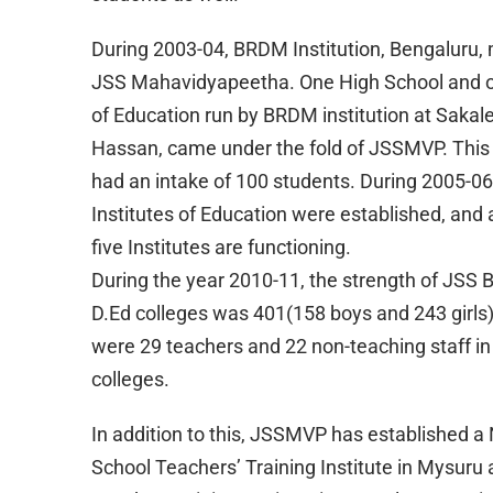
During 2003-04, BRDM Institution, Bengaluru,
JSS Mahavidyapeetha. One High School and on
of Education run by BRDM institution at Sakal
Hassan, came under the fold of JSSMVP. This i
had an intake of 100 students. During 2005-06
Institutes of Education were established, and 
five Institutes are functioning.
During the year 2010-11, the strength of JSS 
D.Ed colleges was 401(158 boys and 243 girls)
were 29 teachers and 22 non-teaching staff in
colleges.
In addition to this, JSSMVP has established a
School Teachers’ Training Institute in Mysuru 