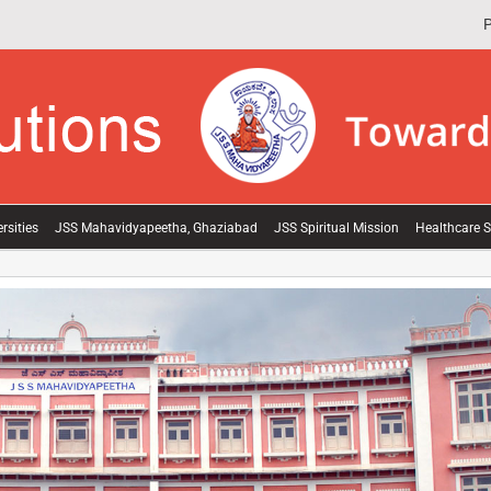
P
rsities
JSS Mahavidyapeetha, Ghaziabad
JSS Spiritual Mission
Healthcare S