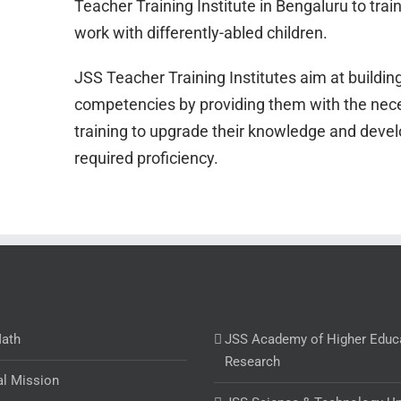
Teacher Training Institute in Bengaluru to trai
work with differently-abled children.
JSS Teacher Training Institutes aim at buildin
competencies by providing them with the nec
training to upgrade their knowledge and devel
required proficiency.
Math
JSS Academy of Higher Educ
Research
al Mission