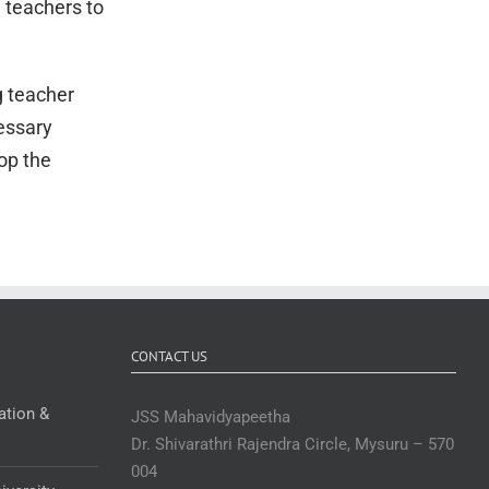
n teachers to
g teacher
essary
op the
CONTACT US
ation &
JSS Mahavidyapeetha
Dr. Shivarathri Rajendra Circle, Mysuru – 570
004