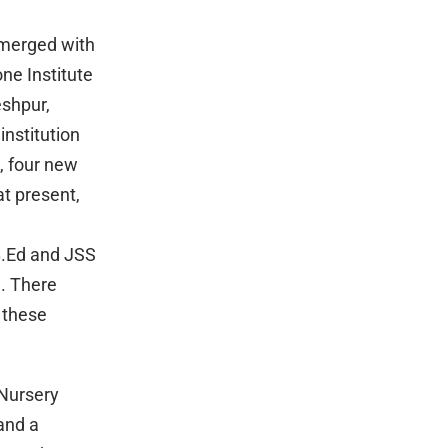
 merged with
e Institute
eshpur,
nstitution
, four new
at present,
B.Ed and JSS
. There
 these
 Nursery
and a