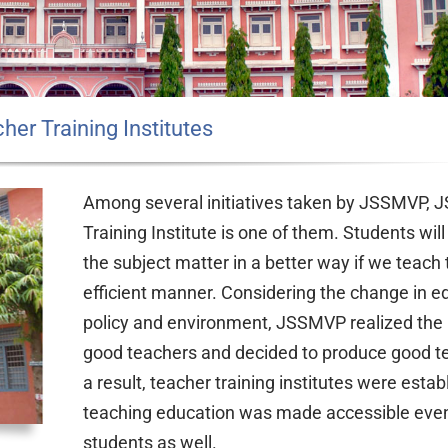
her Training Institutes
Among several initiatives taken by JSSMVP, 
Training Institute is one of them. Students wil
the subject matter in a better way if we teach
efficient manner. Considering the change in e
policy and environment, JSSMVP realized the 
good teachers and decided to produce good t
a result, teacher training institutes were estab
teaching education was made accessible even 
students as well.