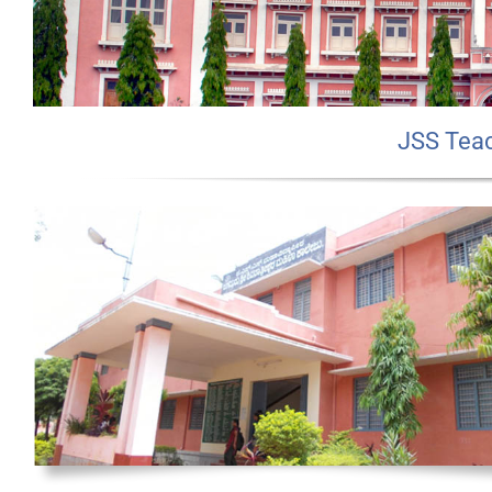
JSS Teac