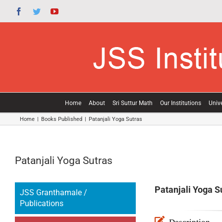
Skip
Facebook
Twitter
YouTube
to
content
Home
About
Sri Suttur Math
Our Institutions
Unive
Home
|
Books Published
|
Patanjali Yoga Sutras
Patanjali Yoga Sutras
Patanjali Yoga S
JSS Granthamale /
Publications