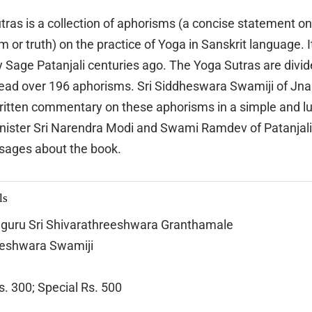
tras is a collection of aphorisms (a concise statement on 
or truth) on the practice of Yoga in Sanskrit language. It
 Sage Patanjali centuries ago. The Yoga Sutras are divide
read over 196 aphorisms. Sri Siddheswara Swamiji of J
ritten commentary on these aphorisms in a simple and l
nister Sri Narendra Modi and Swami Ramdev of Patanjal
sages about the book.
ls
guru Sri Shivarathreeshwara Granthamale
heshwara Swamiji
s. 300; Special Rs. 500