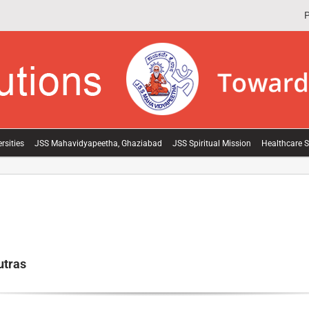
P
rsities
JSS Mahavidyapeetha, Ghaziabad
JSS Spiritual Mission
Healthcare S
utras