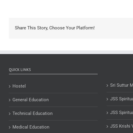
Share This Story, Choose Your Platform!
QUICK LINKS
Sri Suttur 
Hostel
JSS Spiritu
General Education
JSS Spiritu
Technical Education
JSS Krishi 
Medical Education