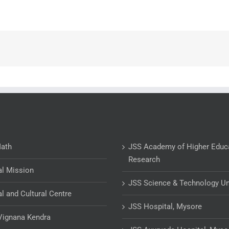
Math
JSS Academy of Higher Educ
Research
al Mission
JSS Science & Technology Un
al and Cultural Centre
JSS Hospital, Mysore
Vignana Kendra