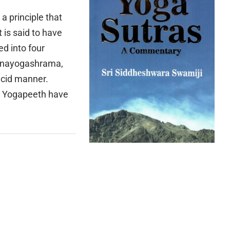
a principle that
 is said to have
d into four
nanayogashrama,
ucid manner.
i Yogapeeth have