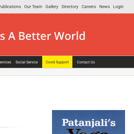
ublications
Our Team
Gallery
Directory
Careers
News
Login
ervices
Social Service
Covid Support
Contact Us