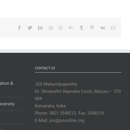
Facebook
Twitter
LinkedIn
Reddit
Whatsapp
Google+
Tumblr
Pinterest
Vk
Email
CONTACT US
ation &
JSS Mahavidyapeetha
Dr. Shivarathri Rajendra Circle, Mysuru – 570
004
iversity
Karnataka, India
Phone: 0821 2548212. Fax: 2548218
E-Mail: jss@jssonline.org