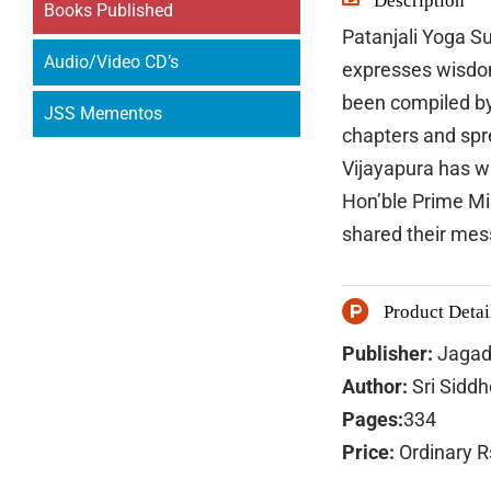
Description
Books Published
Patanjali Yoga Su
Audio/Video CD’s
expresses wisdom 
been compiled by
JSS Mementos
chapters and sp
Vijayapura has w
Hon’ble Prime Mi
shared their mes
Product Detai
Publisher:
Jagad
Author:
Sri Sidd
Pages:
334
Price:
Ordinary R