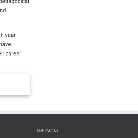
 pedagogical
and
th year
 have
ir career
CONTACT US