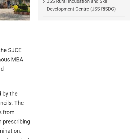
JSS Rural Incubation and Skill
Development Centre (JSS RISDC)
 the SJCE
omous MBA
nd
 by the
ncils. The
s from
n prescribing
mination.