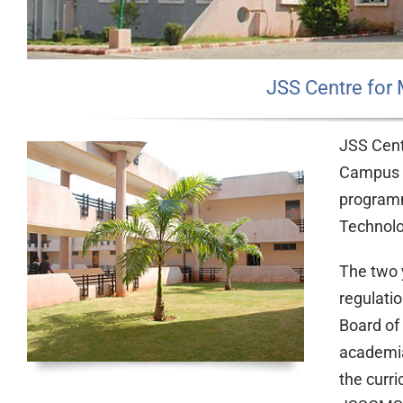
JSS Centre for
JSS Cent
Campus i
programm
Technolo
The two 
regulati
Board of
academia,
the curr