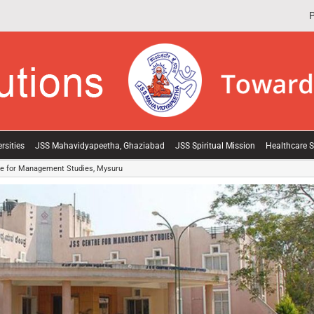
P
rsities
JSS Mahavidyapeetha, Ghaziabad
JSS Spiritual Mission
Healthcare S
e for Management Studies, Mysuru