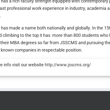
as a rich faculty strength equipped with contemporary
 vast professional work experience in industry, academia 
.
as made a name both nationally and globally. In the 15
d climbing to the top it has more than 800 students who
 their MBA degrees so far from JSSCMS and pursuing the
l known companies in respectable position.
e info visit our website
http://www.jsscms.org/