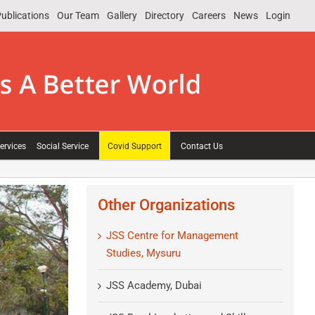
ublications
Our Team
Gallery
Directory
Careers
News
Login
ervices
Social Service
Covid Support
Contact Us
Other Organizations
JSS Centre for Management
Studies, Mysuru
JSS Academy, Dubai