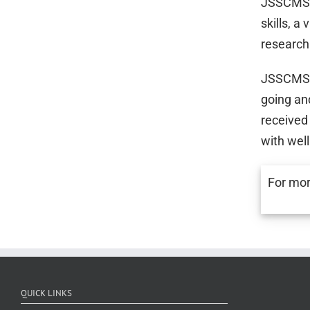
JSSCMS h
skills, a
research
JSSCMS h
going an
received
with wel
For mor
QUICK LINKS