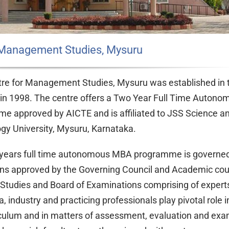
 Management Studies, Mysuru
re for Management Studies, Mysuru was established in
n 1998. The centre offers a Two Year Full Time Auton
e approved by AICTE and is affiliated to JSS Science a
gy University, Mysuru, Karnataka.
years full time autonomous MBA programme is governed
ons approved by the Governing Council and Academic cou
 Studies and Board of Examinations comprising of expert
 industry and practicing professionals play pivotal role i
iculum and in matters of assessment, evaluation and exa