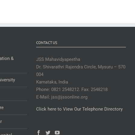
CONTACT US
ation &
JSS Mahavidyapeetha
Dr. Shivarathri Rajendra Circle, Mysuru – 570
004
iversity
Karnataka, India
Phone: 0821 2548212. Fax: 2548218
E-Mail: jss@jssonline.org
re
Click here to View Our Telephone Directory
r