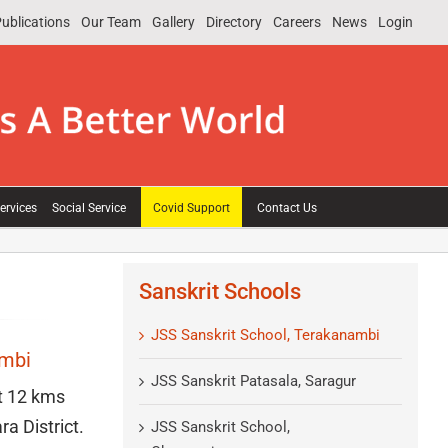
ublications
Our Team
Gallery
Directory
Careers
News
Login
ervices
Social Service
Covid Support
Contact Us
Sanskrit Schools
JSS Sanskrit School, Terakanambi
ambi
JSS Sanskrit Patasala, Saragur
t 12 kms
a District.
JSS Sanskrit School,