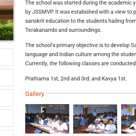
The school was started during the academic 
by JSSMVP. It was estabished with a view to 
sanskrit education to the students hailing fro
Terakanambi and surroundings.
The school’s primary objective is to develop S
language and Indian culture among the studen
Currently, the following classes are conducted
Prathama 1st, 2nd and 3rd; and Kavya 1st.
Gallery