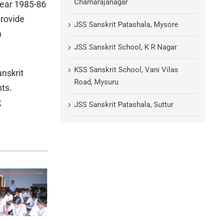
Chamarajanagar
year 1985-86
provide
JSS Sanskrit Patashala, Mysore
m
JSS Sanskrit School, K R Nagar
KSS Sanskrit School, Vani Vilas
anskrit
Road, Mysuru
ts.
;
JSS Sanskrit Patashala, Suttur