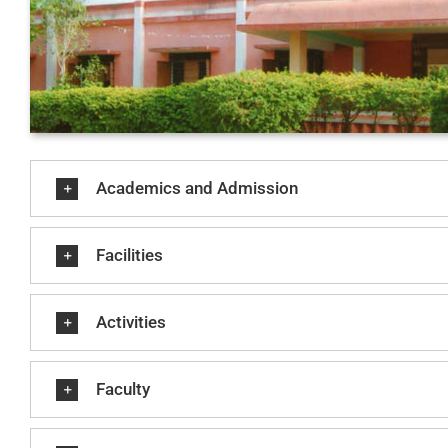
Academics and Admission
Facilities
Activities
Faculty