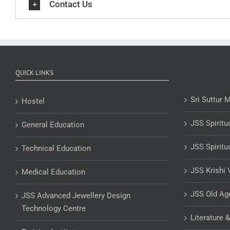
Contact Us
QUICK LINKS
Sri Suttur 
Hostel
JSS Spiritu
General Education
JSS Spiritu
Technical Education
JSS Krishi 
Medical Education
JSS Old A
JSS Advanced Jewellery Design
Technology Centre
Literature 