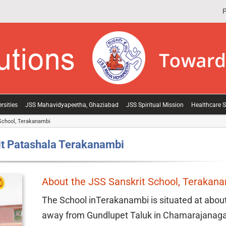
P
rsities
JSS Mahavidyapeetha, Ghaziabad
JSS Spiritual Mission
Healthcare S
School, Terakanambi
t Patashala Terakanambi
About the JSS Sanskrit School, Terakan
The School inTerakanambi is situated at abou
away from Gundlupet Taluk in Chamarajanagar