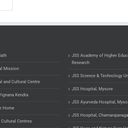
Math
JSS Academy of Higher Educ
Research
al Mission
JSS Science & Technology Un
al and Cultural Centre
JSS Hospital, Mysore
Vignana Kendra
JSS Ayurveda Hospital, Myso
ge Home
JSS Hospital, Chamarajanaga
& Cultural Centres