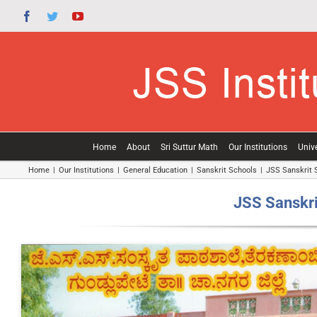
Skip
Facebook
Twitter
YouTube
to
content
Home
About
Sri Suttur Math
Our Institutions
Unive
Home
|
Our Institutions
|
General Education
|
Sanskrit Schools
|
JSS Sanskrit 
JSS Sanskri