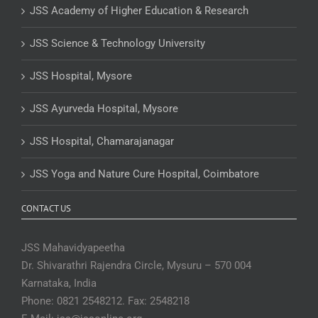
JSS Academy of Higher Education & Research
JSS Science & Technology University
JSS Hospital, Mysore
JSS Ayurveda Hospital, Mysore
JSS Hospital, Chamarajanagar
JSS Yoga and Nature Cure Hospital, Coimbatore
CONTACT US
JSS Mahavidyapeetha
Dr. Shivarathri Rajendra Circle, Mysuru – 570 004
Karnataka, India
Phone: 0821 2548212. Fax: 2548218