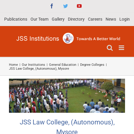
Skip
Facebook
Twitter
YouTube
to
Publications
Our Team
Gallery
Directory
Careers
News
Login
content
Home
|
Our Institutions
|
General Education
|
Degree Colleges
|
JSS Law College, (Autonomous), Mysore
JSS Law College, (Autonomous),
Mysore