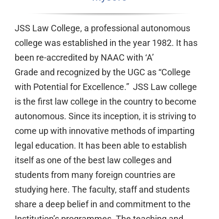
JSS Law College, a professional autonomous
college was established in the year 1982. It has
been re-accredited by NAAC with ‘A’
Grade and recognized by the UGC as “College
with Potential for Excellence.” JSS Law college
is the first law college in the country to become
autonomous. Since its inception, it is striving to
come up with innovative methods of imparting
legal education. It has been able to establish
itself as one of the best law colleges and
students from many foreign countries are
studying here. The faculty, staff and students
share a deep belief in and commitment to the
Institution’s programmes. The teaching and