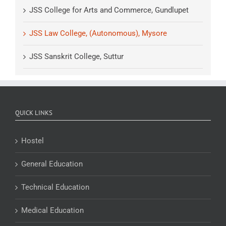
JSS College for Arts and Commerce, Gundlupet
JSS Law College, (Autonomous), Mysore
JSS Sanskrit College, Suttur
QUICK LINKS
Hostel
General Education
Technical Education
Medical Education