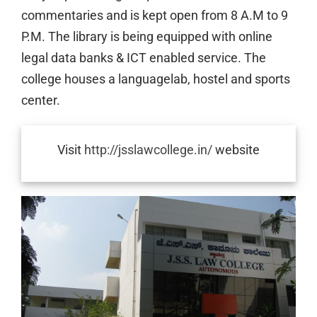
commentaries and is kept open from 8 A.M to 9
P.M. The library is being equipped with online
legal data banks & ICT enabled service. The
college houses a languagelab, hostel and sports
center.
Visit
http://jsslawcollege.in/
website