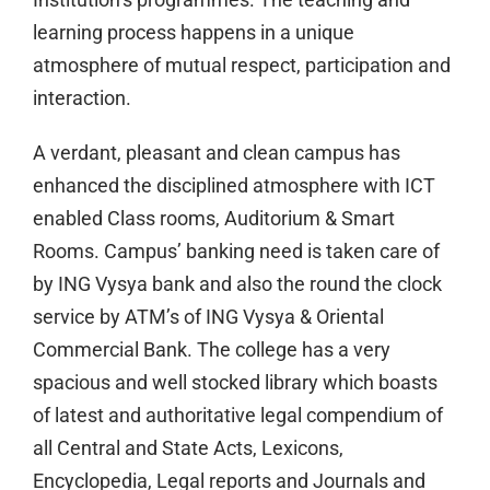
learning process happens in a unique
atmosphere of mutual respect, participation and
interaction.
A verdant, pleasant and clean campus has
enhanced the disciplined atmosphere with ICT
enabled Class rooms, Auditorium & Smart
Rooms. Campus’ banking need is taken care of
by ING Vysya bank and also the round the clock
service by ATM’s of ING Vysya & Oriental
Commercial Bank. The college has a very
spacious and well stocked library which boasts
of latest and authoritative legal compendium of
all Central and State Acts, Lexicons,
Encyclopedia, Legal reports and Journals and