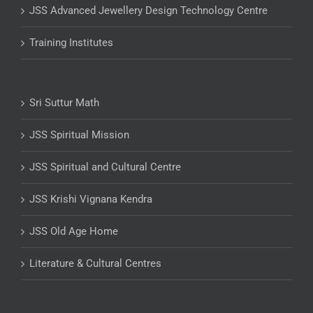
JSS Advanced Jewellery Design Technology Centre
Training Institutes
Sri Suttur Math
JSS Spiritual Mission
JSS Spiritual and Cultural Centre
JSS Krishi Vignana Kendra
JSS Old Age Home
Literature & Cultural Centres