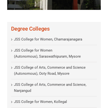
Degree Colleges
JSS College for Women, Chamarajanagara
JSS College for Women
(Autonomous), Saraswathipuram, Mysore
JSS College of Arts, Commerce and Science
(Autonomous), Ooty Road, Mysore
JSS College of Arts, Commerce and Science,
Nanjangud
JSS College for Women, Kollegal