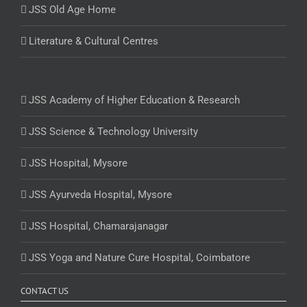
JSS Old Age Home
Literature & Cultural Centres
JSS Academy of Higher Education & Research
JSS Science & Technology University
JSS Hospital, Mysore
JSS Ayurveda Hospital, Mysore
JSS Hospital, Chamarajanagar
JSS Yoga and Nature Cure Hospital, Coimbatore
CONTACT US