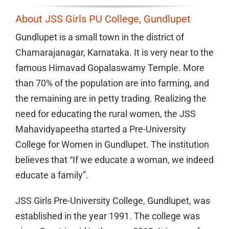
About JSS Girls PU College, Gundlupet
Gundlupet is a small town in the district of
Chamarajanagar, Karnataka. It is very near to the
famous Himavad Gopalaswamy Temple. More
than 70% of the population are into farming, and
the remaining are in petty trading. Realizing the
need for educating the rural women, the JSS
Mahavidyapeetha started a Pre-University
College for Women in Gundlupet. The institution
believes that “If we educate a woman, we indeed
educate a family”.
JSS Girls Pre-University College, Gundlupet, was
established in the year 1991. The college was