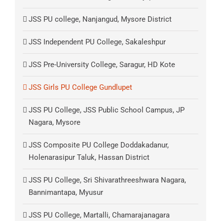
JSS PU college, Nanjangud, Mysore District
JSS Independent PU College, Sakaleshpur
JSS Pre-University College, Saragur, HD Kote
JSS Girls PU College Gundlupet
JSS PU College, JSS Public School Campus, JP
Nagara, Mysore
JSS Composite PU College Doddakadanur,
Holenarasipur Taluk, Hassan District
JSS PU College, Sri Shivarathreeshwara Nagara,
Bannimantapa, Myusur
JSS PU College, Martalli, Chamarajanagara