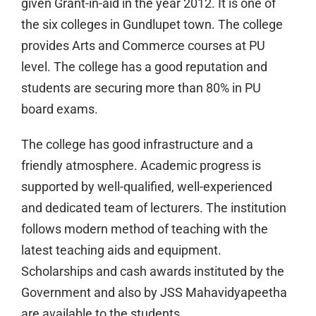
given Grant-in-aid in the year 2012. It is one of
the six colleges in Gundlupet town. The college
provides Arts and Commerce courses at PU
level. The college has a good reputation and
students are securing more than 80% in PU
board exams.
The college has good infrastructure and a
friendly atmosphere. Academic progress is
supported by well-qualified, well-experienced
and dedicated team of lecturers. The institution
follows modern method of teaching with the
latest teaching aids and equipment.
Scholarships and cash awards instituted by the
Government and also by JSS Mahavidyapeetha
are available to the students.