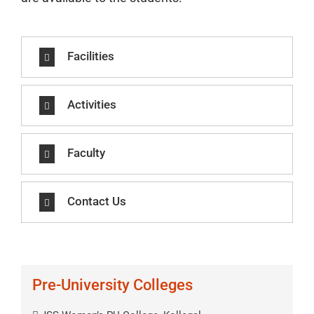
Facilities
Activities
Faculty
Contact Us
Pre-University Colleges