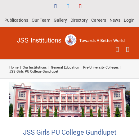
Skip
Facebook
Twitter
YouTube
to
Publications
Our Team
Gallery
Directory
Careers
News
Login
content
Home
|
Our Institutions
|
General Education
|
Pre-University Colleges
|
JSS Girls PU College Gundlupet
JSS Girls PU College Gundlupet