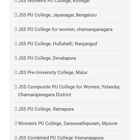
JSS Women’s PU College, Kollegal
JSS PU College, Jayanagar, Bengaluru
JSS PU College for women, chamarajanagara
JSS PU College, Hullahalli, Nanjangud
JSS PU College, Devalapura
JSS Pre-University College, Malur
JSS Composite PU College for Women, Yelandur,
Chamarajanagara District
JSS PU College, Ramapura
Women’s PU College, Saraswathipuram, Mysore
JSS Combined PU College Veerarajapura