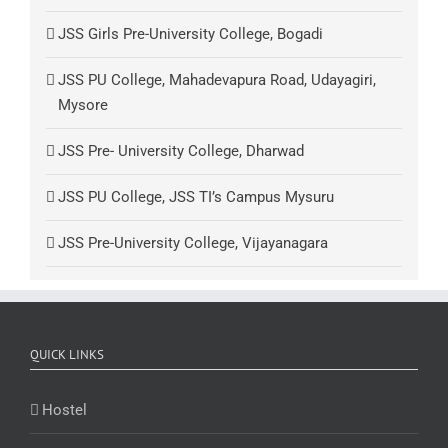
JSS Girls Pre-University College, Bogadi
JSS PU College, Mahadevapura Road, Udayagiri,
Mysore
JSS Pre- University College, Dharwad
JSS PU College, JSS TI’s Campus Mysuru
JSS Pre-University College, Vijayanagara
QUICK LINKS
Hostel