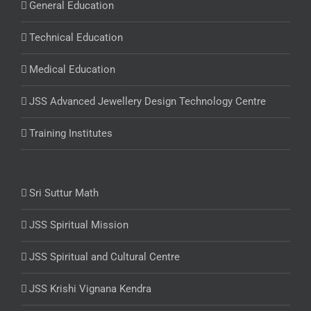
General Education
Technical Education
Medical Education
JSS Advanced Jewellery Design Technology Centre
Training Institutes
Sri Suttur Math
JSS Spiritual Mission
JSS Spiritual and Cultural Centre
JSS Krishi Vignana Kendra