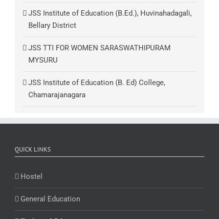
JSS Institute of Education (B.Ed.), Huvinahadagali,
Bellary District
JSS TTI FOR WOMEN SARASWATHIPURAM
MYSURU
JSS Institute of Education (B. Ed) College,
Chamarajanagara
QUICK LINKS
Hostel
General Education