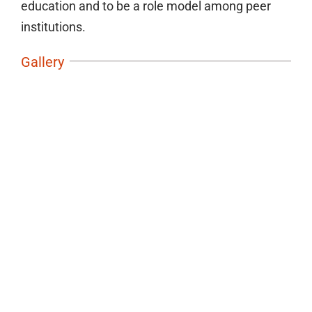
education and to be a role model among peer
institutions.
Gallery