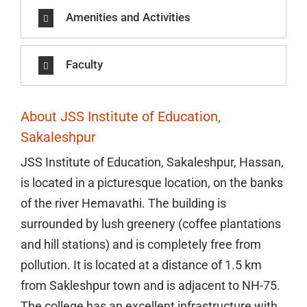
Amenities and Activities
Faculty
About JSS Institute of Education,
Sakaleshpur
JSS Institute of Education, Sakaleshpur, Hassan,
is located in a picturesque location, on the banks
of the river Hemavathi. The building is
surrounded by lush greenery (coffee plantations
and hill stations) and is completely free from
pollution. It is located at a distance of 1.5 km
from Sakleshpur town and is adjacent to NH-75.
The college has an excellent infrastructure with