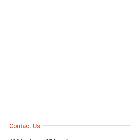
Contact Us