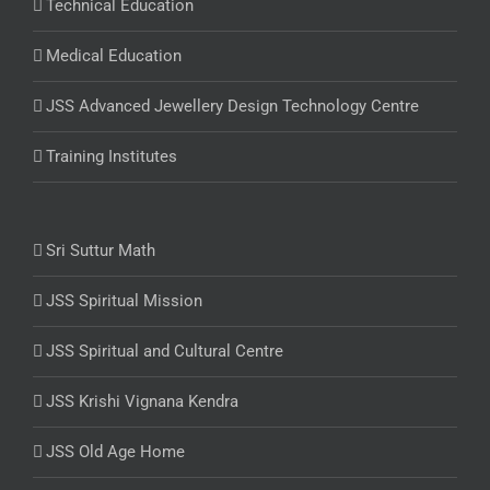
Technical Education
Medical Education
JSS Advanced Jewellery Design Technology Centre
Training Institutes
Sri Suttur Math
JSS Spiritual Mission
JSS Spiritual and Cultural Centre
JSS Krishi Vignana Kendra
JSS Old Age Home