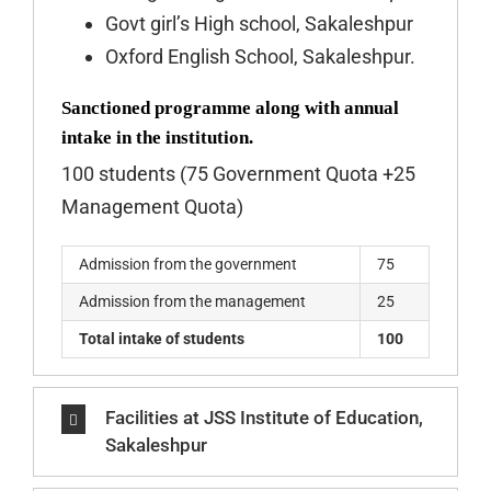
Govt girl’s High school, Sakaleshpur
Oxford English School, Sakaleshpur.
Sanctioned programme along with annual
intake in the institution.
100 students (75 Government Quota +25
Management Quota)
Admission from the government
75
Admission from the management
25
Total intake of students
100
Facilities at JSS Institute of Education,
Sakaleshpur