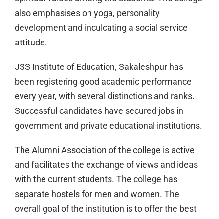
also emphasises on yoga, personality
development and inculcating a social service
attitude.
JSS Institute of Education, Sakaleshpur has
been registering good academic performance
every year, with several distinctions and ranks.
Successful candidates have secured jobs in
government and private educational institutions.
The Alumni Association of the college is active
and facilitates the exchange of views and ideas
with the current students. The college has
separate hostels for men and women. The
overall goal of the institution is to offer the best