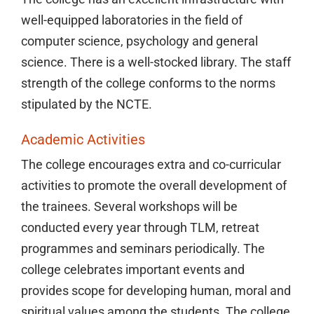
well-equipped laboratories in the field of
computer science, psychology and general
science. There is a well-stocked library. The staff
strength of the college conforms to the norms
stipulated by the NCTE.
Academic Activities
The college encourages extra and co-curricular
activities to promote the overall development of
the trainees. Several workshops will be
conducted every year through TLM, retreat
programmes and seminars periodically. The
college celebrates important events and
provides scope for developing human, moral and
spiritual values among the students. The college