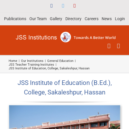
Skip
Facebook
Twitter
YouTube
to
Publications
Our Team
Gallery
Directory
Careers
News
Login
content
Home
|
Our Institutions
|
General Education
|
JSS Teacher Training Institutes
|
JSS Institute of Education, College, Sakaleshpur, Hassan
JSS Institute of Education (B.Ed.),
College, Sakaleshpur, Hassan