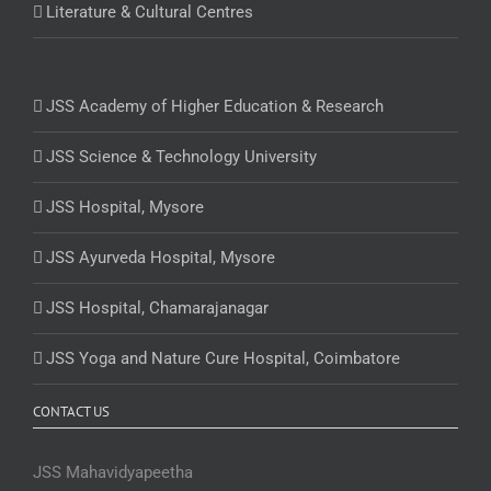
Literature & Cultural Centres
JSS Academy of Higher Education & Research
JSS Science & Technology University
JSS Hospital, Mysore
JSS Ayurveda Hospital, Mysore
JSS Hospital, Chamarajanagar
JSS Yoga and Nature Cure Hospital, Coimbatore
CONTACT US
JSS Mahavidyapeetha