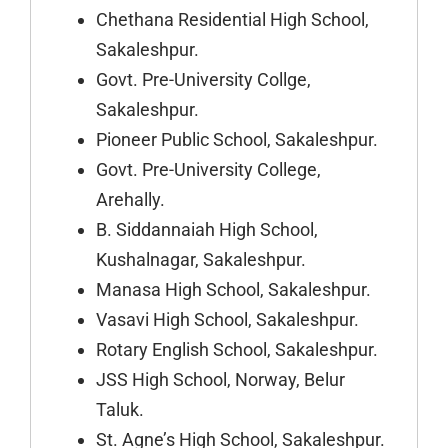
Chethana Residential High School,
Sakaleshpur.
Govt. Pre-University Collge,
Sakaleshpur.
Pioneer Public School, Sakaleshpur.
Govt. Pre-University College,
Arehally.
B. Siddannaiah High School,
Kushalnagar, Sakaleshpur.
Manasa High School, Sakaleshpur.
Vasavi High School, Sakaleshpur.
Rotary English School, Sakaleshpur.
JSS High School, Norway, Belur
Taluk.
St. Agne’s High School, Sakaleshpur.