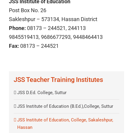
JSS Institute of Education
Post Box No. 26
Sakleshpur – 573134, Hassan District
Phone:
08173 – 244521, 244113
9845519413, 9686677293, 9448464413
Fax:
08173 – 244521
JSS Teacher Training Institutes
JSS D.Ed. College, Suttur
JSS Institute of Education (B.Ed.),College, Suttur
JSS Institute of Education, College, Sakaleshpur,
Hassan