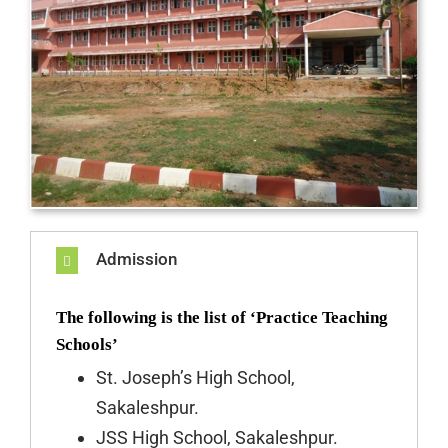
Admission
The following is the list of ‘Practice Teaching
Schools’
St. Joseph’s High School,
Sakaleshpur.
JSS High School, Sakaleshpur.