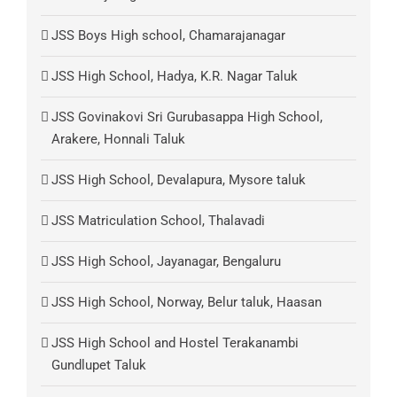
JSS Boys High school, Chamarajanagar
JSS High School, Hadya, K.R. Nagar Taluk
JSS Govinakovi Sri Gurubasappa High School,
Arakere, Honnali Taluk
JSS High School, Devalapura, Mysore taluk
JSS Matriculation School, Thalavadi
JSS High School, Jayanagar, Bengaluru
JSS High School, Norway, Belur taluk, Haasan
JSS High School and Hostel Terakanambi
Gundlupet Taluk