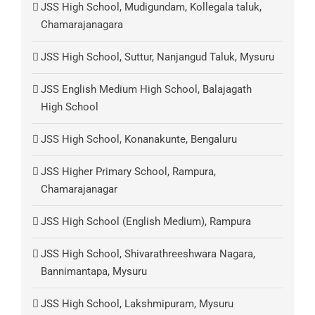
JSS High School, Mudigundam, Kollegala taluk,
Chamarajanagara
JSS High School, Suttur, Nanjangud Taluk, Mysuru
JSS English Medium High School, Balajagath
High School
JSS High School, Konanakunte, Bengaluru
JSS Higher Primary School, Rampura,
Chamarajanagar
JSS High School (English Medium), Rampura
JSS High School, Shivarathreeshwara Nagara,
Bannimantapa, Mysuru
JSS High School, Lakshmipuram, Mysuru