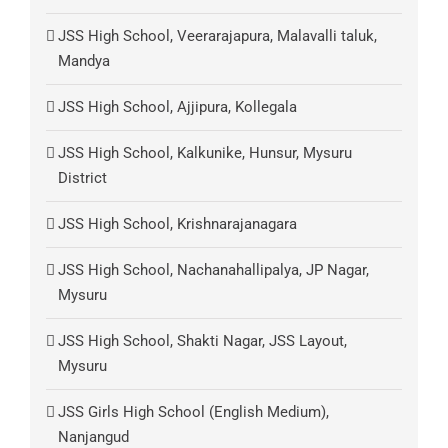
JSS High School, Veerarajapura, Malavalli taluk,
Mandya
JSS High School, Ajjipura, Kollegala
JSS High School, Kalkunike, Hunsur, Mysuru
District
JSS High School, Krishnarajanagara
JSS High School, Nachanahallipalya, JP Nagar,
Mysuru
JSS High School, Shakti Nagar, JSS Layout,
Mysuru
JSS Girls High School (English Medium),
Nanjangud