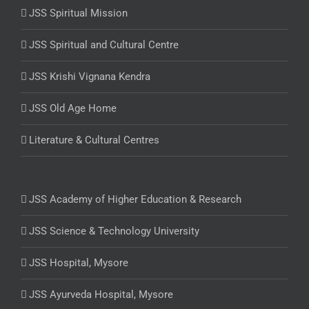
JSS Spiritual Mission
JSS Spiritual and Cultural Centre
JSS Krishi Vignana Kendra
JSS Old Age Home
Literature & Cultural Centres
JSS Academy of Higher Education & Research
JSS Science & Technology University
JSS Hospital, Mysore
JSS Ayurveda Hospital, Mysore