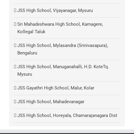
JSS High School, Vijayanagar, Mysuru
Sri Mahadeshwara High School, Kamagere,
Kollegal Taluk
JSS High School, Mylasandra (Srinivasapura),
Bengaluru
JSS High School, Manuganahalli, H.D. KoteTq.
Mysuru
JSS Gayathri High School, Malur, Kolar
JSS High School, Mahadevanagar
JSS High School, Horeyala, Chamarajanagara Dist