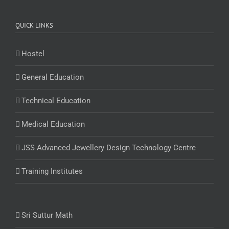
QUICK LINKS
Hostel
General Education
Technical Education
Medical Education
JSS Advanced Jewellery Design Technology Centre
Training Institutes
Sri Suttur Math