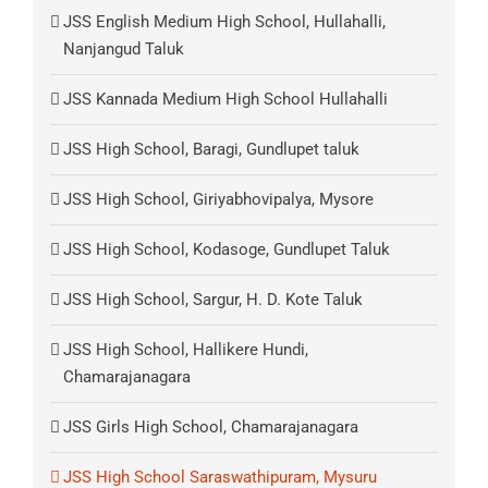
JSS English Medium High School, Hullahalli,
Nanjangud Taluk
JSS Kannada Medium High School Hullahalli
JSS High School, Baragi, Gundlupet taluk
JSS High School, Giriyabhovipalya, Mysore
JSS High School, Kodasoge, Gundlupet Taluk
JSS High School, Sargur, H. D. Kote Taluk
JSS High School, Hallikere Hundi,
Chamarajanagara
JSS Girls High School, Chamarajanagara
JSS High School Saraswathipuram, Mysuru