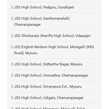
JSS High School, Padguru, Gundlupet
JSS High School, Santhemarahalli,
Chamarajanagar
JSS Shishunala Shariffa High School, Udayagiri
JSS English Medium High School, Metagalli (KRS
Road), Mysuru
JSS High School, Sidhartha Nagar, Mysuru
JSS High School, Ummathur, Chamarajanagar
JSS High School, Srirampura Ext., Mysuru
JSS High School, Udigala, Chamarajanagar