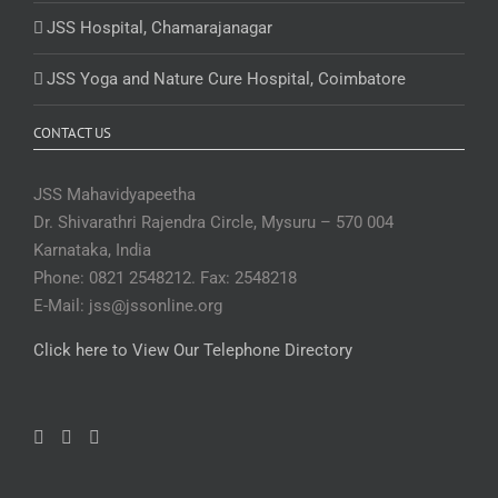
JSS Hospital, Chamarajanagar
JSS Yoga and Nature Cure Hospital, Coimbatore
CONTACT US
JSS Mahavidyapeetha
Dr. Shivarathri Rajendra Circle, Mysuru – 570 004
Karnataka, India
Phone: 0821 2548212. Fax: 2548218
E-Mail: jss@jssonline.org
Click here to View Our Telephone Directory