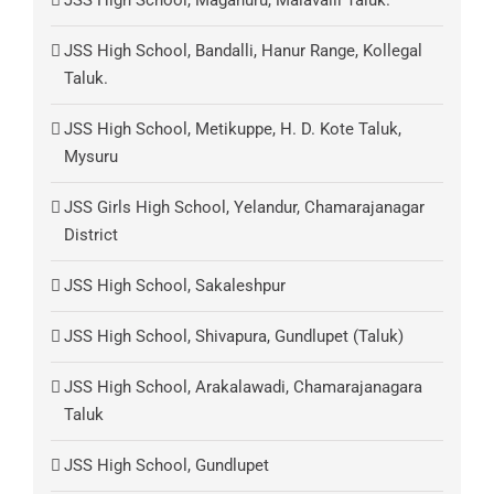
JSS High School, Maganuru, Malavalli Taluk.
JSS High School, Bandalli, Hanur Range, Kollegal
Taluk.
JSS High School, Metikuppe, H. D. Kote Taluk,
Mysuru
JSS Girls High School, Yelandur, Chamarajanagar
District
JSS High School, Sakaleshpur
JSS High School, Shivapura, Gundlupet (Taluk)
JSS High School, Arakalawadi, Chamarajanagara
Taluk
JSS High School, Gundlupet