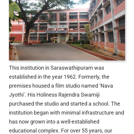
This institution in Saraswathipuram was
established in the year 1962. Formerly, the
premises housed a film studio named ‘Nava
Jyothi’. His Holiness Rajendra Swamiji
purchased the studio and started a school. The
institution began with minimal infrastructure and
has now grown into a well-established
educational complex. For over 55 years, our