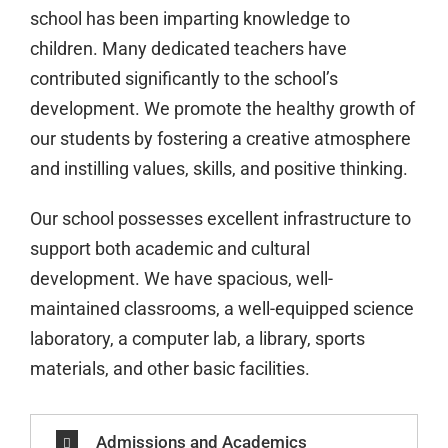
school has been imparting knowledge to
children. Many dedicated teachers have
contributed significantly to the school’s
development. We promote the healthy growth of
our students by fostering a creative atmosphere
and instilling values, skills, and positive thinking.
Our school possesses excellent infrastructure to
support both academic and cultural
development. We have spacious, well-
maintained classrooms, a well-equipped science
laboratory, a computer lab, a library, sports
materials, and other basic facilities.
Admissions and Academics