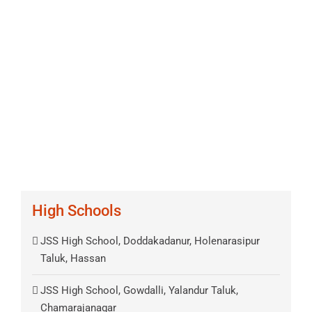
High Schools
JSS High School, Doddakadanur, Holenarasipur
Taluk, Hassan
JSS High School, Gowdalli, Yalandur Taluk,
Chamarajanagar