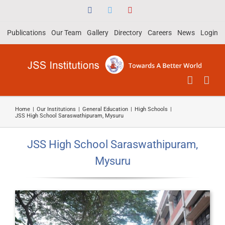
Skip
Facebook
Twitter
YouTube
to
Publications
Our Team
Gallery
Directory
Careers
News
Login
content
Home
|
Our Institutions
|
General Education
|
High Schools
|
JSS High School Saraswathipuram, Mysuru
JSS High School Saraswathipuram,
Mysuru