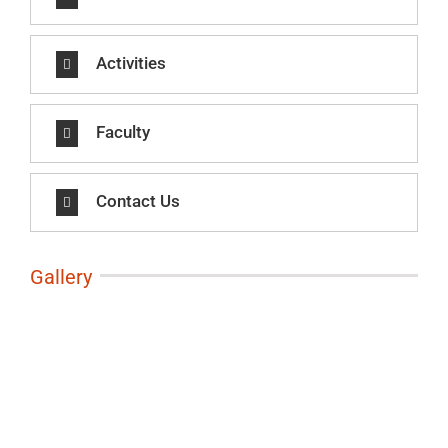
Activities
Faculty
Contact Us
Gallery